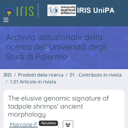
Archivio istituzionale della
ricerca dell'Università degli
Studi di Palermo
IRIS
Prodotti della ricerca
01 - Contributo in rivista
1.01 Articolo in rivista
The elusive genomic signature of
tadpole shrimps' ancient
morphology
Marrone F.
;
Penultimo