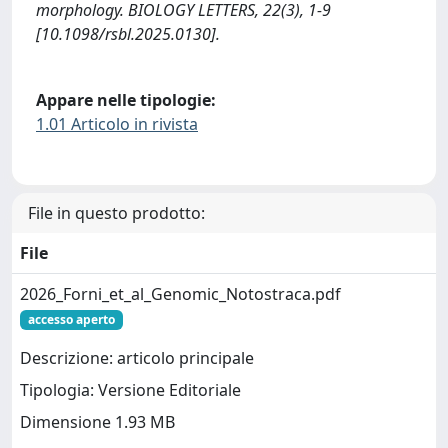
morphology. BIOLOGY LETTERS, 22(3), 1-9
[10.1098/rsbl.2025.0130].
Appare nelle tipologie:
1.01 Articolo in rivista
File in questo prodotto:
File
2026_Forni_et_al_Genomic_Notostraca.pdf
accesso aperto
Descrizione: articolo principale
Tipologia: Versione Editoriale
Dimensione 1.93 MB