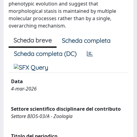
phenotypic evolution and suggest that
morphological stasis is maintained by multiple
molecular processes rather than by a single,
overarching mechanism.
Scheda breve
Scheda completa
Scheda completa (DC)
Data
4-mar-2026
Settore scientifico disciplinare del contributo
Settore BIOS-03/A - Zoologia
Titolo del periodico