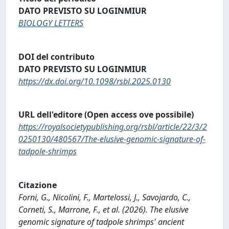
DATO PREVISTO SU LOGINMIUR
BIOLOGY LETTERS
DOI del contributo
DATO PREVISTO SU LOGINMIUR
https://dx.doi.org/10.1098/rsbl.2025.0130
URL dell'editore (Open access ove possibile)
https://royalsocietypublishing.org/rsbl/article/22/3/2
0250130/480567/The-elusive-genomic-signature-of-
tadpole-shrimps
Citazione
Forni, G., Nicolini, F., Martelossi, J., Savojardo, C.,
Corneti, S., Marrone, F., et al. (2026). The elusive
genomic signature of tadpole shrimps' ancient