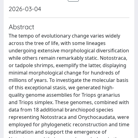
2026-03-04
Abstract
The tempo of evolutionary change varies widely
across the tree of life, with some lineages
undergoing extensive morphological diversification
while others remain remarkably static. Notostraca,
or tadpole shrimps, exemplify the latter, displaying
minimal morphological change for hundreds of
millions of years. To investigate the molecular basis
of this exceptional stasis, we generated high-
quality genome assemblies for Triops granarius
and Triops simplex. These genomes, combined with
data from 18 additional branchiopod species
representing Notostraca and Onychocaudata, were
employed for phylogenetic reconstruction and time
estimation and support the emergence of