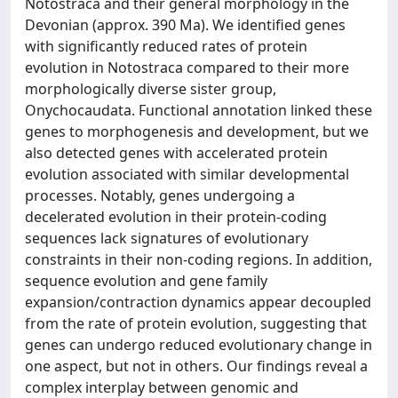
Notostraca and their general morphology in the
Devonian (approx. 390 Ma). We identified genes
with significantly reduced rates of protein
evolution in Notostraca compared to their more
morphologically diverse sister group,
Onychocaudata. Functional annotation linked these
genes to morphogenesis and development, but we
also detected genes with accelerated protein
evolution associated with similar developmental
processes. Notably, genes undergoing a
decelerated evolution in their protein-coding
sequences lack signatures of evolutionary
constraints in their non-coding regions. In addition,
sequence evolution and gene family
expansion/contraction dynamics appear decoupled
from the rate of protein evolution, suggesting that
genes can undergo reduced evolutionary change in
one aspect, but not in others. Our findings reveal a
complex interplay between genomic and