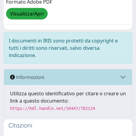
Formato Adobe PDF
Visualizza/Apri
I documenti in IRIS sono protetti da copyright e
tutti i diritti sono riservati, salvo diversa
indicazione.
Informazioni
Utilizza questo identificativo per citare o creare un
link a questo documento:
https://hdl.handle.net/10447/702124
Citazioni