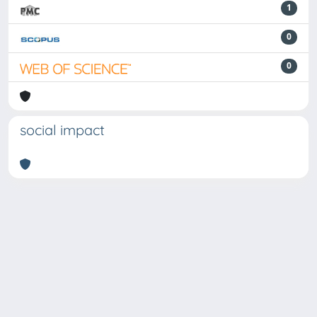
1
0
0
social impact