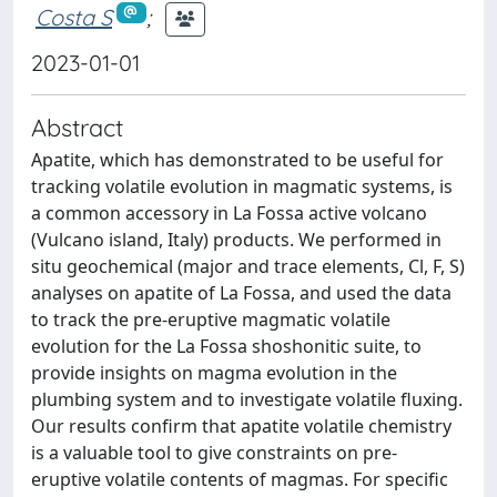
Costa S
;
2023-01-01
Abstract
Apatite, which has demonstrated to be useful for
tracking volatile evolution in magmatic systems, is
a common accessory in La Fossa active volcano
(Vulcano island, Italy) products. We performed in
situ geochemical (major and trace elements, Cl, F, S)
analyses on apatite of La Fossa, and used the data
to track the pre-eruptive magmatic volatile
evolution for the La Fossa shoshonitic suite, to
provide insights on magma evolution in the
plumbing system and to investigate volatile fluxing.
Our results confirm that apatite volatile chemistry
is a valuable tool to give constraints on pre-
eruptive volatile contents of magmas. For specific