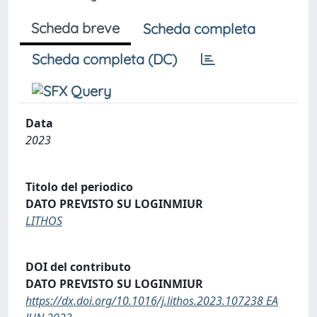
Scheda breve
Scheda completa
Scheda completa (DC)
Data
2023
Titolo del periodico
DATO PREVISTO SU LOGINMIUR
LITHOS
DOI del contributo
DATO PREVISTO SU LOGINMIUR
https://dx.doi.org/10.1016/j.lithos.2023.107238 EA