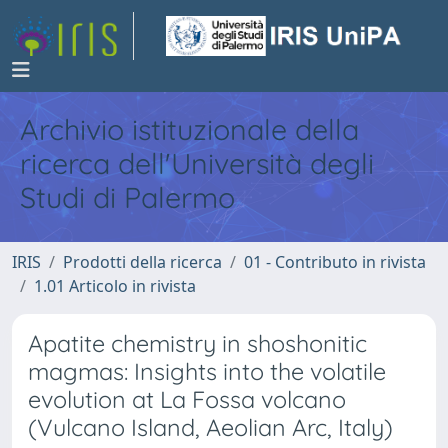
Archivio istituzionale della
ricerca dell'Università degli
Studi di Palermo
IRIS
Prodotti della ricerca
01 - Contributo in rivista
1.01 Articolo in rivista
Apatite chemistry in shoshonitic
magmas: Insights into the volatile
evolution at La Fossa volcano
(Vulcano Island, Aeolian Arc, Italy)