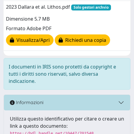
2023 Dallara et al. Lithos.pdf
Solo gestori archvio
Dimensione 5.7 MB
Formato Adobe PDF
Visualizza/Apri
Richiedi una copia
I documenti in IRIS sono protetti da copyright e
tutti i diritti sono riservati, salvo diversa
indicazione.
Informazioni
Utilizza questo identificativo per citare o creare un
link a questo documento:
https://hdl.handle.net/10447/701548