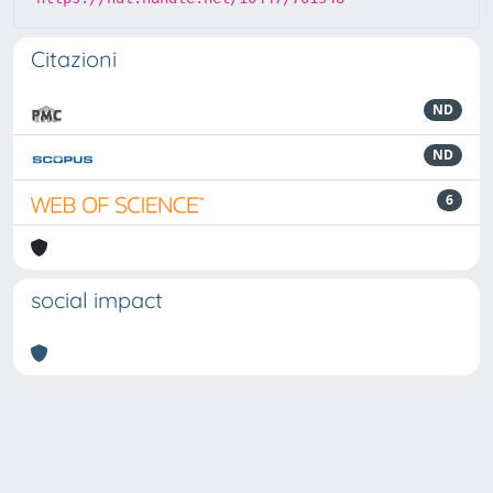
Citazioni
ND
ND
6
social impact