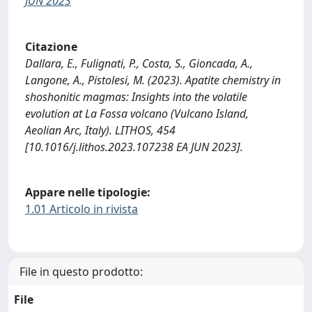
JUN 2023
Citazione
Dallara, E., Fulignati, P., Costa, S., Gioncada, A.,
Langone, A., Pistolesi, M. (2023). Apatite chemistry in
shoshonitic magmas: Insights into the volatile
evolution at La Fossa volcano (Vulcano Island,
Aeolian Arc, Italy). LITHOS, 454
[10.1016/j.lithos.2023.107238 EA JUN 2023].
Appare nelle tipologie:
1.01 Articolo in rivista
File in questo prodotto:
File