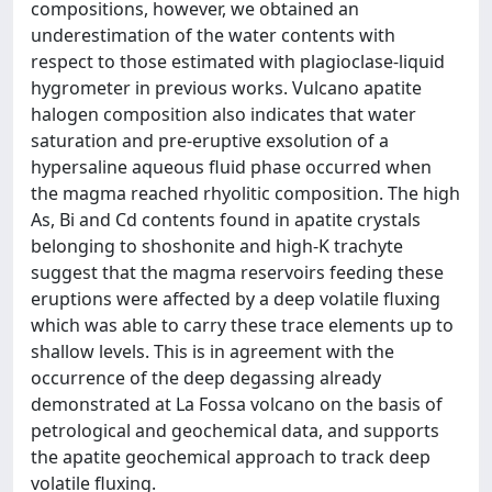
compositions, however, we obtained an
underestimation of the water contents with
respect to those estimated with plagioclase-liquid
hygrometer in previous works. Vulcano apatite
halogen composition also indicates that water
saturation and pre-eruptive exsolution of a
hypersaline aqueous fluid phase occurred when
the magma reached rhyolitic composition. The high
As, Bi and Cd contents found in apatite crystals
belonging to shoshonite and high-K trachyte
suggest that the magma reservoirs feeding these
eruptions were affected by a deep volatile fluxing
which was able to carry these trace elements up to
shallow levels. This is in agreement with the
occurrence of the deep degassing already
demonstrated at La Fossa volcano on the basis of
petrological and geochemical data, and supports
the apatite geochemical approach to track deep
volatile fluxing.