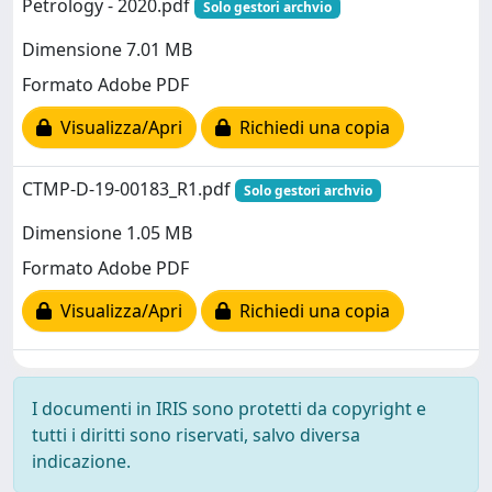
Petrology - 2020.pdf
Solo gestori archvio
Dimensione 7.01 MB
Formato Adobe PDF
Visualizza/Apri
Richiedi una copia
CTMP-D-19-00183_R1.pdf
Solo gestori archvio
Dimensione 1.05 MB
Formato Adobe PDF
Visualizza/Apri
Richiedi una copia
I documenti in IRIS sono protetti da copyright e
tutti i diritti sono riservati, salvo diversa
indicazione.