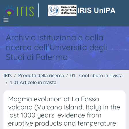
Archivio istituzionale della
ricerca dell'Università degli
Studi di Palermo
IRIS
Prodotti della ricerca
01 - Contributo in rivista
1.01 Articolo in rivista
Magma evolution at La Fossa
volcano (Vulcano Island, Italy) in the
last 1000 years: evidence from
eruptive products and temperature