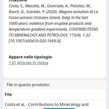
Citazione
Costa, S., Masotta, M., Gioncada, A., Pistolesi, M.,
Bosch, D., Scarlato, P. (2020). Magma evolution at La
Fossa volcano (Vulcano Island, Italy) in the last
1000 years: evidence from eruptive products and
temperature gradient experiments. CONTRIBUTIONS
TO MINERALOGY AND PETROLOGY, 175(4), 1-22
[10.1007/s00410-020-1669-0].
Appare nelle tipologie:
1.01 Articolo in rivista
File in questo prodotto:
File
Costa et al. - Contributions to Mineralogy and