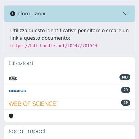
Informazioni
Utilizza questo identificativo per citare o creare un
link a questo documento:
https://hdl.handle.net/10447/701544
Citazioni
ND
29
29
social impact