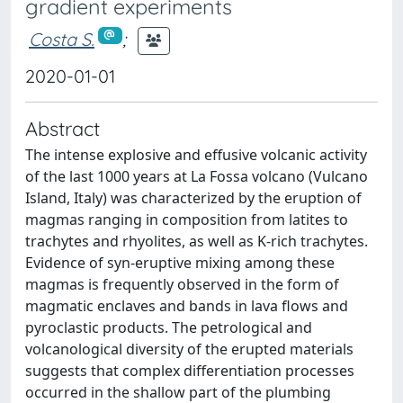
gradient experiments
Costa S.
;
2020-01-01
Abstract
The intense explosive and effusive volcanic activity
of the last 1000 years at La Fossa volcano (Vulcano
Island, Italy) was characterized by the eruption of
magmas ranging in composition from latites to
trachytes and rhyolites, as well as K-rich trachytes.
Evidence of syn-eruptive mixing among these
magmas is frequently observed in the form of
magmatic enclaves and bands in lava flows and
pyroclastic products. The petrological and
volcanological diversity of the erupted materials
suggests that complex differentiation processes
occurred in the shallow part of the plumbing