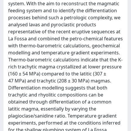
system. With the aim to reconstruct the magmatic
feeding system and to identify the differentiation
processes behind such a petrologic complexity, we
analysed lavas and pyroclastic products
representative of the recent eruptive sequences at
La Fossa and combined the petro-chemical features
with thermo-barometric calculations, geochemical
modelling and temperature gradient experiments.
Thermo-barometric calculations indicate that the K-
rich trachytic magma crystallized at lower pressure
(160 ± 54 MPa) compared to the latitic (307 ±
47 MPa) and trachytic (208 ± 30 MPa) magmas.
Differentiation modelling suggests that both
trachytic and rhyolitic compositions can be
obtained through differentiation of a common
latitic magma, essentially by varying the
plagioclase/sanidine ratio. Temperature gradient
experiments, performed at the conditions inferred
for the shallow plumbing system of La Fossa