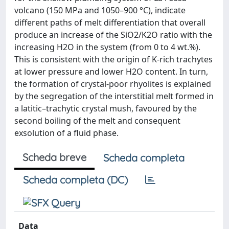
volcano (150 MPa and 1050–900 °C), indicate
different paths of melt differentiation that overall
produce an increase of the SiO2/K2O ratio with the
increasing H2O in the system (from 0 to 4 wt.%).
This is consistent with the origin of K-rich trachytes
at lower pressure and lower H2O content. In turn,
the formation of crystal-poor rhyolites is explained
by the segregation of the interstitial melt formed in
a latitic–trachytic crystal mush, favoured by the
second boiling of the melt and consequent
exsolution of a fluid phase.
Scheda breve
Scheda completa
Scheda completa (DC)
Data