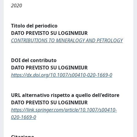
2020
Titolo del periodico
DATO PREVISTO SU LOGINMIUR
CONTRIBUTIONS TO MINERALOGY AND PETROLOGY
DOI del contributo
DATO PREVISTO SU LOGINMIUR
https://dx.doi.org/10.1007/s00410-020-1669-0
URL alternativo rispetto a quello dell'editore
DATO PREVISTO SU LOGINMIUR
https://link.springer.com/article/10.1007/s00410-
020-1669-0