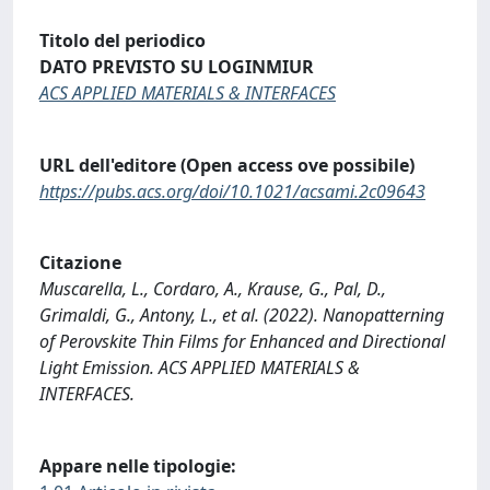
Titolo del periodico
DATO PREVISTO SU LOGINMIUR
ACS APPLIED MATERIALS & INTERFACES
URL dell'editore (Open access ove possibile)
https://pubs.acs.org/doi/10.1021/acsami.2c09643
Citazione
Muscarella, L., Cordaro, A., Krause, G., Pal, D.,
Grimaldi, G., Antony, L., et al. (2022). Nanopatterning
of Perovskite Thin Films for Enhanced and Directional
Light Emission. ACS APPLIED MATERIALS &
INTERFACES.
Appare nelle tipologie: