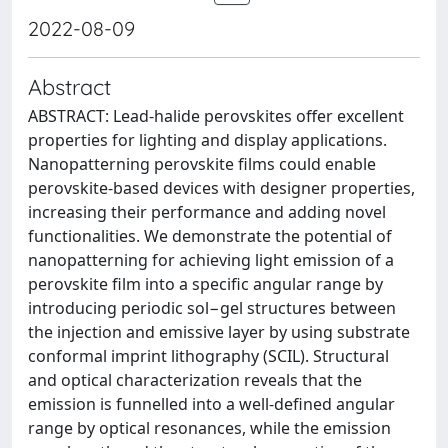
2022-08-09
Abstract
ABSTRACT: Lead-halide perovskites offer excellent
properties for lighting and display applications.
Nanopatterning perovskite films could enable
perovskite-based devices with designer properties,
increasing their performance and adding novel
functionalities. We demonstrate the potential of
nanopatterning for achieving light emission of a
perovskite film into a specific angular range by
introducing periodic sol−gel structures between
the injection and emissive layer by using substrate
conformal imprint lithography (SCIL). Structural
and optical characterization reveals that the
emission is funnelled into a well-defined angular
range by optical resonances, while the emission