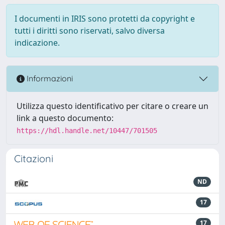
I documenti in IRIS sono protetti da copyright e
tutti i diritti sono riservati, salvo diversa
indicazione.
Informazioni
Utilizza questo identificativo per citare o creare un
link a questo documento:
https://hdl.handle.net/10447/701505
Citazioni
ND
17
17