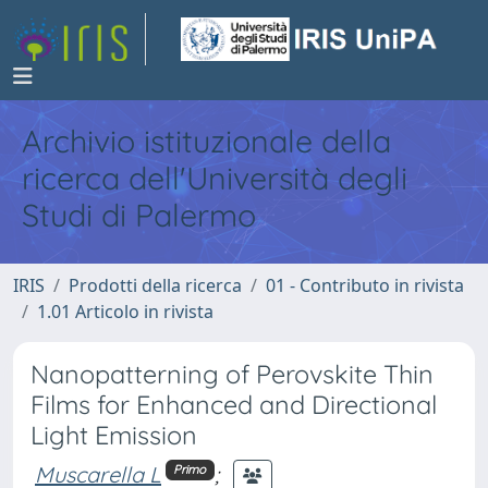
Archivio istituzionale della
ricerca dell'Università degli
Studi di Palermo
IRIS
Prodotti della ricerca
01 - Contributo in rivista
1.01 Articolo in rivista
Nanopatterning of Perovskite Thin
Films for Enhanced and Directional
Light Emission
Muscarella L
;
Primo