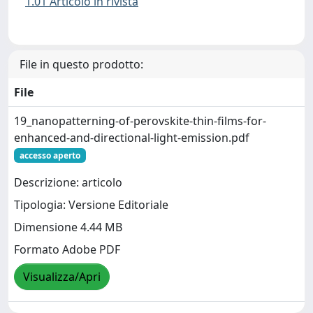
1.01 Articolo in rivista
File in questo prodotto:
File
19_nanopatterning-of-perovskite-thin-films-for-
enhanced-and-directional-light-emission.pdf
accesso aperto
Descrizione: articolo
Tipologia: Versione Editoriale
Dimensione 4.44 MB
Formato Adobe PDF
Visualizza/Apri