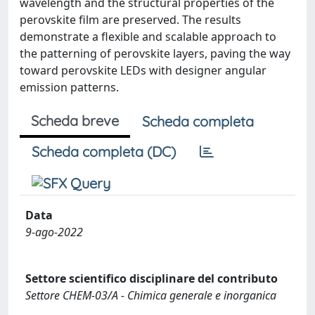
wavelength and the structural properties of the
perovskite film are preserved. The results
demonstrate a flexible and scalable approach to
the patterning of perovskite layers, paving the way
toward perovskite LEDs with designer angular
emission patterns.
Scheda breve
Scheda completa
Scheda completa (DC)
Data
9-ago-2022
Settore scientifico disciplinare del contributo
Settore CHEM-03/A - Chimica generale e inorganica