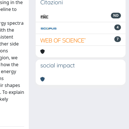
Citazioni
sing in the
eline to
ND
rgy spectra
4
ith the
sistent
7
ther side
ions
egion, we
f how the
social impact
e energy
ns
ir shapes
. To explain
kely