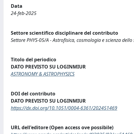
Data
24-feb-2025
Settore scientifico disciplinare del contributo
Settore PHYS-05/A - Astrofisica, cosmologia e scienza dello
Titolo del periodico
DATO PREVISTO SU LOGINMIUR
ASTRONOMY & ASTROPHYSICS
DOI del contributo
DATO PREVISTO SU LOGINMIUR
https://dx.doi.org/10.1051/0004-6361/202451469
URL dell'editore (Open access ove possibile)