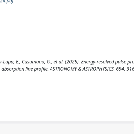
24.pdf
va-Lapa, E., Cusumano, G., et al. (2025). Energy-resolved pulse pro
ron absorption line profile. ASTRONOMY & ASTROPHYSICS, 694, 31