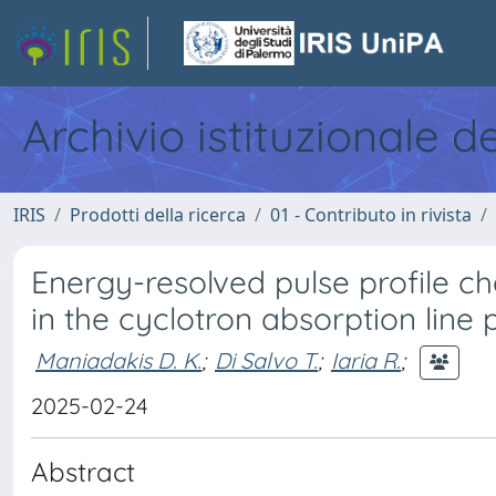
Archivio istituzionale d
IRIS
Prodotti della ricerca
01 - Contributo in rivista
Energy-resolved pulse profile ch
in the cyclotron absorption line p
Maniadakis D. K.
;
Di Salvo T.
;
Iaria R.
;
2025-02-24
Abstract