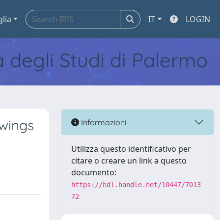
glia
IT
LOGIN
tà degli Studi di Palermo
 wings
Informazioni
Utilizza questo identificativo per
citare o creare un link a questo
documento:
https://hdl.handle.net/10447/7013
72