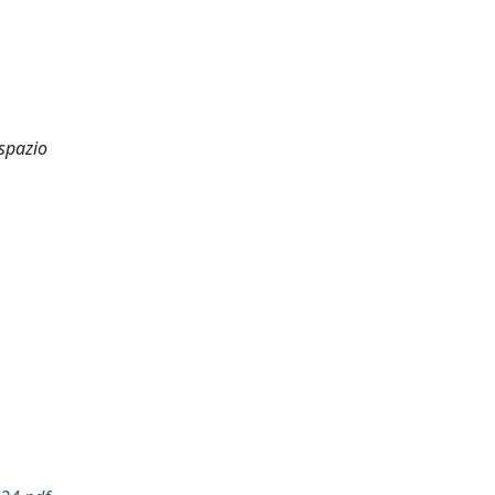
 spazio