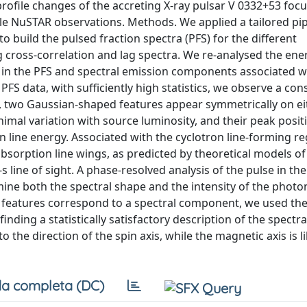
rofile changes of the accreting X-ray pulsar V 0332+53 focu
able NuSTAR observations. Methods. We applied a tailored pip
 build the pulsed fraction spectra (PFS) for the different
g cross-correlation and lag spectra. We re-analysed the ene
d in the PFS and spectral emission components associated w
PFS data, with sufficiently high statistics, we observe a con
ly, two Gaussian-shaped features appear symmetrically on ei
inimal variation with source luminosity, and their peak posit
on line energy. Associated with the cyclotron line-forming r
absorption line wings, as predicted by theoretical models o
s line of sight. A phase-resolved analysis of the pulse in th
ine both the spectral shape and the intensity of the photo
e features correspond to a spectral component, we used the
ding a statistically satisfactory description of the spectra
o the direction of the spin axis, while the magnetic axis is li
a completa (DC)