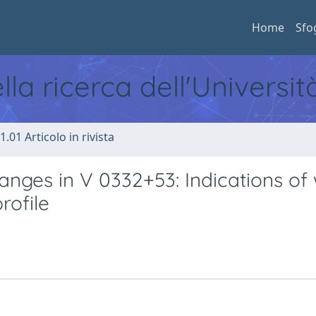
Home
Sfo
ella ricerca dell'Universi
1.01 Articolo in rivista
anges in V 0332+53: Indications of
rofile