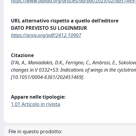
https://www.aanda.org/articles/aa/pdf/2025/02/aa51469-
URL alternativo rispetto a quello dell'editore
DATO PREVISTO SU LOGINMIUR
https://arxiv.org/pdf/2412.10907
Citazione
D'Ai, A., Maniadakis, D.K., Ferrigno, C., Ambrosi, E., Sokolo
changes in V 0332+53: Indications of wings in the cyclot
[10.1051/0004-6361/202451469].
Appare nelle tipologie:
1.01 Articolo in rivista
File in questo prodotto: