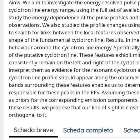
Aims. We aim to investigate the energy-resolved pulse p
cyclotron line energy range, using the full set of avail
study the energy dependence of the pulse profiles and to
observations. We also studied the profile changes usin
to search for links between the local features observe
shape of the fundamental cyclotron line. Results. In the 
behaviour around the cyclotron line energy. Specifical
of the putative cyclotron line. These features exhibit m
consistently remain on the left and right of the cyclotr
interpret them as evidence for the resonant cyclotron 
cyclotron line profile should appear along the observer-
bands surrounding these features enables us to determ
responsible for these peaks in the PFS. Assuming thes
as priors for the corresponding emission components, fin
these results, we propose that our line of sight is close t
orthogonal to it.
Scheda breve
Scheda completa
Sched