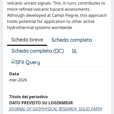
volcanic unrest signals. This, in turn, contributes to
more refined volcanic hazard assessments.
Although developed at Campi Flegrei, this approach
holds potential for application to other active
hydrothermal systems worldwide
Scheda breve
Scheda completa
Scheda completa (DC)
Data
mar-2026
Titolo del periodico
DATO PREVISTO SU LOGINMIUR
JOURNAL OF GEOPHYSICAL RESEARCH. SOLID EARTH