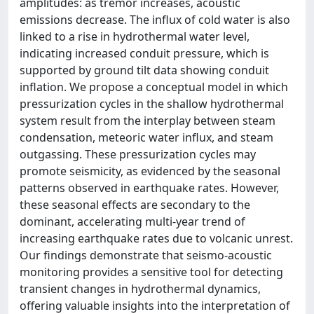
amplitudes: as tremor increases, acoustic
emissions decrease. The influx of cold water is also
linked to a rise in hydrothermal water level,
indicating increased conduit pressure, which is
supported by ground tilt data showing conduit
inflation. We propose a conceptual model in which
pressurization cycles in the shallow hydrothermal
system result from the interplay between steam
condensation, meteoric water influx, and steam
outgassing. These pressurization cycles may
promote seismicity, as evidenced by the seasonal
patterns observed in earthquake rates. However,
these seasonal effects are secondary to the
dominant, accelerating multi‐year trend of
increasing earthquake rates due to volcanic unrest.
Our findings demonstrate that seismo‐acoustic
monitoring provides a sensitive tool for detecting
transient changes in hydrothermal dynamics,
offering valuable insights into the interpretation of