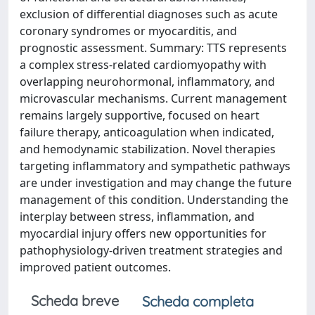
exclusion of differential diagnoses such as acute
coronary syndromes or myocarditis, and
prognostic assessment. Summary: TTS represents
a complex stress-related cardiomyopathy with
overlapping neurohormonal, inflammatory, and
microvascular mechanisms. Current management
remains largely supportive, focused on heart
failure therapy, anticoagulation when indicated,
and hemodynamic stabilization. Novel therapies
targeting inflammatory and sympathetic pathways
are under investigation and may change the future
management of this condition. Understanding the
interplay between stress, inflammation, and
myocardial injury offers new opportunities for
pathophysiology-driven treatment strategies and
improved patient outcomes.
Scheda breve
Scheda completa