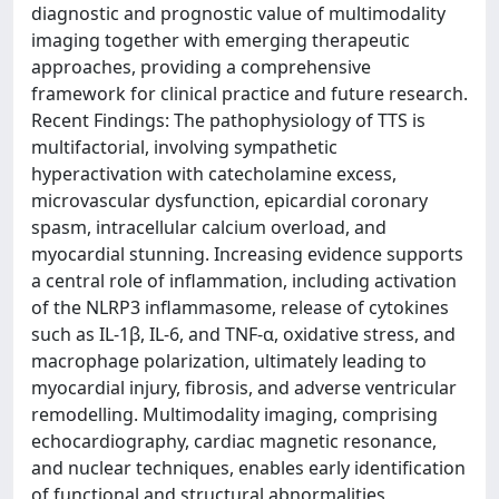
diagnostic and prognostic value of multimodality
imaging together with emerging therapeutic
approaches, providing a comprehensive
framework for clinical practice and future research.
Recent Findings: The pathophysiology of TTS is
multifactorial, involving sympathetic
hyperactivation with catecholamine excess,
microvascular dysfunction, epicardial coronary
spasm, intracellular calcium overload, and
myocardial stunning. Increasing evidence supports
a central role of inflammation, including activation
of the NLRP3 inflammasome, release of cytokines
such as IL-1β, IL-6, and TNF-α, oxidative stress, and
macrophage polarization, ultimately leading to
myocardial injury, fibrosis, and adverse ventricular
remodelling. Multimodality imaging, comprising
echocardiography, cardiac magnetic resonance,
and nuclear techniques, enables early identification
of functional and structural abnormalities,