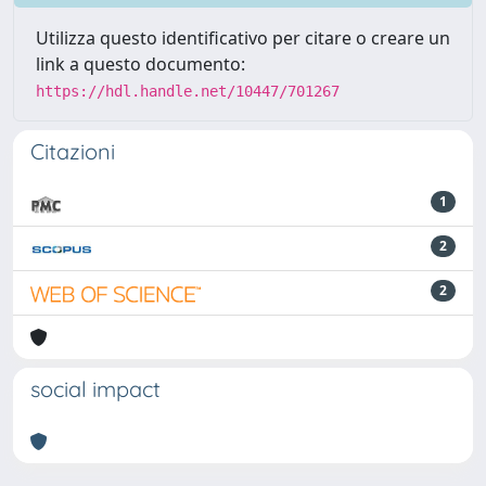
Utilizza questo identificativo per citare o creare un
link a questo documento:
https://hdl.handle.net/10447/701267
Citazioni
1
2
2
social impact