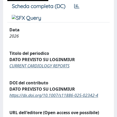
Scheda completa (DC)
Data
2026
Titolo del periodico
DATO PREVISTO SU LOGINMIUR
CURRENT CARDIOLOGY REPORTS
DOI del contributo
DATO PREVISTO SU LOGINMIUR
https://dx.doi.org/10.1007/s11886-025-02342-4
URL dell'editore (Open access ove possibile)