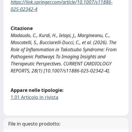
https://link.springer.com/article/10.1007/s11886-
025-02342-4
Citazione
Madaudo, C., Kurdi, H., Ielapi, J., Margineanu, C.,
Moscatelli, S., Bucciarelli-Ducci, C., et al. (2026). The
Role of Inflammation in Takotsubo Syndrome: From
Pathogenic Pathways To Imaging Insights and
Therapeutic Perspectives. CURRENT CARDIOLOGY
REPORTS, 28(1) [10.1007/s11886-025-02342-4].
Appare nelle tipologie:
1.01 Articolo in rivista
File in questo prodotto: