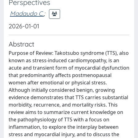
Perspectives
Madaudo C.
;
2026-01-01
Abstract
Purpose of Review: Takotsubo syndrome (TTS), also
known as stress-induced cardiomyopathy, is an
acute and transient form of myocardial dysfunction
that predominantly affects postmenopausal
women after emotional or physical stress.
Although initially considered benign, growing
evidence demonstrates that TTS carries substantial
morbidity, recurrence, and mortality risks. This
review aims to summarize current knowledge on
the pathophysiology of TTS with a focus on
inflammation, to explore the interplay between
stress and myocardial injury, and to discuss the