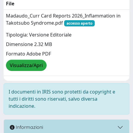
File
Madaudo_Curr Card Reports 2026_Inflammation in
Takotsubo Syndrome.pdf
accesso aperto
Tipologia: Versione Editoriale
Dimensione 2.32 MB
Formato Adobe PDF
Visualizza/Apri
I documenti in IRIS sono protetti da copyright e
tutti i diritti sono riservati, salvo diversa
indicazione.
Informazioni