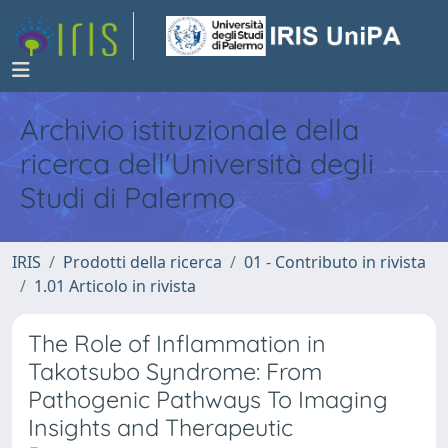
Archivio istituzionale della
ricerca dell'Università degli
Studi di Palermo
IRIS
Prodotti della ricerca
01 - Contributo in rivista
1.01 Articolo in rivista
The Role of Inflammation in
Takotsubo Syndrome: From
Pathogenic Pathways To Imaging
Insights and Therapeutic