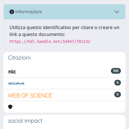
Informazioni
Utilizza questo identificativo per citare o creare un
link a questo documento:
https://hdl.handle.net/10447/701132
Citazioni
ND
0
0
social impact