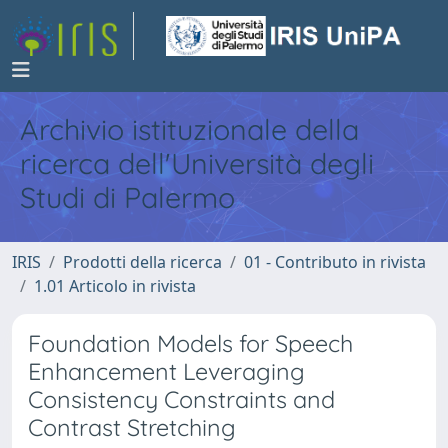
Archivio istituzionale della
ricerca dell'Università degli
Studi di Palermo
IRIS
Prodotti della ricerca
01 - Contributo in rivista
1.01 Articolo in rivista
Foundation Models for Speech
Enhancement Leveraging
Consistency Constraints and
Contrast Stretching