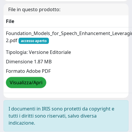
File in questo prodotto:
File
Foundation_Models_for_Speech_Enhancement_Leveraging
2.pdf
accesso aperto
Tipologia: Versione Editoriale
Dimensione 1.87 MB
Formato Adobe PDF
Visualizza/Apri
I documenti in IRIS sono protetti da copyright e
tutti i diritti sono riservati, salvo diversa
indicazione.