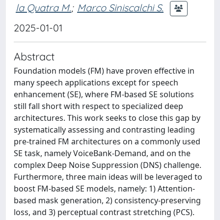
la Quatra M.
;
Marco Siniscalchi S.
2025-01-01
Abstract
Foundation models (FM) have proven effective in
many speech applications except for speech
enhancement (SE), where FM-based SE solutions
still fall short with respect to specialized deep
architectures. This work seeks to close this gap by
systematically assessing and contrasting leading
pre-trained FM architectures on a commonly used
SE task, namely VoiceBank-Demand, and on the
complex Deep Noise Suppression (DNS) challenge.
Furthermore, three main ideas will be leveraged to
boost FM-based SE models, namely: 1) Attention-
based mask generation, 2) consistency-preserving
loss, and 3) perceptual contrast stretching (PCS).