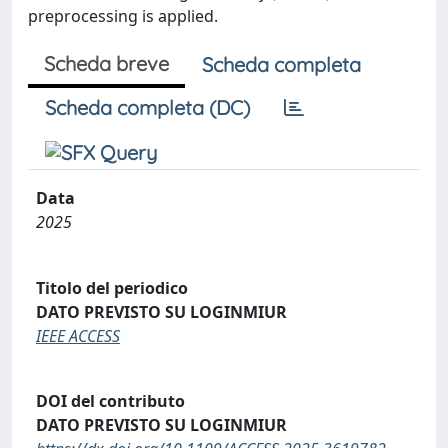
preprocessing is applied.
Scheda breve
Scheda completa
Scheda completa (DC)
Data
2025
Titolo del periodico
DATO PREVISTO SU LOGINMIUR
IEEE ACCESS
DOI del contributo
DATO PREVISTO SU LOGINMIUR