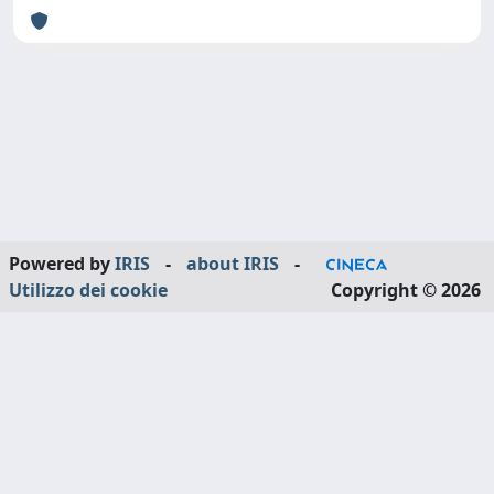
Powered by
IRIS
-
about IRIS
-
Utilizzo dei cookie
Copyright © 2026