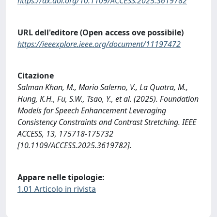
https://dx.doi.org/10.1109/ACCESS.2025.3619782
URL dell'editore (Open access ove possibile)
https://ieeexplore.ieee.org/document/11197472
Citazione
Salman Khan, M., Mario Salerno, V., La Quatra, M.,
Hung, K.H., Fu, S.W., Tsao, Y., et al. (2025). Foundation
Models for Speech Enhancement Leveraging
Consistency Constraints and Contrast Stretching. IEEE
ACCESS, 13, 175718-175732
[10.1109/ACCESS.2025.3619782].
Appare nelle tipologie:
1.01 Articolo in rivista