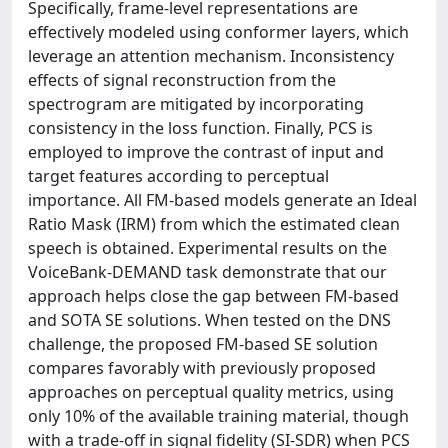
Specifically, frame-level representations are
effectively modeled using conformer layers, which
leverage an attention mechanism. Inconsistency
effects of signal reconstruction from the
spectrogram are mitigated by incorporating
consistency in the loss function. Finally, PCS is
employed to improve the contrast of input and
target features according to perceptual
importance. All FM-based models generate an Ideal
Ratio Mask (IRM) from which the estimated clean
speech is obtained. Experimental results on the
VoiceBank-DEMAND task demonstrate that our
approach helps close the gap between FM-based
and SOTA SE solutions. When tested on the DNS
challenge, the proposed FM-based SE solution
compares favorably with previously proposed
approaches on perceptual quality metrics, using
only 10% of the available training material, though
with a trade-off in signal fidelity (SI-SDR) when PCS