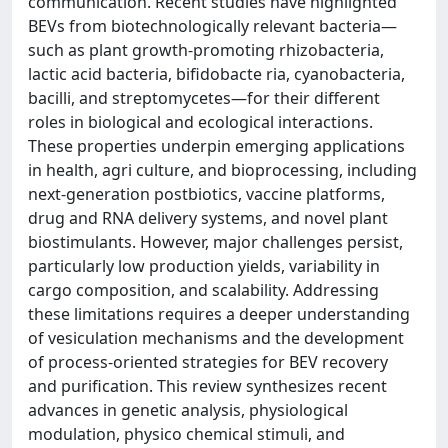
communication. Recent studies have highlighted
BEVs from biotechnologically relevant bacteria—
such as plant growth-promoting rhizobacteria,
lactic acid bacteria, bifidobacte ria, cyanobacteria,
bacilli, and streptomycetes—for their different
roles in biological and ecological interactions.
These properties underpin emerging applications
in health, agri culture, and bioprocessing, including
next-generation postbiotics, vaccine platforms,
drug and RNA delivery systems, and novel plant
biostimulants. However, major challenges persist,
particularly low production yields, variability in
cargo composition, and scalability. Addressing
these limitations requires a deeper understanding
of vesiculation mechanisms and the development
of process-oriented strategies for BEV recovery
and purification. This review synthesizes recent
advances in genetic analysis, physiological
modulation, physico chemical stimuli, and