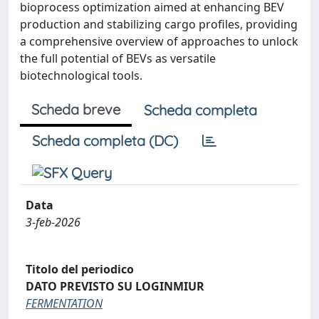
bioprocess optimization aimed at enhancing BEV
production and stabilizing cargo profiles, providing
a comprehensive overview of approaches to unlock
the full potential of BEVs as versatile
biotechnological tools.
Scheda breve
Scheda completa
Scheda completa (DC)
Data
3-feb-2026
Titolo del periodico
DATO PREVISTO SU LOGINMIUR
FERMENTATION