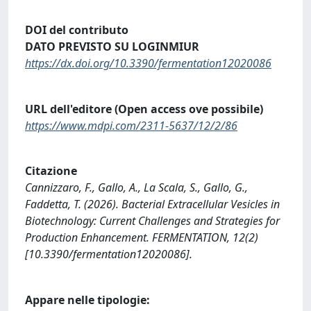
DOI del contributo
DATO PREVISTO SU LOGINMIUR
https://dx.doi.org/10.3390/fermentation12020086
URL dell'editore (Open access ove possibile)
https://www.mdpi.com/2311-5637/12/2/86
Citazione
Cannizzaro, F., Gallo, A., La Scala, S., Gallo, G.,
Faddetta, T. (2026). Bacterial Extracellular Vesicles in
Biotechnology: Current Challenges and Strategies for
Production Enhancement. FERMENTATION, 12(2)
[10.3390/fermentation12020086].
Appare nelle tipologie: