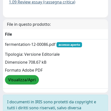
1.09 Review essay (rassegna critica)
File in questo prodotto:
File
fermentation-12-00086.pdf
accesso aperto
Tipologia: Versione Editoriale
Dimensione 708.67 kB
Formato Adobe PDF
Visualizza/Apri
I documenti in IRIS sono protetti da copyright e
tutti i diritti sono riservati, salvo diversa