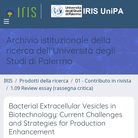
Archivio istituzionale della
ricerca dell'Università degli
Studi di Palermo
IRIS
Prodotti della ricerca
01 - Contributo in rivista
1.09 Review essay (rassegna critica)
Bacterial Extracellular Vesicles in
Biotechnology: Current Challenges
and Strategies for Production
Enhancement