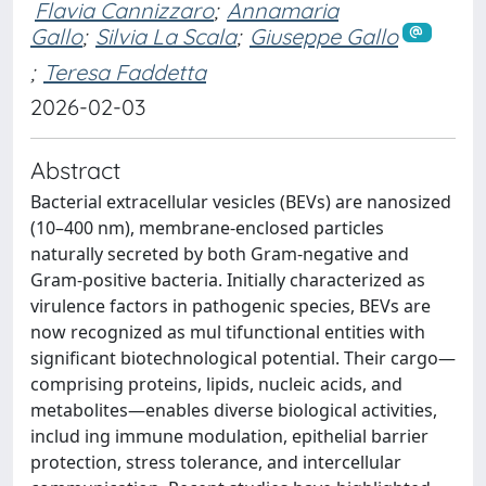
Flavia Cannizzaro
;
Annamaria
Gallo
;
Silvia La Scala
;
Giuseppe Gallo
;
Teresa Faddetta
2026-02-03
Abstract
Bacterial extracellular vesicles (BEVs) are nanosized
(10–400 nm), membrane-enclosed particles
naturally secreted by both Gram-negative and
Gram-positive bacteria. Initially characterized as
virulence factors in pathogenic species, BEVs are
now recognized as mul tifunctional entities with
significant biotechnological potential. Their cargo—
comprising proteins, lipids, nucleic acids, and
metabolites—enables diverse biological activities,
includ ing immune modulation, epithelial barrier
protection, stress tolerance, and intercellular