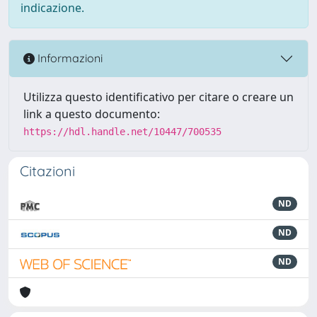
indicazione.
Informazioni
Utilizza questo identificativo per citare o creare un
link a questo documento:
https://hdl.handle.net/10447/700535
Citazioni
ND
ND
ND