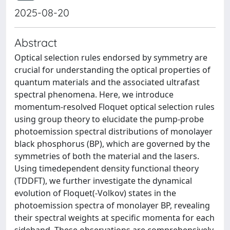
2025-08-20
Abstract
Optical selection rules endorsed by symmetry are
crucial for understanding the optical properties of
quantum materials and the associated ultrafast
spectral phenomena. Here, we introduce
momentum-resolved Floquet optical selection rules
using group theory to elucidate the pump-probe
photoemission spectral distributions of monolayer
black phosphorus (BP), which are governed by the
symmetries of both the material and the lasers.
Using timedependent density functional theory
(TDDFT), we further investigate the dynamical
evolution of Floquet(-Volkov) states in the
photoemission spectra of monolayer BP, revealing
their spectral weights at specific momenta for each