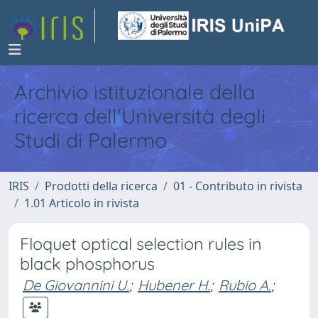
Archivio istituzionale della
ricerca dell'Università degli
Studi di Palermo
IRIS
Prodotti della ricerca
01 - Contributo in rivista
1.01 Articolo in rivista
Floquet optical selection rules in
black phosphorus
De Giovannini U.
;
Hubener H.
;
Rubio A.
;