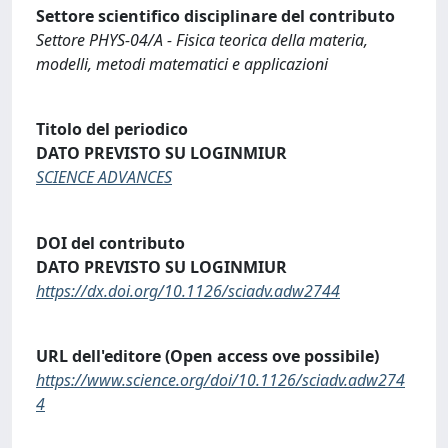
Settore scientifico disciplinare del contributo
Settore PHYS-04/A - Fisica teorica della materia,
modelli, metodi matematici e applicazioni
Titolo del periodico
DATO PREVISTO SU LOGINMIUR
SCIENCE ADVANCES
DOI del contributo
DATO PREVISTO SU LOGINMIUR
https://dx.doi.org/10.1126/sciadv.adw2744
URL dell'editore (Open access ove possibile)
https://www.science.org/doi/10.1126/sciadv.adw274
4