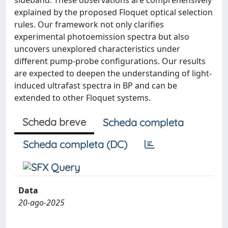
sideband. These observations are comprehensively
explained by the proposed Floquet optical selection
rules. Our framework not only clarifies
experimental photoemission spectra but also
uncovers unexplored characteristics under
different pump-probe configurations. Our results
are expected to deepen the understanding of light-
induced ultrafast spectra in BP and can be
extended to other Floquet systems.
Scheda breve
Scheda completa
Scheda completa (DC)
Data
20-ago-2025