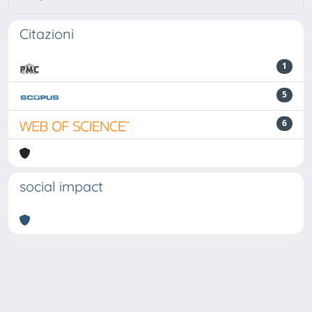
Citazioni
1
5
6
social impact