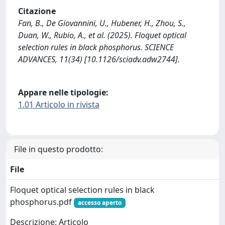
Citazione
Fan, B., De Giovannini, U., Hubener, H., Zhou, S.,
Duan, W., Rubio, A., et al. (2025). Floquet optical
selection rules in black phosphorus. SCIENCE
ADVANCES, 11(34) [10.1126/sciadv.adw2744].
Appare nelle tipologie:
1.01 Articolo in rivista
File in questo prodotto:
File
Floquet optical selection rules in black
phosphorus.pdf
accesso aperto
Descrizione: Articolo