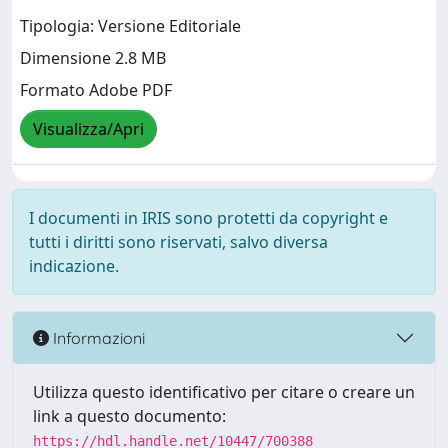
Tipologia: Versione Editoriale
Dimensione 2.8 MB
Formato Adobe PDF
Visualizza/Apri
I documenti in IRIS sono protetti da copyright e
tutti i diritti sono riservati, salvo diversa
indicazione.
Informazioni
Utilizza questo identificativo per citare o creare un
link a questo documento:
https://hdl.handle.net/10447/700388