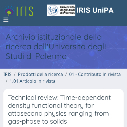
Archivio istituzionale della
ricerca dell'Università degli
Studi di Palermo
IRIS
Prodotti della ricerca
01 - Contributo in rivista
1.01 Articolo in rivista
Technical review: Time-dependent
density functional theory for
attosecond physics ranging from
gas-phase to solids