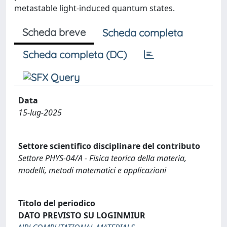
metastable light-induced quantum states.
Scheda breve
Scheda completa
Scheda completa (DC)
Data
15-lug-2025
Settore scientifico disciplinare del contributo
Settore PHYS-04/A - Fisica teorica della materia,
modelli, metodi matematici e applicazioni
Titolo del periodico
DATO PREVISTO SU LOGINMIUR