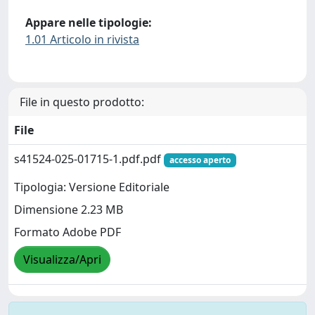
Appare nelle tipologie:
1.01 Articolo in rivista
File in questo prodotto:
File
s41524-025-01715-1.pdf.pdf
accesso aperto
Tipologia: Versione Editoriale
Dimensione 2.23 MB
Formato Adobe PDF
Visualizza/Apri