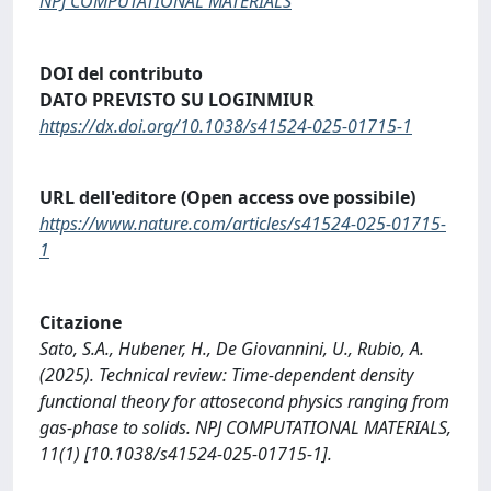
NPJ COMPUTATIONAL MATERIALS
DOI del contributo
DATO PREVISTO SU LOGINMIUR
https://dx.doi.org/10.1038/s41524-025-01715-1
URL dell'editore (Open access ove possibile)
https://www.nature.com/articles/s41524-025-01715-
1
Citazione
Sato, S.A., Hubener, H., De Giovannini, U., Rubio, A.
(2025). Technical review: Time-dependent density
functional theory for attosecond physics ranging from
gas-phase to solids. NPJ COMPUTATIONAL MATERIALS,
11(1) [10.1038/s41524-025-01715-1].