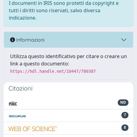
I documenti in IRIS sono protetti da copyright e
tutti i diritti sono riservati, salvo diversa
indicazione.
Informazioni
Utilizza questo identificativo per citare o creare un
link a questo documento:
https://hdl.handle.net/10447/700387
Citazioni
ND
7
8