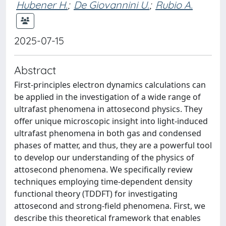
Hubener H.
;
De Giovannini U.
;
Rubio A.
2025-07-15
Abstract
First-principles electron dynamics calculations can
be applied in the investigation of a wide range of
ultrafast phenomena in attosecond physics. They
offer unique microscopic insight into light-induced
ultrafast phenomena in both gas and condensed
phases of matter, and thus, they are a powerful tool
to develop our understanding of the physics of
attosecond phenomena. We specifically review
techniques employing time-dependent density
functional theory (TDDFT) for investigating
attosecond and strong-field phenomena. First, we
describe this theoretical framework that enables