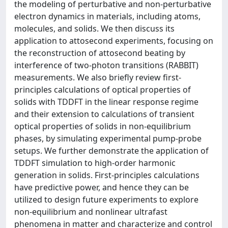
the modeling of perturbative and non-perturbative
electron dynamics in materials, including atoms,
molecules, and solids. We then discuss its
application to attosecond experiments, focusing on
the reconstruction of attosecond beating by
interference of two-photon transitions (RABBIT)
measurements. We also briefly review first-
principles calculations of optical properties of
solids with TDDFT in the linear response regime
and their extension to calculations of transient
optical properties of solids in non-equilibrium
phases, by simulating experimental pump-probe
setups. We further demonstrate the application of
TDDFT simulation to high-order harmonic
generation in solids. First-principles calculations
have predictive power, and hence they can be
utilized to design future experiments to explore
non-equilibrium and nonlinear ultrafast
phenomena in matter and characterize and control