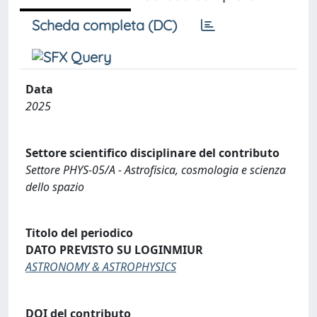
Scheda completa (DC)
Data
2025
Settore scientifico disciplinare del contributo
Settore PHYS-05/A - Astrofisica, cosmologia e scienza
dello spazio
Titolo del periodico
DATO PREVISTO SU LOGINMIUR
ASTRONOMY & ASTROPHYSICS
DOI del contributo