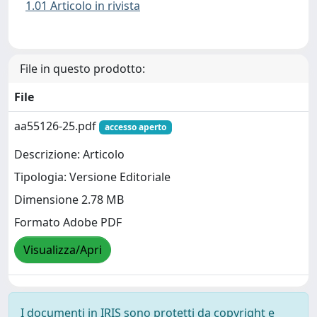
1.01 Articolo in rivista
File in questo prodotto:
File
aa55126-25.pdf
accesso aperto
Descrizione: Articolo
Tipologia: Versione Editoriale
Dimensione 2.78 MB
Formato Adobe PDF
Visualizza/Apri
I documenti in IRIS sono protetti da copyright e