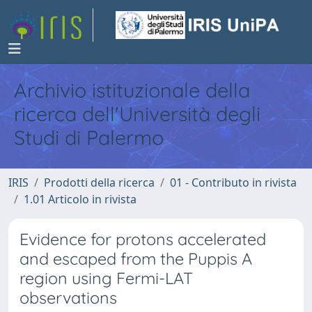
Archivio istituzionale della
ricerca dell'Università degli
Studi di Palermo
IRIS
Prodotti della ricerca
01 - Contributo in rivista
1.01 Articolo in rivista
Evidence for protons accelerated
and escaped from the Puppis A
region using Fermi-LAT
observations