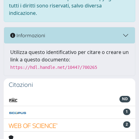
tutti i diritti sono riservati, salvo diversa
indicazione.
Informazioni
Utilizza questo identificativo per citare o creare un
link a questo documento:
https://hdl.handle.net/10447/700265
Citazioni
ND
1
2