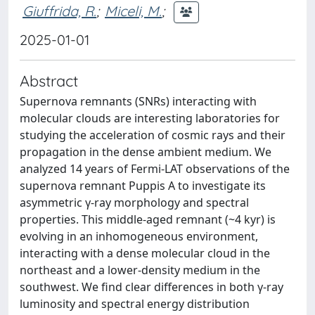
Giuffrida, R.
;
Miceli, M.
;
2025-01-01
Abstract
Supernova remnants (SNRs) interacting with
molecular clouds are interesting laboratories for
studying the acceleration of cosmic rays and their
propagation in the dense ambient medium. We
analyzed 14 years of Fermi-LAT observations of the
supernova remnant Puppis A to investigate its
asymmetric γ-ray morphology and spectral
properties. This middle-aged remnant (~4 kyr) is
evolving in an inhomogeneous environment,
interacting with a dense molecular cloud in the
northeast and a lower-density medium in the
southwest. We find clear differences in both γ-ray
luminosity and spectral energy distribution