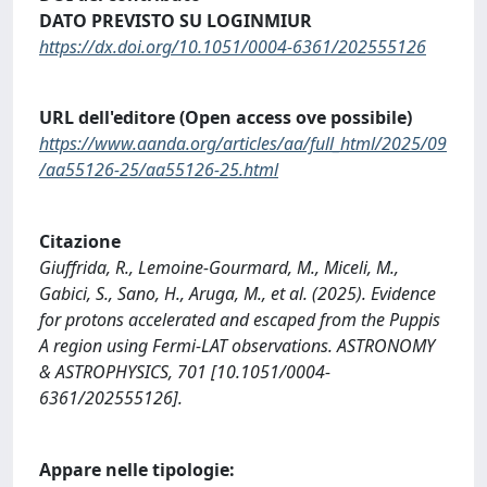
DATO PREVISTO SU LOGINMIUR
https://dx.doi.org/10.1051/0004-6361/202555126
URL dell'editore (Open access ove possibile)
https://www.aanda.org/articles/aa/full_html/2025/09
/aa55126-25/aa55126-25.html
Citazione
Giuffrida, R., Lemoine-Gourmard, M., Miceli, M.,
Gabici, S., Sano, H., Aruga, M., et al. (2025). Evidence
for protons accelerated and escaped from the Puppis
A region using Fermi-LAT observations. ASTRONOMY
& ASTROPHYSICS, 701 [10.1051/0004-
6361/202555126].
Appare nelle tipologie: