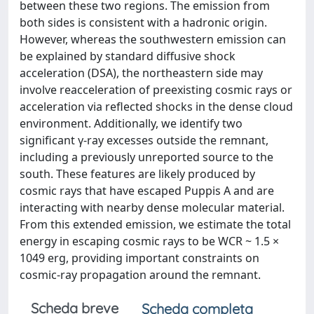
between these two regions. The emission from
both sides is consistent with a hadronic origin.
However, whereas the southwestern emission can
be explained by standard diffusive shock
acceleration (DSA), the northeastern side may
involve reacceleration of preexisting cosmic rays or
acceleration via reflected shocks in the dense cloud
environment. Additionally, we identify two
significant γ-ray excesses outside the remnant,
including a previously unreported source to the
south. These features are likely produced by
cosmic rays that have escaped Puppis A and are
interacting with nearby dense molecular material.
From this extended emission, we estimate the total
energy in escaping cosmic rays to be WCR ~ 1.5 ×
1049 erg, providing important constraints on
cosmic-ray propagation around the remnant.
Scheda breve
Scheda completa