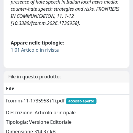
presence of hate speech in Italian local news media:
counter-hate speech strategies and risks. FRONTIERS
IN COMMUNICATION, 11, 1-12
[10.3389/fcomm.2026.1735958].
Appare nelle tipologie:
1.01 Articolo in rivista
File in questo prodotto:
File
fcomm-11-1735958 (1).pdf
accesso aperto
Descrizione: Articolo principale
Tipologia: Versione Editoriale
Dimensione 314.37 kB