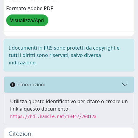
Formato Adobe PDF
Visualizza/Apri
I documenti in IRIS sono protetti da copyright e
tutti i diritti sono riservati, salvo diversa
indicazione.
Informazioni
Utilizza questo identificativo per citare o creare un
link a questo documento:
https://hdl.handle.net/10447/700123
Citazioni