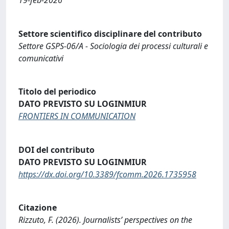
Settore scientifico disciplinare del contributo
Settore GSPS-06/A - Sociologia dei processi culturali e
comunicativi
Titolo del periodico
DATO PREVISTO SU LOGINMIUR
FRONTIERS IN COMMUNICATION
DOI del contributo
DATO PREVISTO SU LOGINMIUR
https://dx.doi.org/10.3389/fcomm.2026.1735958
Citazione
Rizzuto, F. (2026). Journalists’ perspectives on the