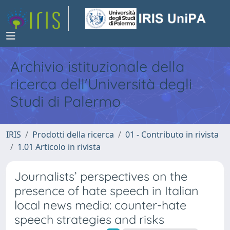
Archivio istituzionale della
ricerca dell'Università degli
Studi di Palermo
IRIS
Prodotti della ricerca
01 - Contributo in rivista
1.01 Articolo in rivista
Journalists’ perspectives on the
presence of hate speech in Italian
local news media: counter-hate
speech strategies and risks