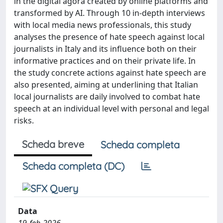
in the digital agorà created by online platforms and
transformed by AI. Through 10 in-depth interviews
with local media news professionals, this study
analyses the presence of hate speech against local
journalists in Italy and its influence both on their
informative practices and on their private life. In
the study concrete actions against hate speech are
also presented, aiming at underlining that Italian
local journalists are daily involved to combat hate
speech at an individual level with personal and legal
risks.
Scheda breve
Scheda completa
Scheda completa (DC)
Data
19-feb-2026