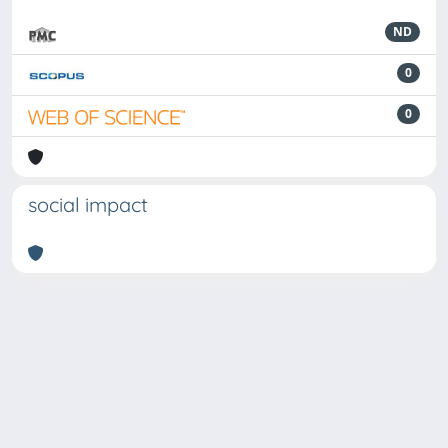
ND
0
0
social impact