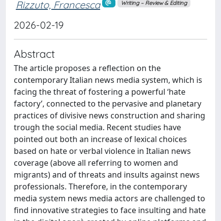
Rizzuto, Francesca
Writing – Review & Editing
2026-02-19
Abstract
The article proposes a reflection on the
contemporary Italian news media system, which is
facing the threat of fostering a powerful ‘hate
factory’, connected to the pervasive and planetary
practices of divisive news construction and sharing
trough the social media. Recent studies have
pointed out both an increase of lexical choices
based on hate or verbal violence in Italian news
coverage (above all referring to women and
migrants) and of threats and insults against news
professionals. Therefore, in the contemporary
media system news media actors are challenged to
find innovative strategies to face insulting and hate