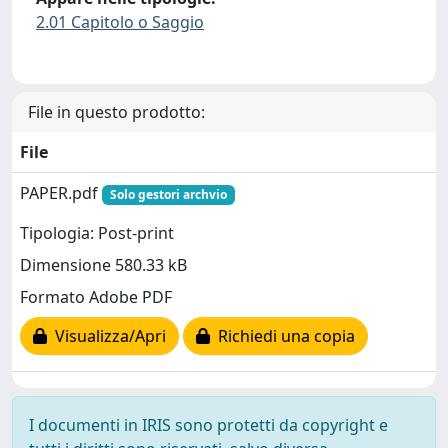
2.01 Capitolo o Saggio
File in questo prodotto:
File
PAPER.pdf
Solo gestori archvio
Tipologia: Post-print
Dimensione 580.33 kB
Formato Adobe PDF
Visualizza/Apri
Richiedi una copia
I documenti in IRIS sono protetti da copyright e