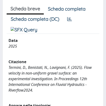
Scheda breve
Scheda completa
Scheda completa (DC)
Data
2025
Citazione
Termini, D., Benistati, N., Lavignani, F. (2025). Flow
velocity in non-uniform gravel surface: an
experimental investigation. In Proceedings 12th
International Conference on Fluvial Hydraulics -
Riverflow2024.
Appare nelle tipologie: