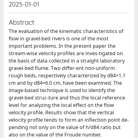
2025-01-01
Abstract
The evaluation of the kinematic characteristics of
flow in gravel-bed rivers is one of the most
important problems. In the present paper the
stream-wise velocity profiles are inves-tigated on
the basis of data collected in a straight laboratory
gravel-bed flume. Two differ-ent non-uniform
rough beds, respectively characterized by d84=1.1
cm and by d84=6.0 cm, have been examined. The
image-based technique is used to identify the
gravel-bed struc-ture and thus the local reference
level for analyzing the local effect on the flow
velocity profile. Results show that the vertical
velocity profile tends to form an inflection point de-
pending not only on the value of h/d84 ratio but
also on the value of the Froude number.