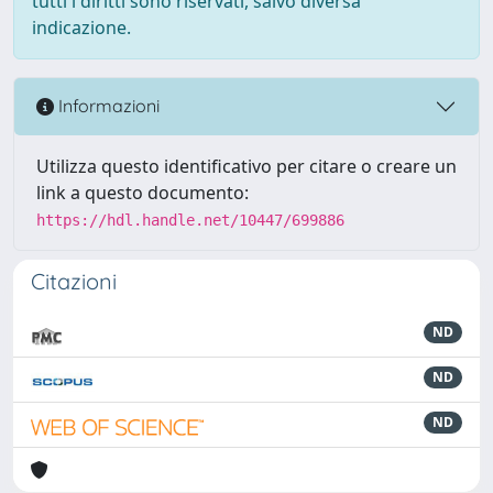
tutti i diritti sono riservati, salvo diversa
indicazione.
Informazioni
Utilizza questo identificativo per citare o creare un
link a questo documento:
https://hdl.handle.net/10447/699886
Citazioni
ND
ND
ND