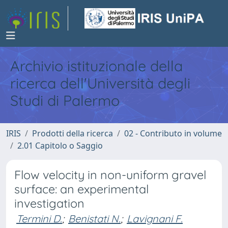
Archivio istituzionale della
ricerca dell'Università degli
Studi di Palermo
IRIS
Prodotti della ricerca
02 - Contributo in volume
2.01 Capitolo o Saggio
Flow velocity in non-uniform gravel
surface: an experimental
investigation
Termini D.
;
Benistati N.
;
Lavignani F.