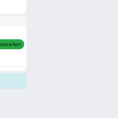
alizza/Apri