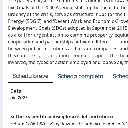
The paper analyses the contents of Volume 18 of AGATH
five Goals of the 2030 Agenda, shifting the focus to th
urgency of the crisis, serve as structural hubs for the t
Energy’ (SDG 7), and ‘Decent Work and Economic Growth
Development Goals (SDGs) adopted in September 2015 
as a call for urgent action to combine prosperity, equit
cooperation and partnerships between different countr
between public institutions and private companies, and 
this complexity, highlighting – for each paper – the them
involved, the types of action employed and, above all, 
Scheda breve
Scheda completa
Sched
Data
dic-2025
Settore scientifico disciplinare del contributo
Settore CEAR-08/C - Progettazione tecnologica e ambientale 