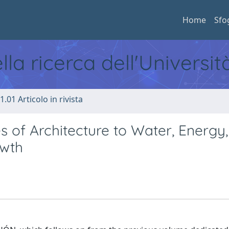
Home
Sfo
ella ricerca dell'Universi
1.01 Articolo in rivista
es of Architecture to Water, Energy,
wth