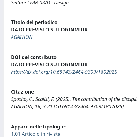
Settore CEAR-08/D - Design
Titolo del periodico
DATO PREVISTO SU LOGINMIUR
AGATHÓN
DOI del contributo
DATO PREVISTO SU LOGINMIUR
https://dx.doi.org/10.69143/2464-9309/1802025
Citazione
Sposito, C., Scalisi, F. (2025). The contribution of the dis
AGATHÓN, 18, 3-21 [10.69143/2464-9309/1802025].
Appare nelle tipologie:
1.01 Articolo in rivista