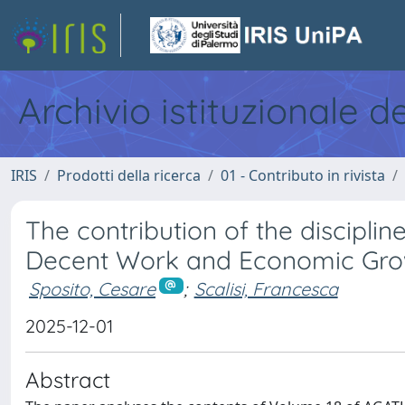
Archivio istituzionale d
IRIS
Prodotti della ricerca
01 - Contributo in rivista
The contribution of the disciplin
Decent Work and Economic Gro
Sposito, Cesare
;
Scalisi, Francesca
2025-12-01
Abstract