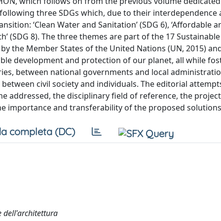
ÓN, which follows on from the previous volume dedicated t
e following three SDGs which, due to their interdependence
ransition: ‘Clean Water and Sanitation’ (SDG 6), ‘Affordable 
’ (SDG 8). The three themes are part of the 17 Sustainable
by the Member States of the United Nations (UN, 2015) a
able development and protection of our planet, all while fos
ies, between national governments and local administratio
between civil society and individuals. The editorial attempt
e addressed, the disciplinary field of reference, the project
the importance and transferability of the proposed solutions
a completa (DC)
dell'architettura