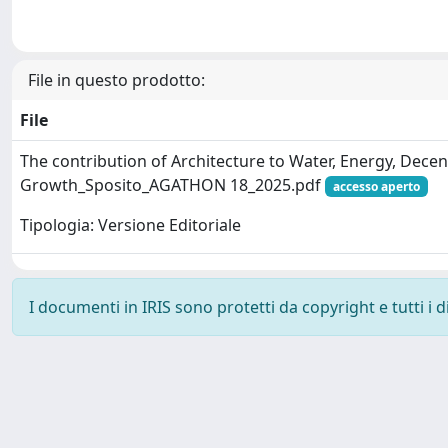
File in questo prodotto:
File
The contribution of Architecture to Water, Energy, Dec
Growth_Sposito_AGATHON 18_2025.pdf
accesso aperto
Tipologia: Versione Editoriale
I documenti in IRIS sono protetti da copyright e tutti i di