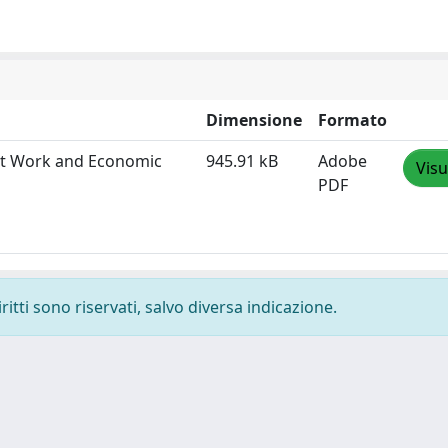
Dimensione
Formato
ent Work and Economic
945.91 kB
Adobe
Visu
PDF
ritti sono riservati, salvo diversa indicazione.