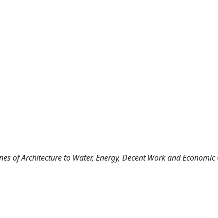
ciplines of Architecture to Water, Energy, Decent Work and Economic