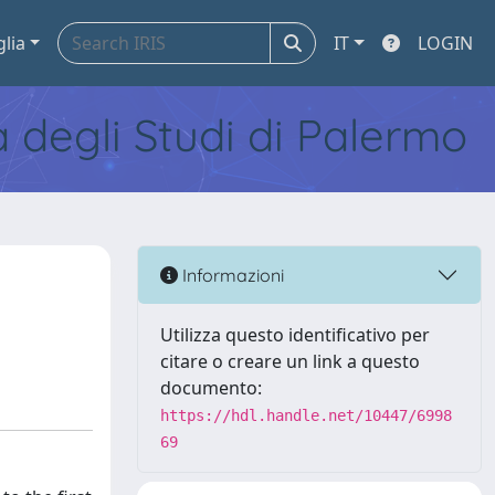
glia
IT
LOGIN
tà degli Studi di Palermo
Informazioni
Utilizza questo identificativo per
citare o creare un link a questo
documento:
https://hdl.handle.net/10447/6998
69