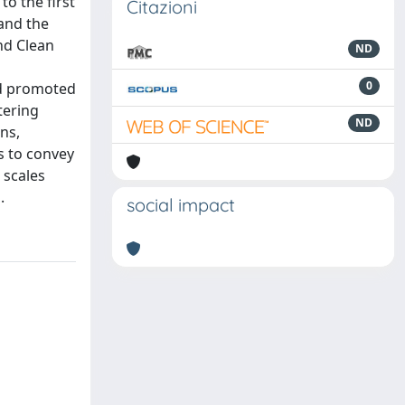
o the first
Citazioni
 and the
and Clean
ND
0
nd promoted
tering
ND
ns,
s to convey
 scales
.
social impact