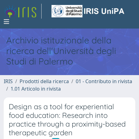
Archivio istituzionale della
ricerca dell'Università degli
Studi di Palermo
IRIS
Prodotti della ricerca
01 - Contributo in rivista
1.01 Articolo in rivista
Design as a tool for experiential
food education: Research into
practice through a proximity-based
therapeutic garden