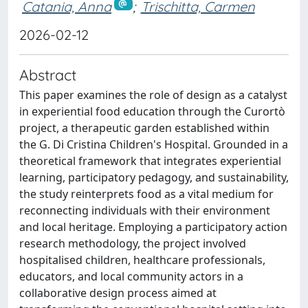
Catania, Anna
;
Trischitta, Carmen
2026-02-12
Abstract
This paper examines the role of design as a catalyst
in experiential food education through the Curortò
project, a therapeutic garden established within
the G. Di Cristina Children's Hospital. Grounded in a
theoretical framework that integrates experiential
learning, participatory pedagogy, and sustainability,
the study reinterprets food as a vital medium for
reconnecting individuals with their environment
and local heritage. Employing a participatory action
research methodology, the project involved
hospitalised children, healthcare professionals,
educators, and local community actors in a
collaborative design process aimed at