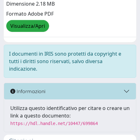
Dimensione 2.18 MB
Formato Adobe PDF
Visualizza/Apri
I documenti in IRIS sono protetti da copyright e
tutti i diritti sono riservati, salvo diversa
indicazione.
Informazioni
Utilizza questo identificativo per citare o creare un
link a questo documento:
https://hdl.handle.net/10447/699864