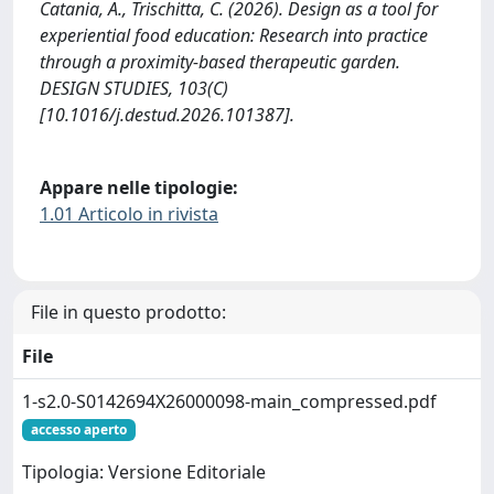
Catania, A., Trischitta, C. (2026). Design as a tool for
experiential food education: Research into practice
through a proximity-based therapeutic garden.
DESIGN STUDIES, 103(C)
[10.1016/j.destud.2026.101387].
Appare nelle tipologie:
1.01 Articolo in rivista
File in questo prodotto:
File
1-s2.0-S0142694X26000098-main_compressed.pdf
accesso aperto
Tipologia: Versione Editoriale