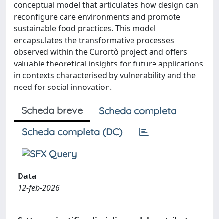
conceptual model that articulates how design can
reconfigure care environments and promote
sustainable food practices. This model
encapsulates the transformative processes
observed within the Curortò project and offers
valuable theoretical insights for future applications
in contexts characterised by vulnerability and the
need for social innovation.
Scheda breve
Scheda completa
Scheda completa (DC)
Data
12-feb-2026