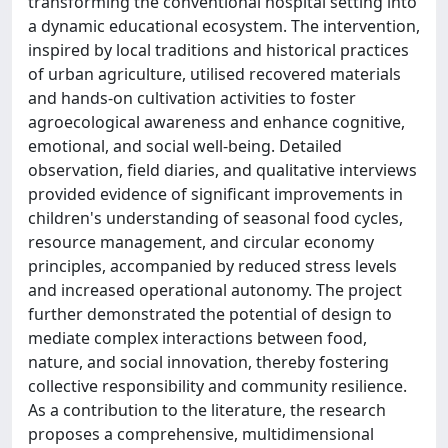
transforming the conventional hospital setting into
a dynamic educational ecosystem. The intervention,
inspired by local traditions and historical practices
of urban agriculture, utilised recovered materials
and hands-on cultivation activities to foster
agroecological awareness and enhance cognitive,
emotional, and social well-being. Detailed
observation, field diaries, and qualitative interviews
provided evidence of significant improvements in
children's understanding of seasonal food cycles,
resource management, and circular economy
principles, accompanied by reduced stress levels
and increased operational autonomy. The project
further demonstrated the potential of design to
mediate complex interactions between food,
nature, and social innovation, thereby fostering
collective responsibility and community resilience.
As a contribution to the literature, the research
proposes a comprehensive, multidimensional