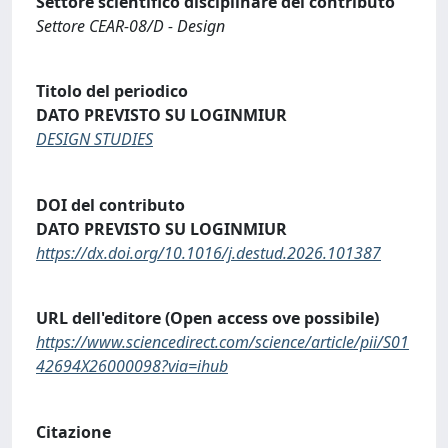
Settore scientifico disciplinare del contributo
Settore CEAR-08/D - Design
Titolo del periodico
DATO PREVISTO SU LOGINMIUR
DESIGN STUDIES
DOI del contributo
DATO PREVISTO SU LOGINMIUR
https://dx.doi.org/10.1016/j.destud.2026.101387
URL dell'editore (Open access ove possibile)
https://www.sciencedirect.com/science/article/pii/S01
42694X26000098?via=ihub
Citazione