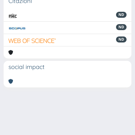
Citazioni
ND
ND
ND
social impact