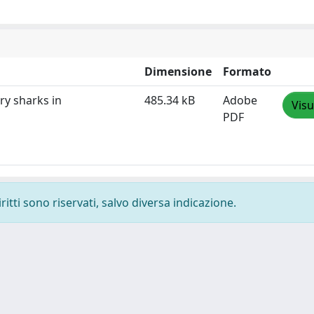
Dimensione
Formato
ry sharks in
485.34 kB
Adobe
Visu
PDF
ritti sono riservati, salvo diversa indicazione.