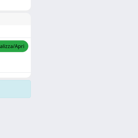
alizza/Apri
Copyright © 2026