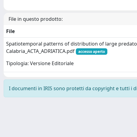
File in questo prodotto:
File
Spatiotemporal patterns of distribution of large predato
Calabria_ACTA_ADRIATICA.pdf
accesso aperto
Tipologia: Versione Editoriale
I documenti in IRIS sono protetti da copyright e tutti i di
Powered by
IRIS
-
about IRIS
-
Utilizzo dei cookie