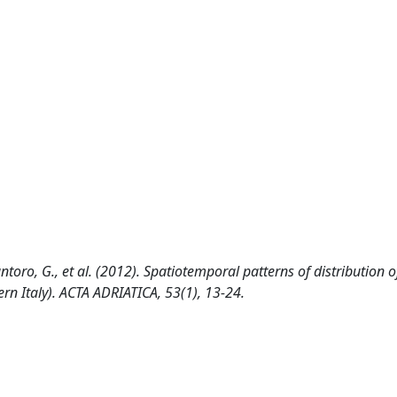
Santoro, G., et al. (2012). Spatiotemporal patterns of distribution o
rn Italy). ACTA ADRIATICA, 53(1), 13-24.