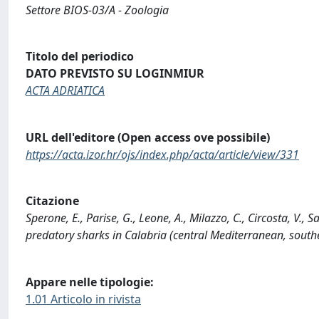
Settore BIOS-03/A - Zoologia
Titolo del periodico
DATO PREVISTO SU LOGINMIUR
ACTA ADRIATICA
URL dell'editore (Open access ove possibile)
https://acta.izor.hr/ojs/index.php/acta/article/view/331
Citazione
Sperone, E., Parise, G., Leone, A., Milazzo, C., Circosta, V., 
predatory sharks in Calabria (central Mediterranean, southe
Appare nelle tipologie:
1.01 Articolo in rivista