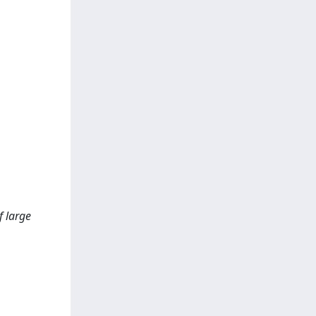
f large