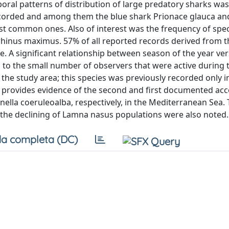
oral patterns of distribution of large predatory sharks was
 recorded and among them the blue shark Prionace glauca an
st common ones. Also of interest was the frequency of spe
hinus maximus. 57% of all reported records derived from t
e. A significant relationship between season of the year ve
 to the small number of observers that were active during 
the study area; this species was previously recorded only i
o provides evidence of the second and first documented acc
ella coeruleoalba, respectively, in the Mediterranean Sea.
the declining of Lamna nasus populations were also noted.
a completa (DC)