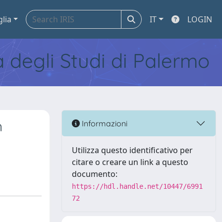
glia
IT
LOGIN
tà degli Studi di Palermo
n
Informazioni
Utilizza questo identificativo per
citare o creare un link a questo
documento:
https://hdl.handle.net/10447/6991
72