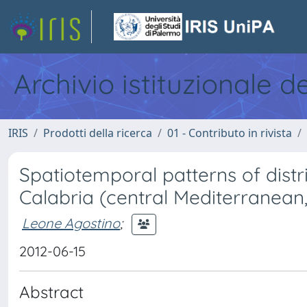
Archivio istituzionale d
IRIS
Prodotti della ricerca
01 - Contributo in rivista
Spatiotemporal patterns of distr
Calabria (central Mediterranean,
Leone Agostino
;
2012-06-15
Abstract