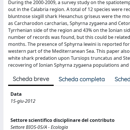
During the 2000-2009, a survey study on the spatiotemp
out in the Calabria region. A total of 12 species were
bluntnose sixgill shark Hexanchus griseus were the mo
as Carcharodon carcharias, Sphyrna zygaena and Cetor
Tyrrhenian side of the region and 43% on the Ionian sid
number of records was found, but this could be related
months. The presence of Sphyrna lewini is reported for 
western part of the Mediterranean Sea. This paper als
white shark predation upon Tursiops truncatus and Sten
recovering of Ionian Sphyrna zygaena populations and 
Scheda breve
Scheda completa
Sched
Data
15-giu-2012
Settore scientifico disciplinare del contributo
Settore BIOS-05/A - Ecologia