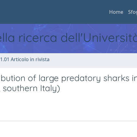
Home
Sfo
ella ricerca dell'Universi
1.01 Articolo in rivista
ibution of large predatory sharks i
 southern Italy)