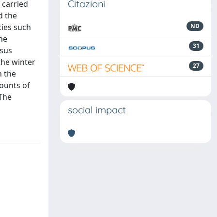
Citazioni
 carried
d the
cies such
ND
he
31
rsus
the winter
27
n the
ounts of
 The
social impact