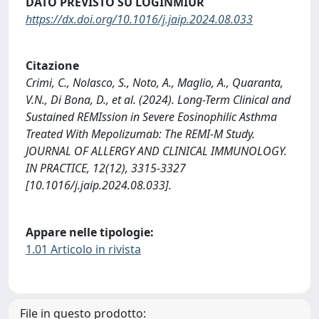
DATO PREVISTO SU LOGINMIUR
https://dx.doi.org/10.1016/j.jaip.2024.08.033
Citazione
Crimi, C., Nolasco, S., Noto, A., Maglio, A., Quaranta,
V.N., Di Bona, D., et al. (2024). Long-Term Clinical and
Sustained REMIssion in Severe Eosinophilic Asthma
Treated With Mepolizumab: The REMI-M Study.
JOURNAL OF ALLERGY AND CLINICAL IMMUNOLOGY.
IN PRACTICE, 12(12), 3315-3327
[10.1016/j.jaip.2024.08.033].
Appare nelle tipologie:
1.01 Articolo in rivista
File in questo prodotto: