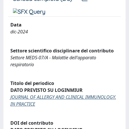
Data
dic-2024
Settore scientifico disciplinare del contributo
Settore MEDS-07/A - Malattie dell'apparato
respiratorio
Titolo del periodico
DATO PREVISTO SU LOGINMIUR
JOURNAL OF ALLERGY AND CLINICAL IMMUNOLOGY.
IN PRACTICE
DOI del contributo