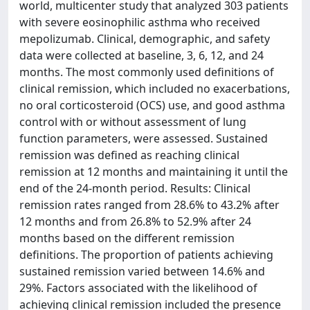
world, multicenter study that analyzed 303 patients
with severe eosinophilic asthma who received
mepolizumab. Clinical, demographic, and safety
data were collected at baseline, 3, 6, 12, and 24
months. The most commonly used definitions of
clinical remission, which included no exacerbations,
no oral corticosteroid (OCS) use, and good asthma
control with or without assessment of lung
function parameters, were assessed. Sustained
remission was defined as reaching clinical
remission at 12 months and maintaining it until the
end of the 24-month period. Results: Clinical
remission rates ranged from 28.6% to 43.2% after
12 months and from 26.8% to 52.9% after 24
months based on the different remission
definitions. The proportion of patients achieving
sustained remission varied between 14.6% and
29%. Factors associated with the likelihood of
achieving clinical remission included the presence