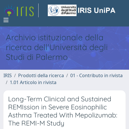
Archivio istituzionale della
ricerca dell'Università degli
Studi di Palermo
IRIS
Prodotti della ricerca
01 - Contributo in rivista
1.01 Articolo in rivista
Long-Term Clinical and Sustained
REMIssion in Severe Eosinophilic
Asthma Treated With Mepolizumab:
The REMI-M Study