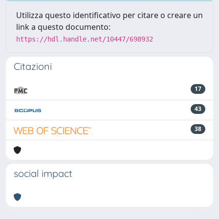
Utilizza questo identificativo per citare o creare un
link a questo documento:
https://hdl.handle.net/10447/698932
Citazioni
17
43
38
social impact