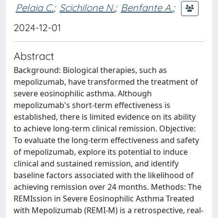
Pelaia C.
;
Scichilone N.
;
Benfante A.
;
2024-12-01
Abstract
Background: Biological therapies, such as
mepolizumab, have transformed the treatment of
severe eosinophilic asthma. Although
mepolizumab's short-term effectiveness is
established, there is limited evidence on its ability
to achieve long-term clinical remission. Objective:
To evaluate the long-term effectiveness and safety
of mepolizumab, explore its potential to induce
clinical and sustained remission, and identify
baseline factors associated with the likelihood of
achieving remission over 24 months. Methods: The
REMIssion in Severe Eosinophilic Asthma Treated
with Mepolizumab (REMI-M) is a retrospective, real-