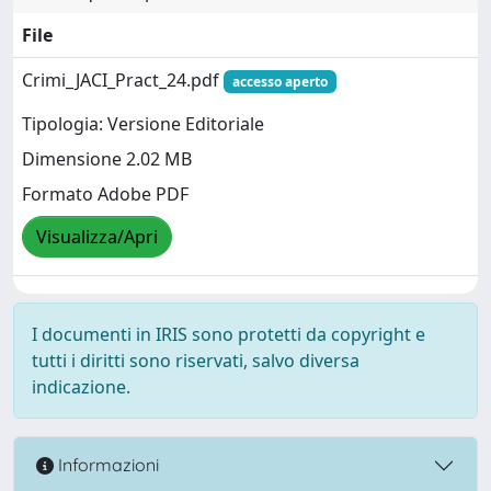
File
Crimi_JACI_Pract_24.pdf
accesso aperto
Tipologia: Versione Editoriale
Dimensione 2.02 MB
Formato Adobe PDF
Visualizza/Apri
I documenti in IRIS sono protetti da copyright e
tutti i diritti sono riservati, salvo diversa
indicazione.
Informazioni