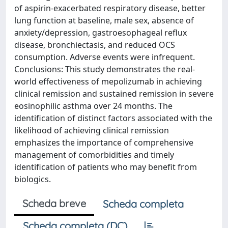
of aspirin-exacerbated respiratory disease, better
lung function at baseline, male sex, absence of
anxiety/depression, gastroesophageal reflux
disease, bronchiectasis, and reduced OCS
consumption. Adverse events were infrequent.
Conclusions: This study demonstrates the real-
world effectiveness of mepolizumab in achieving
clinical remission and sustained remission in severe
eosinophilic asthma over 24 months. The
identification of distinct factors associated with the
likelihood of achieving clinical remission
emphasizes the importance of comprehensive
management of comorbidities and timely
identification of patients who may benefit from
biologics.
Scheda breve
Scheda completa
Scheda completa (DC)