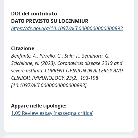
DOI del contributo
DATO PREVISTO SU LOGINMIUR
https://dx.doi.org/10.1097/ACI.0000000000000893
Citazione
Benfante, A., Pirrello, G., Sala, F., Seminara, G.,
Scichilone, N. (2023). Coronavirus disease 2019 and
severe asthma. CURRENT OPINION IN ALLERGY AND
CLINICAL IMMUNOLOGY, 23(2), 193-198
[10.1097/ACI.0000000000000893].
Appare nelle tipologie:
1.09 Review essay (rassegna critica)