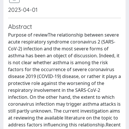
2023-04-01
Abstract
Purpose of reviewThe relationship between severe
acute respiratory syndrome coronavirus 2 (SARS-
CoV-2) infection and the most severe forms of
asthma has been an object of discussion. Indeed, it
is not clear whether asthma is among the risk
factors for the occurrence of severe coronavirus
disease 2019 (COVID-19) disease, or rather it plays a
protective role against the worsening of the
respiratory involvement in the SARS-CoV-2
infection. On the other hand, the extent to which
coronavirus infection may trigger asthma attacks is
still partly unknown. The current investigation aims
at reviewing the available literature on the topic to
address factors influencing this relationship.Recent