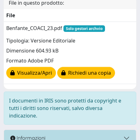
File in questo prodotto:
File
Benfante_COACI_23.pdf
Solo gestori archvio
Tipologia: Versione Editoriale
Dimensione 604.93 kB
Formato Adobe PDF
Visualizza/Apri
Richiedi una copia
I documenti in IRIS sono protetti da copyright e
tutti i diritti sono riservati, salvo diversa
indicazione.
Informazioni