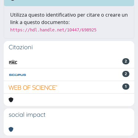
Utilizza questo identificativo per citare o creare un
link a questo documento:
https://hdl.handle.net/10447/698925
Citazioni
2
2
1
social impact