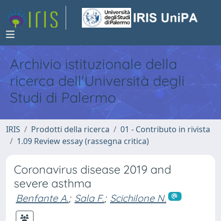
Archivio istituzionale della
ricerca dell'Università degli
Studi di Palermo
IRIS
Prodotti della ricerca
01 - Contributo in rivista
1.09 Review essay (rassegna critica)
Coronavirus disease 2019 and
severe asthma
Benfante A.
;
Sala F.
;
Scichilone N.