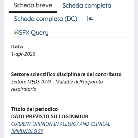
Scheda breve
Scheda completa
Scheda completa (DC)
Data
1-apr-2023
Settore scientifico disciplinare del contributo
Settore MEDS-07/A - Malattie dell'apparato
respiratorio
Titolo del periodico
DATO PREVISTO SU LOGINMIUR
CURRENT OPINION IN ALLERGY AND CLINICAL
IMMUNOLOGY