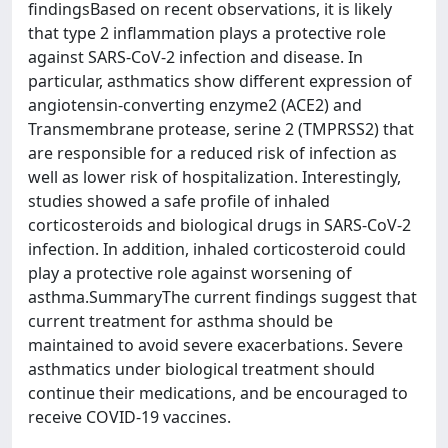
findingsBased on recent observations, it is likely
that type 2 inflammation plays a protective role
against SARS-CoV-2 infection and disease. In
particular, asthmatics show different expression of
angiotensin-converting enzyme2 (ACE2) and
Transmembrane protease, serine 2 (TMPRSS2) that
are responsible for a reduced risk of infection as
well as lower risk of hospitalization. Interestingly,
studies showed a safe profile of inhaled
corticosteroids and biological drugs in SARS-CoV-2
infection. In addition, inhaled corticosteroid could
play a protective role against worsening of
asthma.SummaryThe current findings suggest that
current treatment for asthma should be
maintained to avoid severe exacerbations. Severe
asthmatics under biological treatment should
continue their medications, and be encouraged to
receive COVID-19 vaccines.