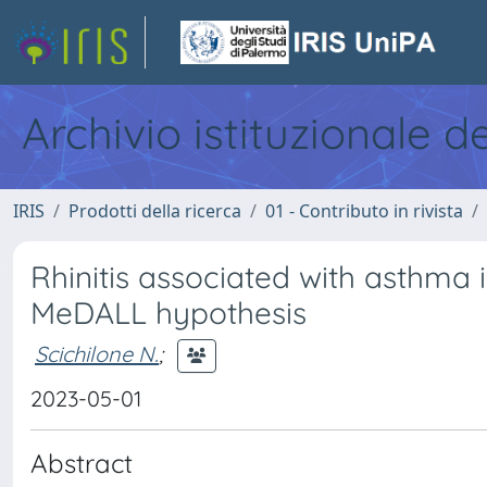
Archivio istituzionale d
IRIS
Prodotti della ricerca
01 - Contributo in rivista
Rhinitis associated with asthma i
MeDALL hypothesis
Scichilone N.
;
2023-05-01
Abstract