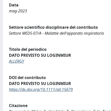
Data
mag-2023
Settore scientifico disciplinare del contributo
Settore MEDS-07/A - Malattie dell'apparato respiratorio
Titolo del periodico
DATO PREVISTO SU LOGINMIUR
ALLERGY
DOI del contributo
DATO PREVISTO SU LOGINMIUR
https://dx.doi.org/10.1111/all.15679
Citazione