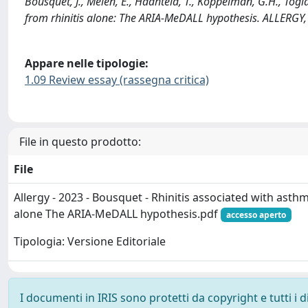
Bousquet, J., Melen, E., Haahtela, T., Koppelman, G.H., Togias
from rhinitis alone: The ARIA-MeDALL hypothesis. ALLERGY,
Appare nelle tipologie:
1.09 Review essay (rassegna critica)
File in questo prodotto:
File
Allergy - 2023 - Bousquet - Rhinitis associated with asthma
alone The ARIA‐MeDALL hypothesis.pdf
accesso aperto
Tipologia: Versione Editoriale
I documenti in IRIS sono protetti da copyright e tutti i di