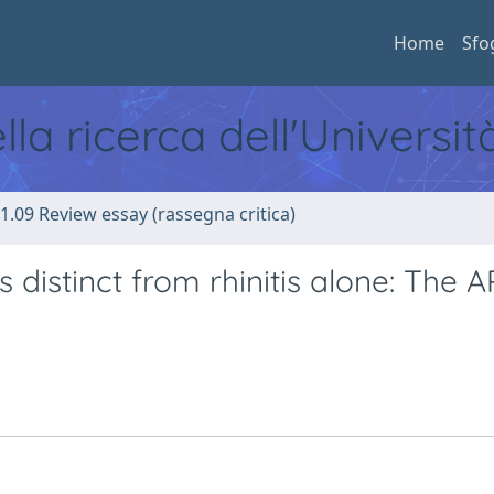
Home
Sfo
ella ricerca dell'Universi
1.09 Review essay (rassegna critica)
s distinct from rhinitis alone: The A