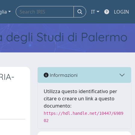
glia
IT
LOGIN
tà degli Studi di Palermo
RIA-
Informazioni
Utilizza questo identificativo per
citare o creare un link a questo
documento:
https://hdl.handle.net/10447/6989
02