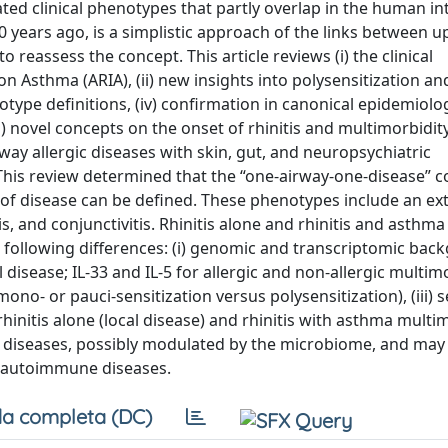
lated clinical phenotypes that partly overlap in the human i
 years ago, is a simplistic approach of the links between u
o reassess the concept. This article reviews (i) the clinical
 on Asthma (ARIA), (ii) new insights into polysensitization an
otype definitions, (iv) confirmation in canonical epidemiolog
i) novel concepts on the onset of rhinitis and multimorbidit
ay allergic diseases with skin, gut, and neuropsychiatric
.” This review determined that the “one-airway-one-disease” 
 of disease can be defined. These phenotypes include an e
, and conjunctivitis. Rhinitis alone and rhinitis and asthma
e following differences: (i) genomic and transcriptomic ba
al disease; IL-33 and IL-5 for allergic and non-allergic multim
mono- or pauci-sensitization versus polysensitization), (iii) s
initis alone (local disease) and rhinitis with asthma multi
t diseases, possibly modulated by the microbiome, and may
d autoimmune diseases.
a completa (DC)