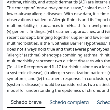
Asthma, rhinitis, and atopic dermatitis (AD) are interre
The concept of “one-airway-one-disease,” coined over 20
lower-airway allergic diseases. With new data, it is time t
observations that led to Allergic Rhinitis and its Impact
multimorbidity, (iii) advances in mHealth for novel phen
(v) genomic findings, (vi) treatment approaches, and (vi
recent concept, bringing together upper- and lower-airw
multimorbidities, is the “Epithelial Barrier Hypothesis
does not always hold true and that several phenotypes
“allergic” (asthma) phenotype combining asthma, rhinitis
multimorbidity represent two distinct diseases with th
(Toll-Like Receptors and IL-17 for rhinitis alone as a loc
a systemic disease), (ii) allergen sensitization patterns (
symptoms, and (iv) treatment response. In conclusion, rh
(systemic disease) should be considered as two distinc
model for understanding the epidemics of chronic an
Scheda breve
Scheda completa
Sched