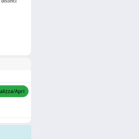
 distinct
alizza/Apri