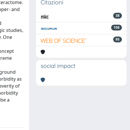
Citazioni
nteractome.
pper- and
38
d
108
ic studies,
y. One
95
concept
xtreme
social impact
ckground
orbidity as
everity of
morbidity
 be a