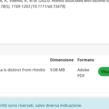
, A., Valenta, R., et al. (2023). Rhinitis associated with asthma is
 78(5), 1169-1203 [10.1111/all.15679].
Dimensione
Formato
 is distinct from rhinitis
9.08 MB
Adobe
Visu
PDF
ritti sono riservati, salvo diversa indicazione.