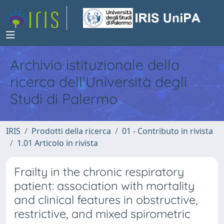
Archivio istituzionale della
ricerca dell'Università degli
Studi di Palermo
IRIS
Prodotti della ricerca
01 - Contributo in rivista
1.01 Articolo in rivista
Frailty in the chronic respiratory
patient: association with mortality
and clinical features in obstructive,
restrictive, and mixed spirometric