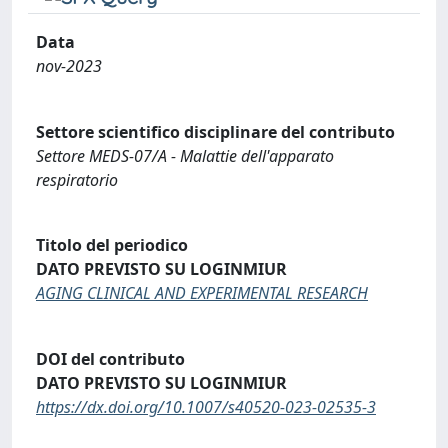
Data
nov-2023
Settore scientifico disciplinare del contributo
Settore MEDS-07/A - Malattie dell'apparato
respiratorio
Titolo del periodico
DATO PREVISTO SU LOGINMIUR
AGING CLINICAL AND EXPERIMENTAL RESEARCH
DOI del contributo
DATO PREVISTO SU LOGINMIUR
https://dx.doi.org/10.1007/s40520-023-02535-3