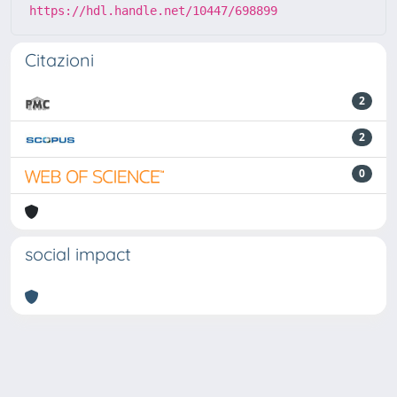
https://hdl.handle.net/10447/698899
Citazioni
2
2
0
social impact