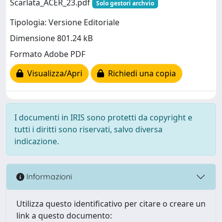
Scarlata_ACER_23.pdf
Solo gestori archvio
Tipologia: Versione Editoriale
Dimensione 801.24 kB
Formato Adobe PDF
Visualizza/Apri
Richiedi una copia
I documenti in IRIS sono protetti da copyright e
tutti i diritti sono riservati, salvo diversa
indicazione.
Informazioni
Utilizza questo identificativo per citare o creare un
link a questo documento: