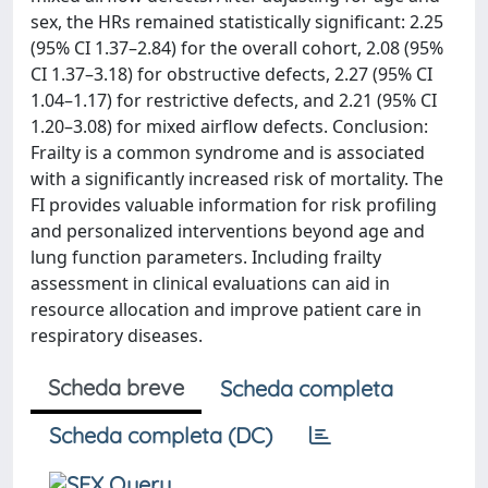
sex, the HRs remained statistically significant: 2.25
(95% CI 1.37–2.84) for the overall cohort, 2.08 (95%
CI 1.37–3.18) for obstructive defects, 2.27 (95% CI
1.04–1.17) for restrictive defects, and 2.21 (95% CI
1.20–3.08) for mixed airflow defects. Conclusion:
Frailty is a common syndrome and is associated
with a significantly increased risk of mortality. The
FI provides valuable information for risk profiling
and personalized interventions beyond age and
lung function parameters. Including frailty
assessment in clinical evaluations can aid in
resource allocation and improve patient care in
respiratory diseases.
Scheda breve
Scheda completa
Scheda completa (DC)