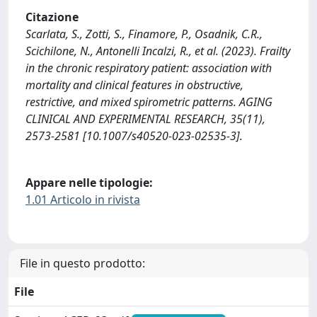
Citazione
Scarlata, S., Zotti, S., Finamore, P., Osadnik, C.R.,
Scichilone, N., Antonelli Incalzi, R., et al. (2023). Frailty
in the chronic respiratory patient: association with
mortality and clinical features in obstructive,
restrictive, and mixed spirometric patterns. AGING
CLINICAL AND EXPERIMENTAL RESEARCH, 35(11),
2573-2581 [10.1007/s40520-023-02535-3].
Appare nelle tipologie:
1.01 Articolo in rivista
File in questo prodotto:
File