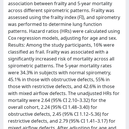
association between frailty and 5-year mortality
across different spirometric patterns. Frailty was
assessed using the frailty index (FI), and spirometry
was performed to determine lung function
patterns. Hazard ratios (HRs) were calculated using
Cox regression models, adjusting for age and sex.
Results: Among the study participants, 16% were
classified as frail. Frailty was associated with a
significantly increased risk of mortality across all
spirometric patterns. The 5-year mortality rates
were 34.3% in subjects with normal spirometry,
45.1% in those with obstructive defects, 55% in
those with restrictive defects, and 42.6% in those
with mixed airflow defects. The unadjusted HRs for
mortality were 2.64 (95% CI 2.10–3.32) for the
overall cohort, 2.24 (95% CI 1.48–3.40) for
obstructive defects, 2.45 (95% CI 1.12–5.36) for
restrictive defects, and 2.79 (95% CI 1.41–3.17) for
mixed airflow defects. After adjusting for age and