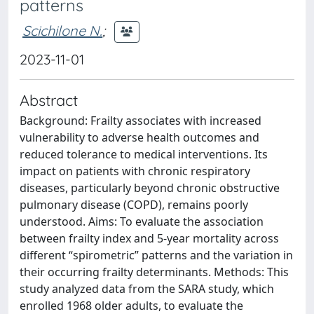
patterns
Scichilone N.
;
2023-11-01
Abstract
Background: Frailty associates with increased
vulnerability to adverse health outcomes and
reduced tolerance to medical interventions. Its
impact on patients with chronic respiratory
diseases, particularly beyond chronic obstructive
pulmonary disease (COPD), remains poorly
understood. Aims: To evaluate the association
between frailty index and 5-year mortality across
different “spirometric” patterns and the variation in
their occurring frailty determinants. Methods: This
study analyzed data from the SARA study, which
enrolled 1968 older adults, to evaluate the