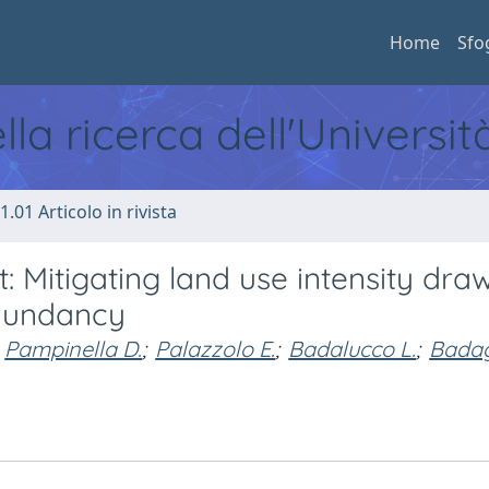
Home
Sfo
ella ricerca dell'Universi
1.01 Articolo in rivista
Mitigating land use intensity dra
edundancy
Pampinella D.
;
Palazzolo E.
;
Badalucco L.
;
Badag