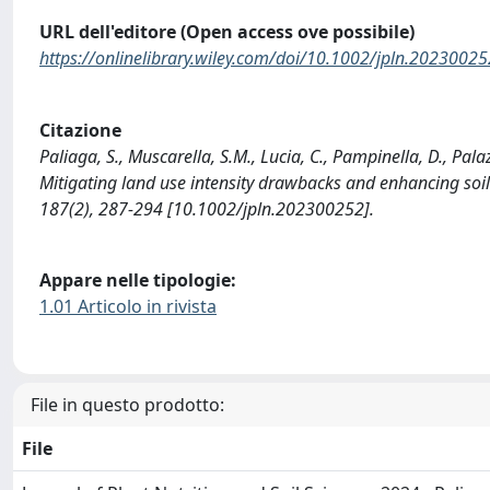
URL dell'editore (Open access ove possibile)
https://onlinelibrary.wiley.com/doi/10.1002/jpln.20230025
Citazione
Paliaga, S., Muscarella, S.M., Lucia, C., Pampinella, D., Pa
Mitigating land use intensity drawbacks and enhancing s
187(2), 287-294 [10.1002/jpln.202300252].
Appare nelle tipologie:
1.01 Articolo in rivista
File in questo prodotto:
File