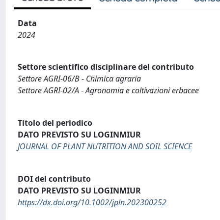
Data
2024
Settore scientifico disciplinare del contributo
Settore AGRI-06/B - Chimica agraria
Settore AGRI-02/A - Agronomia e coltivazioni erbacee
Titolo del periodico
DATO PREVISTO SU LOGINMIUR
JOURNAL OF PLANT NUTRITION AND SOIL SCIENCE
DOI del contributo
DATO PREVISTO SU LOGINMIUR
https://dx.doi.org/10.1002/jpln.202300252