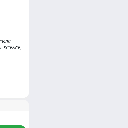
ement:
L SCIENCE,