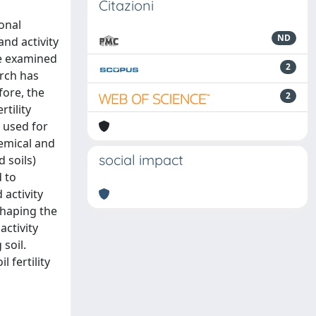
Citazioni
onal
ND
nd activity
ve examined
2
arch has
fore, the
2
tility
 used for
emical and
social impact
 soils)
d to
activity
 shaping the
ctivity
soil.
 fertility