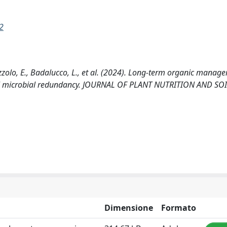
2
lazzolo, E., Badalucco, L., et al. (2024). Long-term organic manag
oil microbial redundancy. JOURNAL OF PLANT NUTRITION AND SOI
Dimensione
Formato