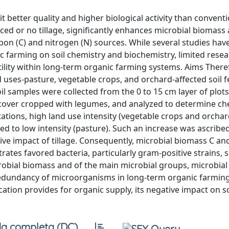
better quality and higher biological activity than conventi
ed or no tillage, significantly enhances microbial biomass a
rbon (C) and nitrogen (N) sources. While several studies ha
ic farming on soil chemistry and biochemistry, limited rese
rtility within long-term organic farming systems. Aims There
 uses-pasture, vegetable crops, and orchard-affected soil fer
 samples were collected from the 0 to 15 cm layer of plots
r cover cropped with legumes, and analyzed to determine ch
ations, high land use intensity (vegetable crops and orchard
ed to low intensity (pasture). Such an increase was ascribe
e impact of tillage. Consequently, microbial biomass C and 
trates favored bacteria, particularly gram-positive strains,
bial biomass and of the main microbial groups, microbial a
 redundancy of microorganisms in long-term organic farming 
ation provides for organic supply, its negative impact on soil
a completa (DC)