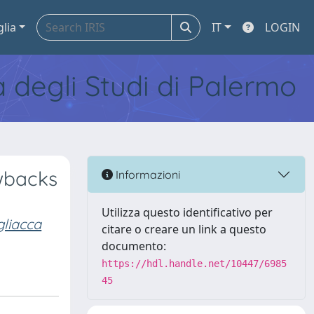
glia
IT
LOGIN
tà degli Studi di Palermo
wbacks
Informazioni
Utilizza questo identificativo per
liacca
citare o creare un link a questo
documento:
https://hdl.handle.net/10447/6985
45