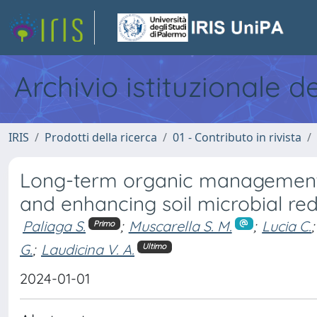
Archivio istituzionale d
IRIS
Prodotti della ricerca
01 - Contributo in rivista
Long-term organic management: 
and enhancing soil microbial r
Paliaga S.
;
Muscarella S. M.
;
Lucia C.
;
Primo
G.
;
Laudicina V. A.
Ultimo
2024-01-01