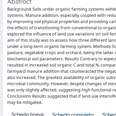
Abstract
Background Soils under organic farming systems exhibit 
systems. Manure addition, especially coupled with reduc
by improving soil physical properties and providing ca
the effects of transitioning from conventional to organ
explored the influence of land use variations on soil fe
aim of this study was to assess how three different land
under a long-term organic farming system. Methods Soil
pasture, vegetable crops and orchard, being the latte
biochemical soil parameters. Results Contrary to expect
resulted in increased soil organic C and total N, compar
farmyard manure addition that counteracted the negativ
also increased. The greatest availability of organic subs
microbial community. However, despite changes of micro
was only slightly affected, suggesting high functional
Conclusions Results suggested that if land use intensific
may be mitigated.
Scheda breve
Scheda completa
Sched