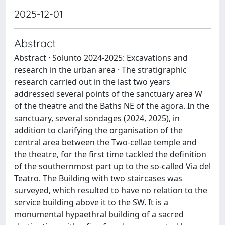
2025-12-01
Abstract
Abstract · Solunto 2024-2025: Excavations and
research in the urban area · The stratigraphic
research carried out in the last two years
addressed several points of the sanctuary area W
of the theatre and the Baths NE of the agora. In the
sanctuary, several sondages (2024, 2025), in
addition to clarifying the organisation of the
central area between the Two-cellae temple and
the theatre, for the first time tackled the definition
of the southernmost part up to the so-called Via del
Teatro. The Building with two staircases was
surveyed, which resulted to have no relation to the
service building above it to the SW. It is a
monumental hypaethral building of a sacred