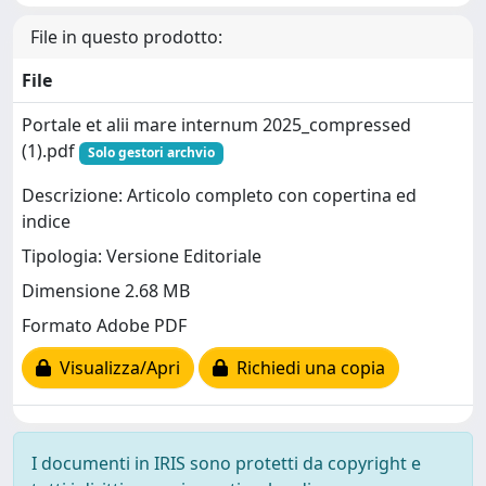
File in questo prodotto:
File
Portale et alii mare internum 2025_compressed
(1).pdf
Solo gestori archvio
Descrizione: Articolo completo con copertina ed
indice
Tipologia: Versione Editoriale
Dimensione 2.68 MB
Formato Adobe PDF
Visualizza/Apri
Richiedi una copia
I documenti in IRIS sono protetti da copyright e