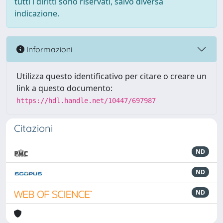
tutti i diritti sono riservati, salvo diversa
indicazione.
Informazioni
Utilizza questo identificativo per citare o creare un
link a questo documento:
https://hdl.handle.net/10447/697987
Citazioni
ND
ND
ND