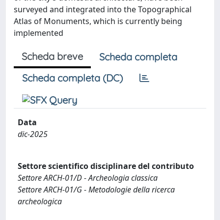
surveyed and integrated into the Topographical
Atlas of Monuments, which is currently being
implemented
Scheda breve
Scheda completa
Scheda completa (DC)
Data
dic-2025
Settore scientifico disciplinare del contributo
Settore ARCH-01/D - Archeologia classica
Settore ARCH-01/G - Metodologie della ricerca
archeologica