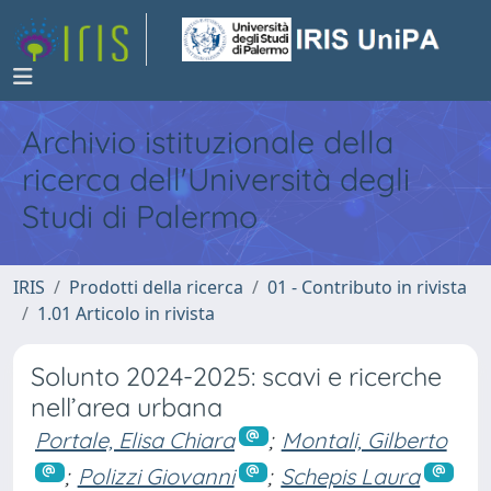
Archivio istituzionale della
ricerca dell'Università degli
Studi di Palermo
IRIS
Prodotti della ricerca
01 - Contributo in rivista
1.01 Articolo in rivista
Solunto 2024-2025: scavi e ricerche
nell’area urbana
Portale, Elisa Chiara
;
Montali, Gilberto
;
Polizzi Giovanni
;
Schepis Laura