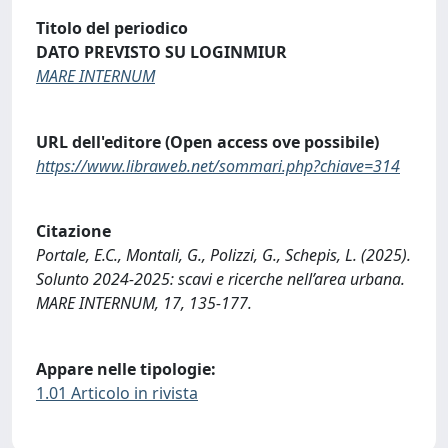
Titolo del periodico
DATO PREVISTO SU LOGINMIUR
MARE INTERNUM
URL dell'editore (Open access ove possibile)
https://www.libraweb.net/sommari.php?chiave=314
Citazione
Portale, E.C., Montali, G., Polizzi, G., Schepis, L. (2025).
Solunto 2024-2025: scavi e ricerche nell’area urbana.
MARE INTERNUM, 17, 135-177.
Appare nelle tipologie:
1.01 Articolo in rivista