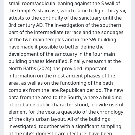
small room/aedicula leaning against the S wall of
the temple’s staircase, which came to light this year,
attests to the continuity of the sanctuary until the
3rd century AD. The investigation of the southern
part of the intermediate terrace and the sondages
at the two main temples and in the SW building
have made it possible to better define the
development of the sanctuary in the four main
building phases identified. Finally, research at the
North Baths (2024) has provided important
information on the most ancient phases of the
area, as well as on the functioning of the bath
complex from the late Republican period. The new
data from the area to the South, where a building
of probable public character stood, provide useful
element for the vexata quaestio of the chronology
of the city’s urban layout. All of the buildings
investigated, together with a significant sampling
of the city’s domestic architecture, have been