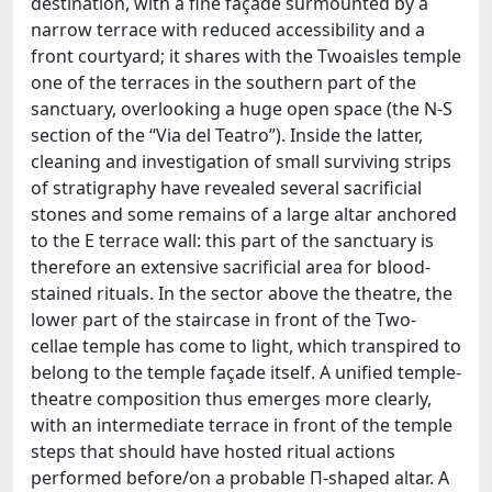
destination, with a fine façade surmounted by a
narrow terrace with reduced accessibility and a
front courtyard; it shares with the Twoaisles temple
one of the terraces in the southern part of the
sanctuary, overlooking a huge open space (the N-S
section of the “Via del Teatro”). Inside the latter,
cleaning and investigation of small surviving strips
of stratigraphy have revealed several sacrificial
stones and some remains of a large altar anchored
to the E terrace wall: this part of the sanctuary is
therefore an extensive sacrificial area for blood-
stained rituals. In the sector above the theatre, the
lower part of the staircase in front of the Two-
cellae temple has come to light, which transpired to
belong to the temple façade itself. A unified temple-
theatre composition thus emerges more clearly,
with an intermediate terrace in front of the temple
steps that should have hosted ritual actions
performed before/on a probable Π-shaped altar. A