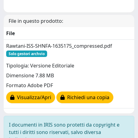
File in questo prodotto:
File
Rawtani-ISS-SHNFA-1635175_compressed.pdf
Solo gestori archvio
Tipologia: Versione Editoriale
Dimensione 7.88 MB
Formato Adobe PDF
Visualizza/Apri
Richiedi una copia
I documenti in IRIS sono protetti da copyright e
tutti i diritti sono riservati, salvo diversa