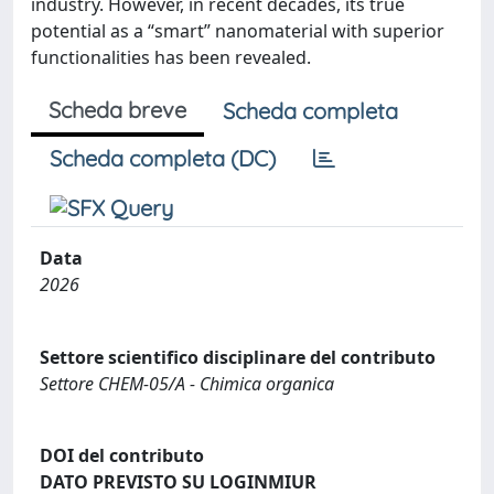
industry. However, in recent decades, its true
potential as a “smart” nanomaterial with superior
functionalities has been revealed.
Scheda breve
Scheda completa
Scheda completa (DC)
Data
2026
Settore scientifico disciplinare del contributo
Settore CHEM-05/A - Chimica organica
DOI del contributo
DATO PREVISTO SU LOGINMIUR