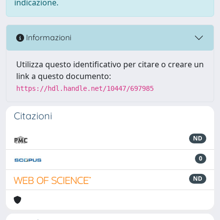
indicazione.
Informazioni
Utilizza questo identificativo per citare o creare un
link a questo documento:
https://hdl.handle.net/10447/697985
Citazioni
ND
0
ND