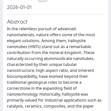
2026-01-01
Abstract
In the relentless pursuit of advanced
nanomaterials, nature offers some of the most
elegant solutions. Among them, halloysite
nanotubes (HNTs) stand out as a remarkable
contribution from the mineral kingdom. These
naturally occurring aluminosilicate nanotubes,
characterized by their unique tubular
nanostructure, high aspect ratio, and inherent
biocompatibility, have evolved beyond their
traditional geological roles to become a
cornerstone in the expanding field of
nanotechnology. Historically, halloysite was
primarily valued for industrial applications such as
catalysis, ceramics, composites, and the paper