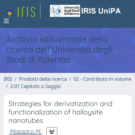
Archivio istituzionale della
ricerca dell'Università degli
Studi di Palermo
IRIS
Prodotti della ricerca
02 - Contributo in volume
2.01 Capitolo o Saggio
Strategies for derivatization and
functionalization of halloysite
nanotubes
Massaro M.
;