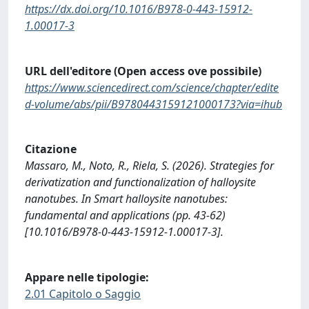
https://dx.doi.org/10.1016/B978-0-443-15912-
1.00017-3
URL dell'editore (Open access ove possibile)
https://www.sciencedirect.com/science/chapter/edite
d-volume/abs/pii/B9780443159121000173?via=ihub
Citazione
Massaro, M., Noto, R., Riela, S. (2026). Strategies for
derivatization and functionalization of halloysite
nanotubes. In Smart halloysite nanotubes:
fundamental and applications (pp. 43-62)
[10.1016/B978-0-443-15912-1.00017-3].
Appare nelle tipologie:
2.01 Capitolo o Saggio