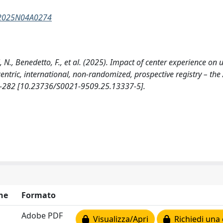
7Y2025N04A0274
ni, N., Benedetto, F., et al. (2025). Impact of center experience on
centric, international, non-randomized, prospective registry – the
-282 [10.23736/S0021-9509.25.13337-5].
ne
Formato
Adobe PDF
Visualizza/Apri
Richiedi una 