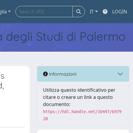
glia
IT
LOGIN
tà degli Studi di Palermo
ms
Informazioni
d,
Utilizza questo identificativo per
citare o creare un link a questo
documento:
https://hdl.handle.net/10447/6979
28