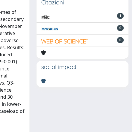
Citazioni
omes of
1
A secondary
m November
0
erative
r adverse
0
s. Results:
educed
=0.001).
social impact
mance
imal
vs. Q3-
rience
ond 30
 in lower-
caseload of