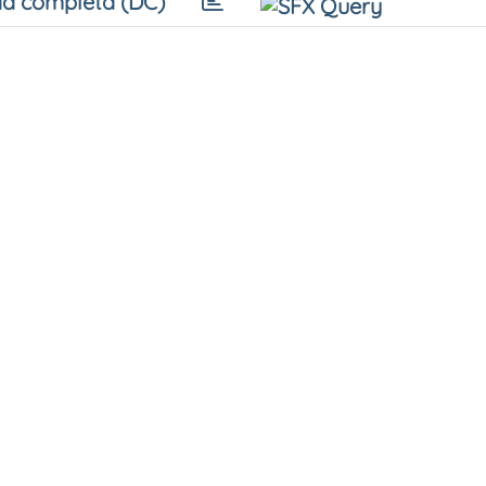
a completa (DC)