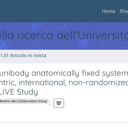
Home
Sfo
ella ricerca dell'Universi
1.01 Articolo in rivista
 unibody anatomically fixed syste
entric, international, non-randomize
-LIVE Study
;
embro del Collaboration Group