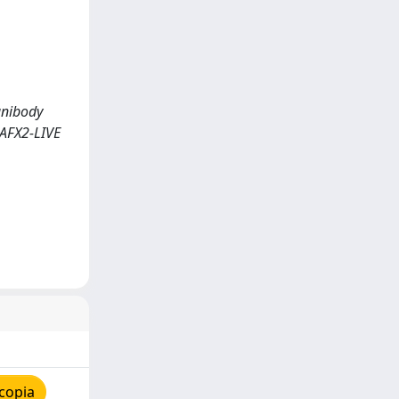
 unibody
 AFX2-LIVE
copia