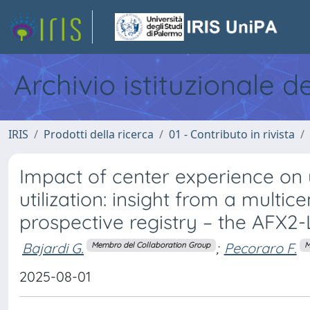
Archivio istituzionale d
IRIS
Prodotti della ricerca
01 - Contributo in rivista
Impact of center experience on
utilization: insight from a multic
prospective registry – the AFX2
Bajardi G.
;
Pecoraro F.
Membro del Collaboration Group
M
2025-08-01