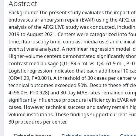
Abstract
Background: The present study evaluates the impact o
endovascular aneurysm repair (EVAR) using the AFX2 un
analysis of the AFX2 LIVE study was conducted, inclu
2019 to August 2021. Centers were categorized into fou
time, fluoroscopy time, contrast media use) and clinica
events) were analyzed. A nonlinear regression model id
Higher-volume centers demonstrated significantly shor
contrast media usage (Q1=89.6 mL vs. Q4=61.9 mL, P=0.0
Logistic regression indicated that each additional 10 c
(OR=1.29, P=0.001). A threshold of 30 cases per center 
technical outcomes exceeded 50%. Despite these effici
4=98.0%, P=0.928) and 30-day MAE rates remained compar
significantly influences procedural efficiency in EVAR w
cases. However, technical success and safety remain high 
volume institutions. These findings support current 
30 procedures per center.