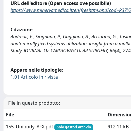
URL dell'editore (Open access ove possibile)
https://www.minervamedica.it/en/freehtml.php?cod=R3
Citazione
Andreoli, F., Sirignano, P., Gaggiano, A., Acciarino, G., Tusi
anatomically fixed systems utilization: insight from a multi
Study. JOURNAL OF CARDIOVASCULAR SURGERY, 66(4), 274
Appare nelle tipologie:
1.01 Articolo in rivista
File in questo prodotto:
File
Dimensio
155_Unibody_AFX.pdf
912.11 kB
Solo gestori archvio