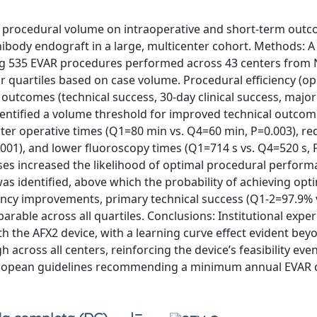
f procedural volume on intraoperative and short-term outc
ibody endograft in a large, multicenter cohort. Methods: 
ding 535 EVAR procedures performed across 43 centers fro
r quartiles based on case volume. Procedural efficiency (op
l outcomes (technical success, 30-day clinical success, majo
entified a volume threshold for improved technical outcome
ter operative times (Q1=80 min vs. Q4=60 min, P=0.003), r
01), and lower fluoroscopy times (Q1=714 s vs. Q4=520 s, P
ases increased the likelihood of optimal procedural perfor
was identified, above which the probability of achieving opt
ency improvements, primary technical success (Q1-2=97.9% 
able across all quartiles. Conclusions: Institutional expe
ith the AFX2 device, with a learning curve effect evident bey
across all centers, reinforcing the device’s feasibility even
European guidelines recommending a minimum annual EVAR 