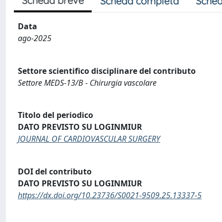
Scheda breve
Scheda completa
Sched
Data
ago-2025
Settore scientifico disciplinare del contributo
Settore MEDS-13/B - Chirurgia vascolare
Titolo del periodico
DATO PREVISTO SU LOGINMIUR
JOURNAL OF CARDIOVASCULAR SURGERY
DOI del contributo
DATO PREVISTO SU LOGINMIUR
https://dx.doi.org/10.23736/S0021-9509.25.13337-5