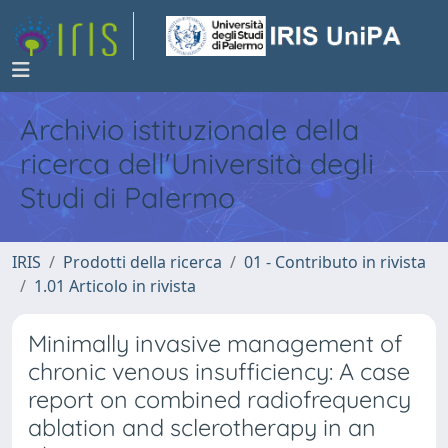
Archivio istituzionale della
ricerca dell'Università degli
Studi di Palermo
IRIS
Prodotti della ricerca
01 - Contributo in rivista
1.01 Articolo in rivista
Minimally invasive management of
chronic venous insufficiency: A case
report on combined radiofrequency
ablation and sclerotherapy in an