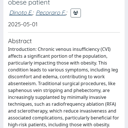
obese patient
Dinoto E.
;
Pecoraro F.
;
2025-05-01
Abstract
Introduction: Chronic venous insufficiency (CVI)
affects a significant portion of the population,
particularly impacting those with obesity. This
condition leads to various symptoms, including leg
discomfort and edema, contributing to work
absenteeism. Traditional surgical procedures, like
saphenous vein stripping and phebectomy, are
increasingly supplanted by minimally invasive
techniques, such as radiofrequency ablation (RFA)
and sclerotherapy, which reduce invasiveness and
associated complications, particularly beneficial for
high-risk patients, including those with obesity.