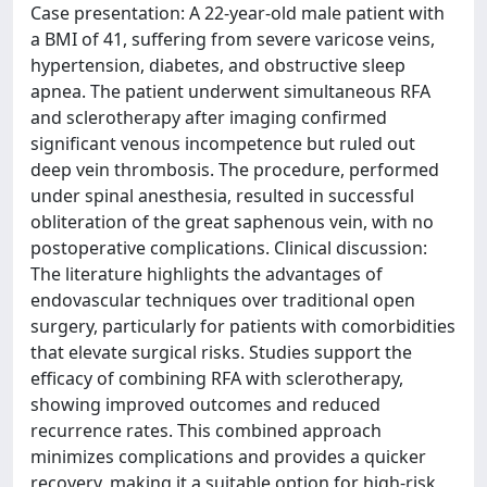
Case presentation: A 22-year-old male patient with
a BMI of 41, suffering from severe varicose veins,
hypertension, diabetes, and obstructive sleep
apnea. The patient underwent simultaneous RFA
and sclerotherapy after imaging confirmed
significant venous incompetence but ruled out
deep vein thrombosis. The procedure, performed
under spinal anesthesia, resulted in successful
obliteration of the great saphenous vein, with no
postoperative complications. Clinical discussion:
The literature highlights the advantages of
endovascular techniques over traditional open
surgery, particularly for patients with comorbidities
that elevate surgical risks. Studies support the
efficacy of combining RFA with sclerotherapy,
showing improved outcomes and reduced
recurrence rates. This combined approach
minimizes complications and provides a quicker
recovery, making it a suitable option for high-risk