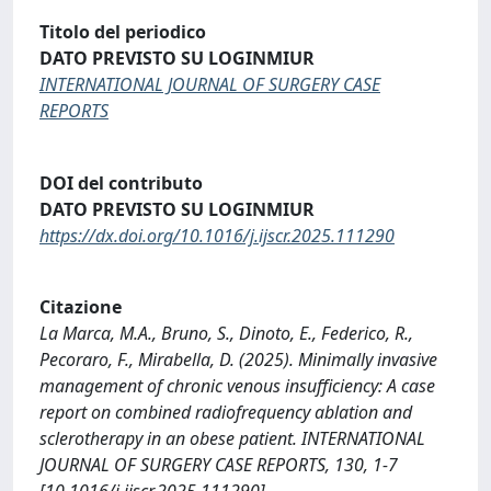
Titolo del periodico
DATO PREVISTO SU LOGINMIUR
INTERNATIONAL JOURNAL OF SURGERY CASE
REPORTS
DOI del contributo
DATO PREVISTO SU LOGINMIUR
https://dx.doi.org/10.1016/j.ijscr.2025.111290
Citazione
La Marca, M.A., Bruno, S., Dinoto, E., Federico, R.,
Pecoraro, F., Mirabella, D. (2025). Minimally invasive
management of chronic venous insufficiency: A case
report on combined radiofrequency ablation and
sclerotherapy in an obese patient. INTERNATIONAL
JOURNAL OF SURGERY CASE REPORTS, 130, 1-7