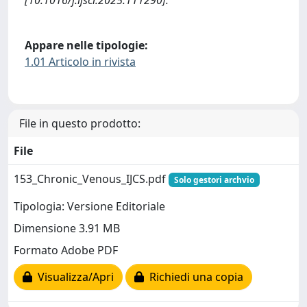
[10.1016/j.ijscr.2025.111290].
Appare nelle tipologie:
1.01 Articolo in rivista
File in questo prodotto:
File
153_Chronic_Venous_IJCS.pdf
Solo gestori archvio
Tipologia: Versione Editoriale
Dimensione 3.91 MB
Formato Adobe PDF
Visualizza/Apri
Richiedi una copia