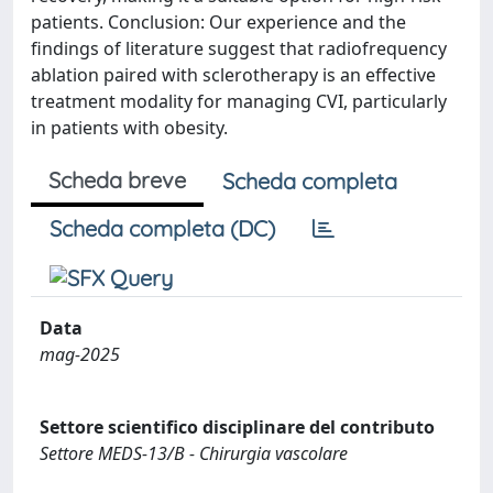
patients. Conclusion: Our experience and the
findings of literature suggest that radiofrequency
ablation paired with sclerotherapy is an effective
treatment modality for managing CVI, particularly
in patients with obesity.
Scheda breve
Scheda completa
Scheda completa (DC)
Data
mag-2025
Settore scientifico disciplinare del contributo
Settore MEDS-13/B - Chirurgia vascolare