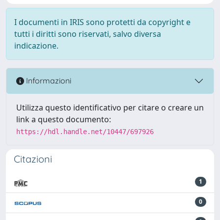
I documenti in IRIS sono protetti da copyright e
tutti i diritti sono riservati, salvo diversa
indicazione.
Informazioni
Utilizza questo identificativo per citare o creare un
link a questo documento:
https://hdl.handle.net/10447/697926
Citazioni
1
0