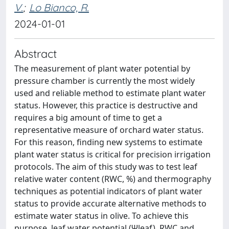
V.
;
Lo Bianco, R.
2024-01-01
Abstract
The measurement of plant water potential by
pressure chamber is currently the most widely
used and reliable method to estimate plant water
status. However, this practice is destructive and
requires a big amount of time to get a
representative measure of orchard water status.
For this reason, finding new systems to estimate
plant water status is critical for precision irrigation
protocols. The aim of this study was to test leaf
relative water content (RWC, %) and thermography
techniques as potential indicators of plant water
status to provide accurate alternative methods to
estimate water status in olive. To achieve this
purpose, leaf water potential (Ψleaf), RWC and