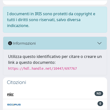
I documenti in IRIS sono protetti da copyright e
tutti i diritti sono riservati, salvo diversa
indicazione.
Informazioni
Utilizza questo identificativo per citare o creare un
link a questo documento:
https://hdl.handle.net/10447/697767
Citazioni
ND
0