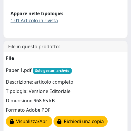
Appare nelle tipologie:
1.01 Articolo in rivista
File in questo prodotto:
File
Paper 1.pdf
Solo gestori archvio
Descrizione: articolo completo
Tipologia: Versione Editoriale
Dimensione 968.65 kB
Formato Adobe PDF
Visualizza/Apri
Richiedi una copia