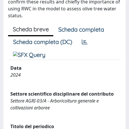
confirm these results and chiefly the importance of
using RWC in the model to assess olive tree water
status.
Scheda breve
Scheda completa
Scheda completa (DC)
Data
2024
Settore scientifico disciplinare del contributo
Settore AGRI-03/A - Arboricoltura generale e
coltivazioni arboree
Titolo del periodico