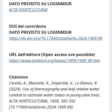
DATO PREVISTO SU LOGINMIUR
ACTA HORTICULTURAE
DOI del contributo
DATO PREVISTO SU LOGINMIUR
https://dx.doi.org/10.17660/actahortic.2024.1409.49
URL dell'editore (Open access ove possibile)
https://www.actahort.org/books/1409/1409_49.htm
Citazione
Carella, A., Massenti, R., Imperiale, V., Lo Bianco, R.
(2024). Use of thermography and leaf relative water
content to estimate water status in young olive trees.
ACTA HORTICULTURAE, 1409, 383-392
[10.17660/actahortic.2024.1409.49].