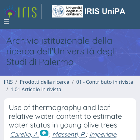
Archivio istituzionale della
ricerca dell'Università degli
Studi di Palermo
IRIS
Prodotti della ricerca
01 - Contributo in rivista
1.01 Articolo in rivista
Use of thermography and leaf
relative water content to estimate
water status in young olive trees
Carella, A.
;
Massenti, R.
;
Imperiale,