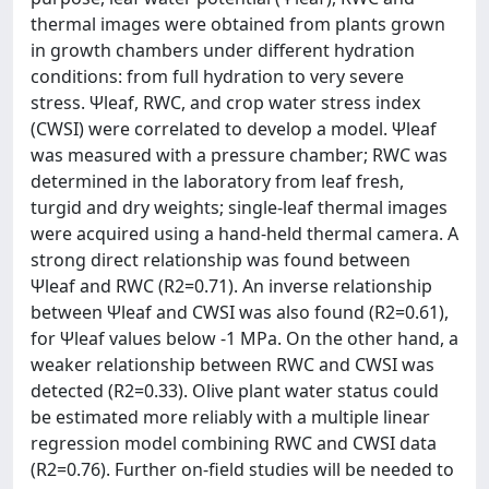
thermal images were obtained from plants grown
in growth chambers under different hydration
conditions: from full hydration to very severe
stress. Ψleaf, RWC, and crop water stress index
(CWSI) were correlated to develop a model. Ψleaf
was measured with a pressure chamber; RWC was
determined in the laboratory from leaf fresh,
turgid and dry weights; single-leaf thermal images
were acquired using a hand-held thermal camera. A
strong direct relationship was found between
Ψleaf and RWC (R2=0.71). An inverse relationship
between Ψleaf and CWSI was also found (R2=0.61),
for Ψleaf values below -1 MPa. On the other hand, a
weaker relationship between RWC and CWSI was
detected (R2=0.33). Olive plant water status could
be estimated more reliably with a multiple linear
regression model combining RWC and CWSI data
(R2=0.76). Further on-field studies will be needed to