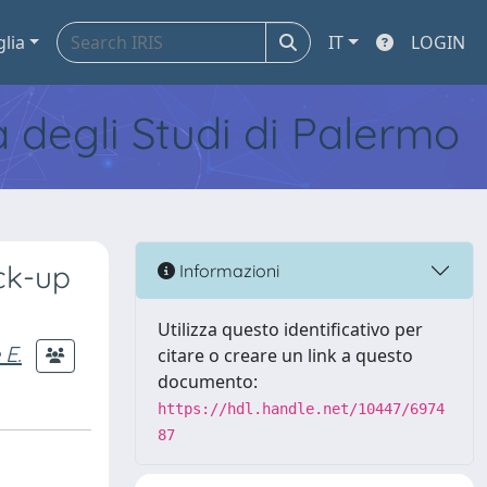
glia
IT
LOGIN
tà degli Studi di Palermo
ck-up
Informazioni
Utilizza questo identificativo per
 E.
citare o creare un link a questo
documento:
https://hdl.handle.net/10447/6974
87