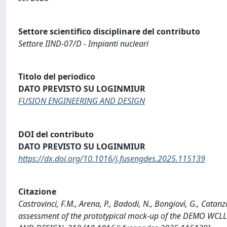
Settore scientifico disciplinare del contributo
Settore IIND-07/D - Impianti nucleari
Titolo del periodico
DATO PREVISTO SU LOGINMIUR
FUSION ENGINEERING AND DESIGN
DOI del contributo
DATO PREVISTO SU LOGINMIUR
https://dx.doi.org/10.1016/j.fusengdes.2025.115139
Citazione
Castrovinci, F.M., Arena, P., Badodi, N., Bongiovì, G., Catan
assessment of the prototypical mock-up of the DEMO WCLL f