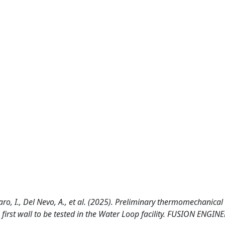
zaro, I., Del Nevo, A., et al. (2025). Preliminary thermomechanical
irst wall to be tested in the Water Loop facility. FUSION ENGIN