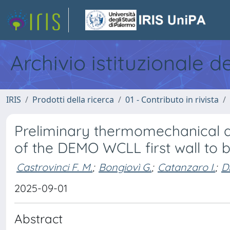
Archivio istituzionale d
IRIS
Prodotti della ricerca
01 - Contributo in rivista
Preliminary thermomechanical a
of the DEMO WCLL first wall to b
Castrovinci F. M.
;
Bongiovì G.
;
Catanzaro I.
;
Di
2025-09-01
Abstract