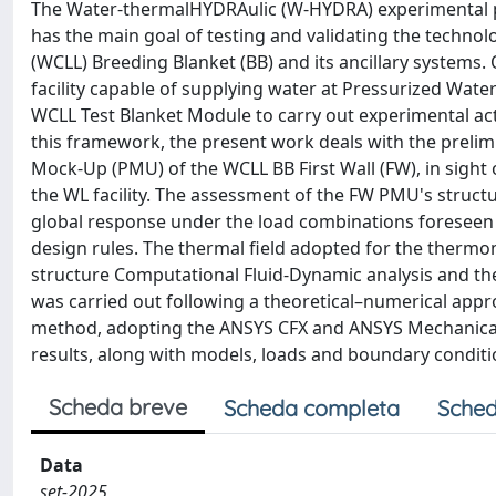
The Water-thermalHYDRAulic (W-HYDRA) experimental pl
has the main goal of testing and validating the techn
(WCLL) Breeding Blanket (BB) and its ancillary systems. 
facility capable of supplying water at Pressurized Wat
WCLL Test Blanket Module to carry out experimental act
this framework, the present work deals with the prelim
Mock-Up (PMU) of the WCLL BB First Wall (FW), in sight 
the WL facility. The assessment of the FW PMU's structu
global response under the load combinations foreseen f
design rules. The thermal field adopted for the thermo
structure Computational Fluid-Dynamic analysis and t
was carried out following a theoretical–numerical app
method, adopting the ANSYS CFX and ANSYS Mechanical
results, along with models, loads and boundary conditi
Scheda breve
Scheda completa
Sched
Data
set-2025