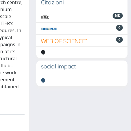
Citazioni
ch centre,
ithium
-scale
ND
ITER's
0
edures. In
ypical
0
mpaigns in
n of its
ructural
fluid–
social impact
The work
element
obtained