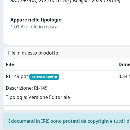
AND DESIGN, 218 [10.1016/j.fusengdes.2025.115139].
Appare nelle tipologie:
1.01 Articolo in rivista
File in questo prodotto:
File
Dime
RI-149.pdf
3.34
accesso aperto
Descrizione: RI-149
Tipologia: Versione Editoriale
I documenti in IRIS sono protetti da copyright e tutti i di