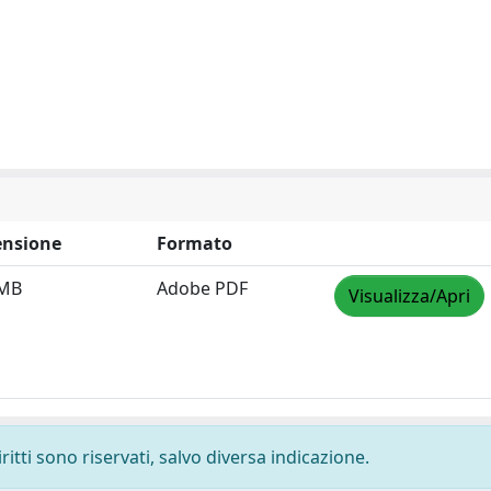
nsione
Formato
 MB
Adobe PDF
Visualizza/Apri
ritti sono riservati, salvo diversa indicazione.