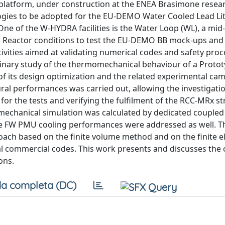
atform, under construction at the ENEA Brasimone resear
ologies to be adopted for the EU-DEMO Water Cooled Lead L
One of the W-HYDRA facilities is the Water Loop (WL), a mid
er Reactor conditions to test the EU-DEMO BB mock-ups and 
ivities aimed at validating numerical codes and safety proc
inary study of the thermomechanical behaviour of a Protot
of its design optimization and the related experimental ca
ral performances was carried out, allowing the investigatio
or the tests and verifying the fulfilment of the RCC-MRx st
mechanical simulation was calculated by dedicated coupled 
he FW PMU cooling performances were addressed as well. 
roach based on the finite volume method and on the finite 
 commercial codes. This work presents and discusses the 
ons.
a completa (DC)