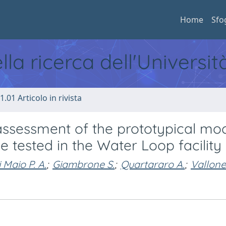
Home
Sfo
ella ricerca dell'Universi
1.01 Articolo in rivista
ssessment of the prototypical mo
e tested in the Water Loop facility
 Maio P. A.
;
Giambrone S.
;
Quartararo A.
;
Vallone