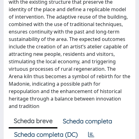
with the existing structure that preserve the
identity of the place and define a replicable model
of intervention. The adaptive reuse of the building,
combined with the use of traditional techniques,
ensures continuity with the past and long-term
sustainability of the area. The expected outcomes
include the creation of an artist’s atelier capable of
attracting new people, residents and visitors,
stimulating the local economy, and triggering
virtuous processes of rural regeneration. The
Arena kiln thus becomes a symbol of rebirth for the
Madonie, indicating a possible path for
repopulation and the enhancement of historical
heritage through a balance between innovation
and tradition
Scheda breve
Scheda completa
Scheda completa (DC)