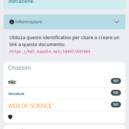
indicazione.
Informazioni
Utilizza questo identificativo per citare o creare un
link a questo documento:
https://hdl.handle.net/10447/697404
Citazioni
ND
ND
ND