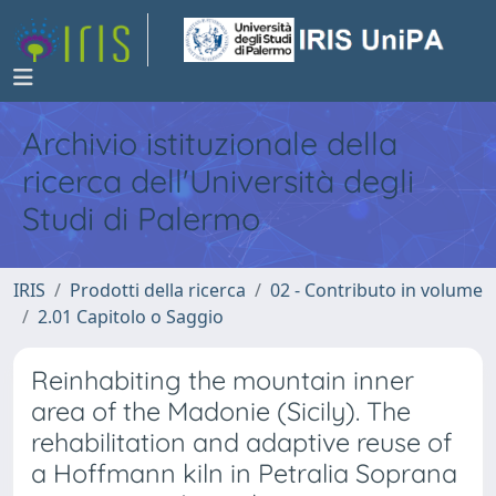
Archivio istituzionale della
ricerca dell'Università degli
Studi di Palermo
IRIS
Prodotti della ricerca
02 - Contributo in volume
2.01 Capitolo o Saggio
Reinhabiting the mountain inner
area of the Madonie (Sicily). The
rehabilitation and adaptive reuse of
a Hoffmann kiln in Petralia Soprana