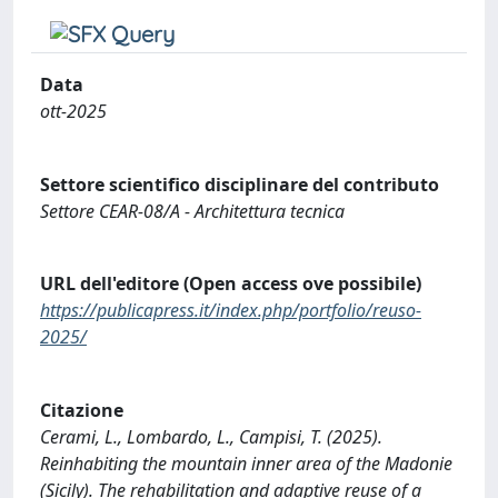
Data
ott-2025
Settore scientifico disciplinare del contributo
Settore CEAR-08/A - Architettura tecnica
URL dell'editore (Open access ove possibile)
https://publicapress.it/index.php/portfolio/reuso-
2025/
Citazione
Cerami, L., Lombardo, L., Campisi, T. (2025).
Reinhabiting the mountain inner area of the Madonie
(Sicily). The rehabilitation and adaptive reuse of a