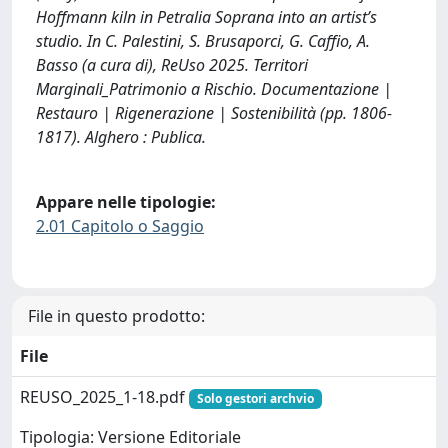
Hoffmann kiln in Petralia Soprana into an artist’s
studio. In C. Palestini, S. Brusaporci, G. Caffio, A.
Basso (a cura di), ReUso 2025. Territori
Marginali_Patrimonio a Rischio. Documentazione |
Restauro | Rigenerazione | Sostenibilità (pp. 1806-
1817). Alghero : Publica.
Appare nelle tipologie:
2.01 Capitolo o Saggio
File in questo prodotto:
File
REUSO_2025_1-18.pdf
Solo gestori archvio
Tipologia: Versione Editoriale