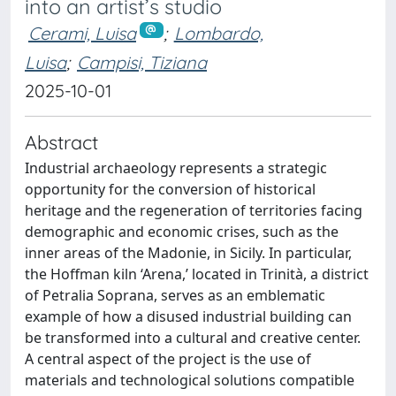
into an artist’s studio
Cerami, Luisa
;
Lombardo,
Luisa
;
Campisi, Tiziana
2025-10-01
Abstract
Industrial archaeology represents a strategic
opportunity for the conversion of historical
heritage and the regeneration of territories facing
demographic and economic crises, such as the
inner areas of the Madonie, in Sicily. In particular,
the Hoffman kiln ‘Arena,’ located in Trinità, a district
of Petralia Soprana, serves as an emblematic
example of how a disused industrial building can
be transformed into a cultural and creative center.
A central aspect of the project is the use of
materials and technological solutions compatible