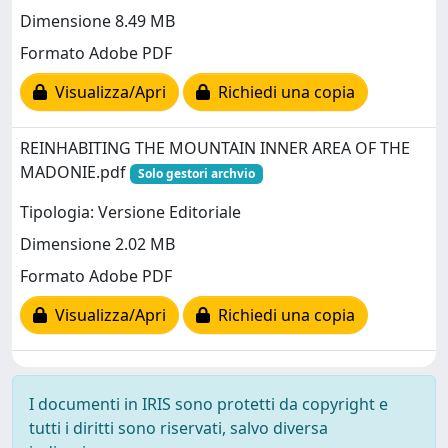
Dimensione 8.49 MB
Formato Adobe PDF
Visualizza/Apri
Richiedi una copia
REINHABITING THE MOUNTAIN INNER AREA OF THE
MADONIE.pdf
Solo gestori archvio
Tipologia: Versione Editoriale
Dimensione 2.02 MB
Formato Adobe PDF
Visualizza/Apri
Richiedi una copia
I documenti in IRIS sono protetti da copyright e
tutti i diritti sono riservati, salvo diversa