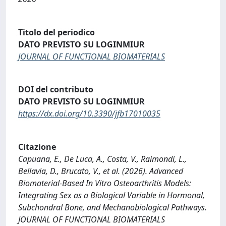
Titolo del periodico
DATO PREVISTO SU LOGINMIUR
JOURNAL OF FUNCTIONAL BIOMATERIALS
DOI del contributo
DATO PREVISTO SU LOGINMIUR
https://dx.doi.org/10.3390/jfb17010035
Citazione
Capuana, E., De Luca, A., Costa, V., Raimondi, L.,
Bellavia, D., Brucato, V., et al. (2026). Advanced
Biomaterial-Based In Vitro Osteoarthritis Models:
Integrating Sex as a Biological Variable in Hormonal,
Subchondral Bone, and Mechanobiological Pathways.
JOURNAL OF FUNCTIONAL BIOMATERIALS