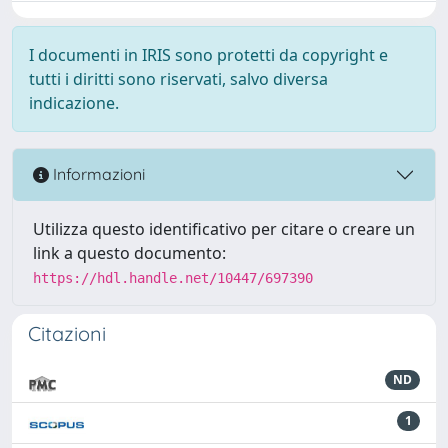
I documenti in IRIS sono protetti da copyright e
tutti i diritti sono riservati, salvo diversa
indicazione.
Informazioni
Utilizza questo identificativo per citare o creare un
link a questo documento:
https://hdl.handle.net/10447/697390
Citazioni
ND
1