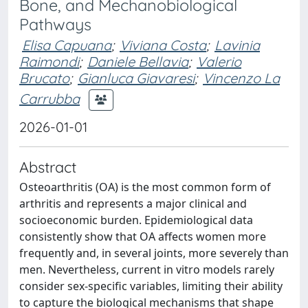
Bone, and Mechanobiological
Pathways
Elisa Capuana
;
Viviana Costa
;
Lavinia
Raimondi
;
Daniele Bellavia
;
Valerio
Brucato
;
Gianluca Giavaresi
;
Vincenzo La
Carrubba
2026-01-01
Abstract
Osteoarthritis (OA) is the most common form of
arthritis and represents a major clinical and
socioeconomic burden. Epidemiological data
consistently show that OA affects women more
frequently and, in several joints, more severely than
men. Nevertheless, current in vitro models rarely
consider sex-specific variables, limiting their ability
to capture the biological mechanisms that shape