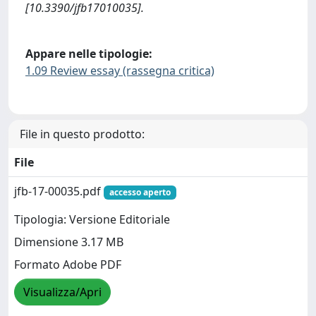
[10.3390/jfb17010035].
Appare nelle tipologie:
1.09 Review essay (rassegna critica)
File in questo prodotto:
File
jfb-17-00035.pdf
accesso aperto
Tipologia: Versione Editoriale
Dimensione 3.17 MB
Formato Adobe PDF
Visualizza/Apri