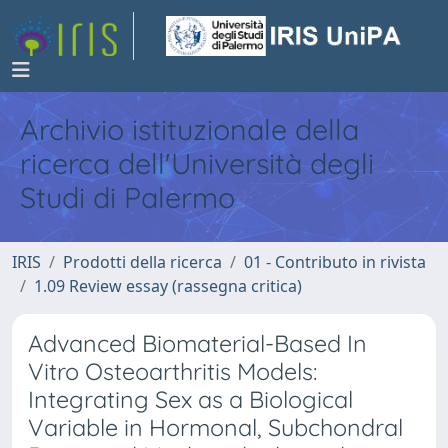
Archivio istituzionale della
ricerca dell'Università degli
Studi di Palermo
IRIS
Prodotti della ricerca
01 - Contributo in rivista
1.09 Review essay (rassegna critica)
Advanced Biomaterial-Based In
Vitro Osteoarthritis Models:
Integrating Sex as a Biological
Variable in Hormonal, Subchondral