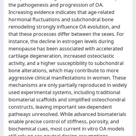
the pathogenesis and progression of OA.
Increasing evidence indicates that age-related
hormonal fluctuations and subchondral bone
remodeling strongly influence OA evolution, and
that these processes differ between the sexes. For
instance, the decline in estrogen levels during
menopause has been associated with accelerated
cartilage degeneration, increased osteoclastic
activity, and a higher susceptibility to subchondral
bone alterations, which may contribute to more
aggressive clinical manifestations in women. These
mechanisms are only partially reproduced in widely
used experimental systems, including traditional
biomaterial scaffolds and simplified osteochondral
constructs, leaving important sex-dependent
pathways unresolved. While advanced biomaterials
enable precise control of stiffness, porosity, and
biochemical cues, most current in vitro OA models