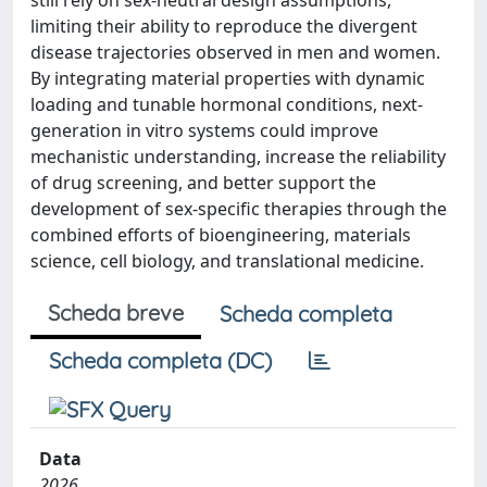
still rely on sex-neutral design assumptions,
limiting their ability to reproduce the divergent
disease trajectories observed in men and women.
By integrating material properties with dynamic
loading and tunable hormonal conditions, next-
generation in vitro systems could improve
mechanistic understanding, increase the reliability
of drug screening, and better support the
development of sex-specific therapies through the
combined efforts of bioengineering, materials
science, cell biology, and translational medicine.
Scheda breve
Scheda completa
Scheda completa (DC)
Data
2026