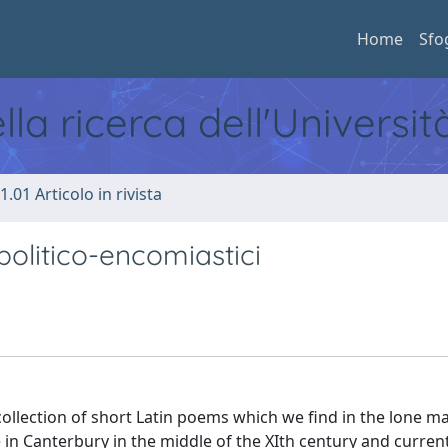
Home
Sfo
ella ricerca dell'Universi
1.01 Articolo in rivista
olitico-encomiastici
llection of short Latin poems which we find in the lone m
 in Canterbury in the middle of the XIth century and curren