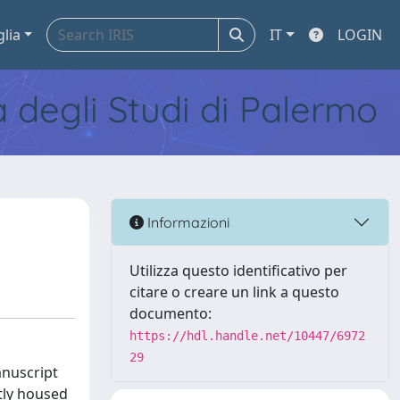
glia
IT
LOGIN
tà degli Studi di Palermo
Informazioni
Utilizza questo identificativo per
citare o creare un link a questo
documento:
https://hdl.handle.net/10447/6972
29
anuscript
tly housed