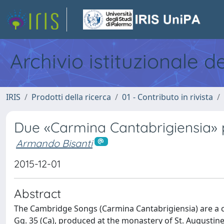
Archivio istituzionale d
IRIS
Prodotti della ricerca
01 - Contributo in rivista
Due «Carmina Cantabrigiensia» p
Armando Bisanti
2015-12-01
Abstract
The Cambridge Songs (Carmina Cantabrigiensia) are a co
Gg. 35 (Ca), produced at the monastery of St. Augustine