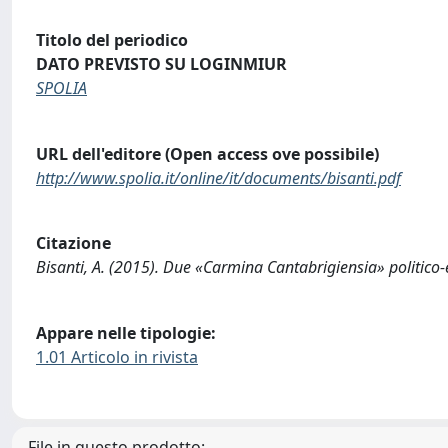
Titolo del periodico
DATO PREVISTO SU LOGINMIUR
SPOLIA
URL dell'editore (Open access ove possibile)
http://www.spolia.it/online/it/documents/bisanti.pdf
Citazione
Bisanti, A. (2015). Due «Carmina Cantabrigiensia» politico
Appare nelle tipologie:
1.01 Articolo in rivista
File in questo prodotto: