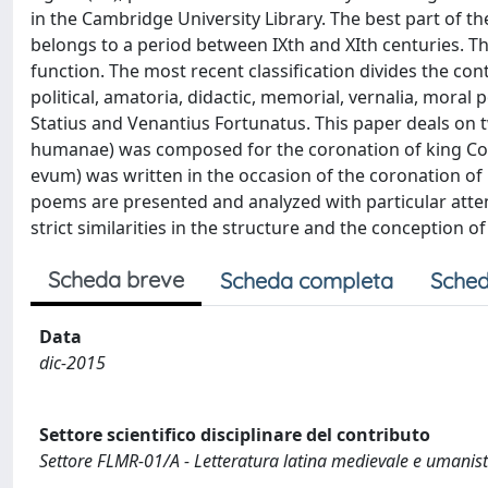
in the Cambridge University Library. The best part of
belongs to a period between IXth and XIth centuries. Th
function. The most recent classification divides the con
political, amatoria, didactic, memorial, vernalia, mora
Statius and Venantius Fortunatus. This paper deals on 
humanae) was composed for the coronation of king Conr
evum) was written in the occasion of the coronation of 
poems are presented and analyzed with particular atten
strict similarities in the structure and the conception of
Scheda breve
Scheda completa
Sched
Data
dic-2015
Settore scientifico disciplinare del contributo
Settore FLMR-01/A - Letteratura latina medievale e umanist