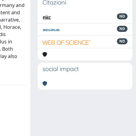
Citazioni
Germany and
ntent and
ND
arrative,
l, Horace,
ND
dis
lus in
ND
. Both
lay also
social impact