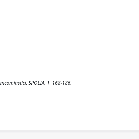
-encomiastici. SPOLIA, 1, 168-186.