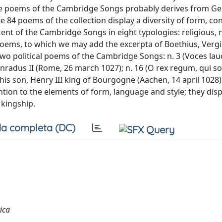
 the poems of the Cambridge Songs probably derives from 
e 84 poems of the collection display a diversity of form, co
tent of the Cambridge Songs in eight typologies: religious, n
l poems, to which we may add the excerpta of Boethius, Vergi
two political poems of the Cambridge Songs: n. 3 (Voces lau
adus II (Rome, 26 march 1027); n. 16 (O rex regum, qui so
his son, Henry III king of Bourgogne (Aachen, 14 april 1028)
tion to the elements of form, language and style; they disp
 kingship.
a completa (DC)
ica