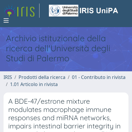
Archivio istituzionale della
ricerca dell'Università degli
Studi di Palermo
IRIS
Prodotti della ricerca
01 - Contributo in rivista
1.01 Articolo in rivista
A BDE-47/estrone mixture
modulates macrophage immune
responses and miRNA networks,
impairs intestinal barrier integrity in