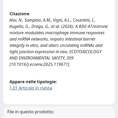
Citazione
Aloi, N., Sampino, A.M., Vigni, A.L., Cosentini, I.,
Augello, G., Drago, G., et al. (2026). A BDE-47/estrone
mixture modulates macrophage immune responses
and miRNA networks, impairs intestinal barrier
integrity in vitro, and alters circulating miRNAs and
tight junction expression in vivo. ECOTOXICOLOGY
AND ENVIRONMENTAL SAFETY, 309
[10.1016/j.ecoenv.2025.119671].
Appare nelle tipologie:
1.01 Articolo in rivista
File in questo prodotto: