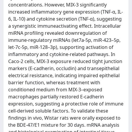
concentrations. However, MIX-3 significantly
increased inflammatory gene expression (TNF-α, IL-
6, IL-10) and cytokine secretion (TNF-α), suggesting
a synergistic immuneactivating effect. Intracellular
miRNA profiling revealed downregulation of
immune-regulatory miRNAs (let7a-5p, miR-423–5p,
let-7c-5p, miR-128–3p), supporting activation of
inflammatory and cytokine-related pathways. In
Caco-2 cells, MIX-3 exposure reduced tight junction
markers (E-cadherin, occludin) and transepithelial
electrical resistance, indicating impaired epithelial
barrier function, whereas treatment with
conditioned medium from MIX-3–exposed
macrophages partially restored E-cadherin
expression, suggesting a protective role of immune
cell-derived soluble factors. To validate these
findings in vivo, Wistar rats were orally exposed to
the BDE-47/E1 mixture for 30 days. mRNA analysis