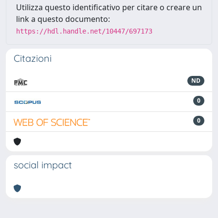
Utilizza questo identificativo per citare o creare un
link a questo documento:
https://hdl.handle.net/10447/697173
Citazioni
ND
0
0
social impact