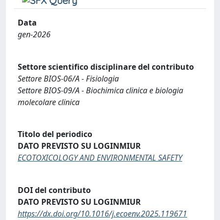
Data
gen-2026
Settore scientifico disciplinare del contributo
Settore BIOS-06/A - Fisiologia
Settore BIOS-09/A - Biochimica clinica e biologia
molecolare clinica
Titolo del periodico
DATO PREVISTO SU LOGINMIUR
ECOTOXICOLOGY AND ENVIRONMENTAL SAFETY
DOI del contributo
DATO PREVISTO SU LOGINMIUR
https://dx.doi.org/10.1016/j.ecoenv.2025.119671