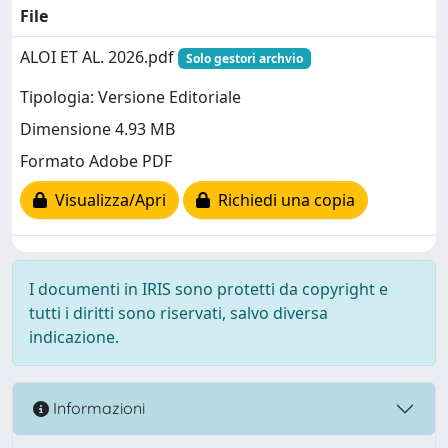
File
ALOI ET AL. 2026.pdf
Solo gestori archvio
Tipologia: Versione Editoriale
Dimensione 4.93 MB
Formato Adobe PDF
Visualizza/Apri
Richiedi una copia
I documenti in IRIS sono protetti da copyright e
tutti i diritti sono riservati, salvo diversa
indicazione.
Informazioni