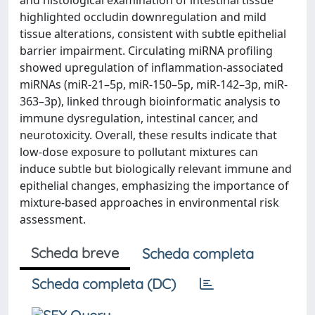
and histological examination of intestinal tissue
highlighted occludin downregulation and mild
tissue alterations, consistent with subtle epithelial
barrier impairment. Circulating miRNA profiling
showed upregulation of inflammation-associated
miRNAs (miR-21–5p, miR-150–5p, miR-142–3p, miR-
363–3p), linked through bioinformatic analysis to
immune dysregulation, intestinal cancer, and
neurotoxicity. Overall, these results indicate that
low-dose exposure to pollutant mixtures can
induce subtle but biologically relevant immune and
epithelial changes, emphasizing the importance of
mixture-based approaches in environmental risk
assessment.
Scheda breve
Scheda completa
Scheda completa (DC)