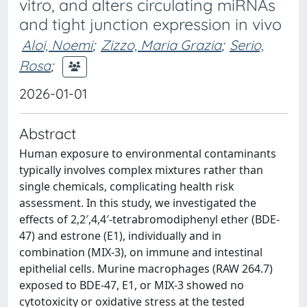
vitro, and alters circulating miRNAs
and tight junction expression in vivo
Aloi, Noemi
;
Zizzo, Maria Grazia
;
Serio,
Rosa
;
2026-01-01
Abstract
Human exposure to environmental contaminants
typically involves complex mixtures rather than
single chemicals, complicating health risk
assessment. In this study, we investigated the
effects of 2,2′,4,4′-tetrabromodiphenyl ether (BDE-
47) and estrone (E1), individually and in
combination (MIX-3), on immune and intestinal
epithelial cells. Murine macrophages (RAW 264.7)
exposed to BDE-47, E1, or MIX-3 showed no
cytotoxicity or oxidative stress at the tested