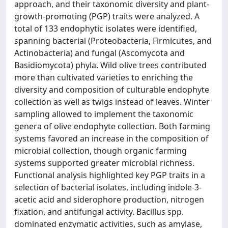
approach, and their taxonomic diversity and plant-
growth-promoting (PGP) traits were analyzed. A
total of 133 endophytic isolates were identified,
spanning bacterial (Proteobacteria, Firmicutes, and
Actinobacteria) and fungal (Ascomycota and
Basidiomycota) phyla. Wild olive trees contributed
more than cultivated varieties to enriching the
diversity and composition of culturable endophyte
collection as well as twigs instead of leaves. Winter
sampling allowed to implement the taxonomic
genera of olive endophyte collection. Both farming
systems favored an increase in the composition of
microbial collection, though organic farming
systems supported greater microbial richness.
Functional analysis highlighted key PGP traits in a
selection of bacterial isolates, including indole-3-
acetic acid and siderophore production, nitrogen
fixation, and antifungal activity. Bacillus spp.
dominated enzymatic activities, such as amylase,