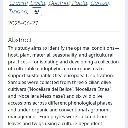
Crucitti, Dalila
;
Quatrini, Paola
;
Caruso,
Tiziano
;
2025-06-27
Abstract
This study aims to identify the optimal conditions—
host, plant material, seasonality, and agricultural
practices—for isolating and developing a collection
of culturable endophytic microorganisms to
support sustainable Olea europaea L. cultivation.
Samples were collected from three Sicilian olive
cultivars (‘Nocellara del Belice’, ‘Nocellara Etnea’,
and ‘Nocellara Messinese’) and six wild olive
accessions across different phenological phases
and under organic and conventional agronomic
management. Endophytes were isolated from
leaves and twigs using a culture-dependent