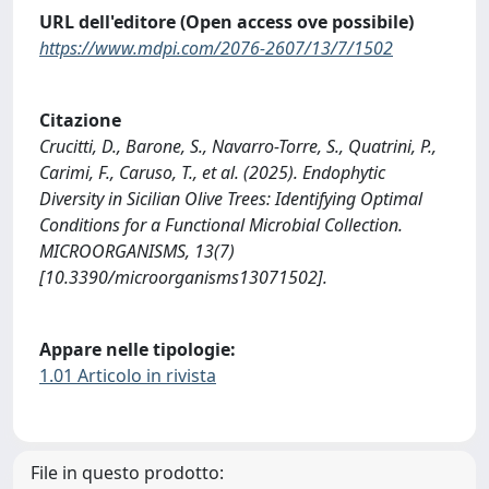
URL dell'editore (Open access ove possibile)
https://www.mdpi.com/2076-2607/13/7/1502
Citazione
Crucitti, D., Barone, S., Navarro-Torre, S., Quatrini, P.,
Carimi, F., Caruso, T., et al. (2025). Endophytic
Diversity in Sicilian Olive Trees: Identifying Optimal
Conditions for a Functional Microbial Collection.
MICROORGANISMS, 13(7)
[10.3390/microorganisms13071502].
Appare nelle tipologie:
1.01 Articolo in rivista
File in questo prodotto: