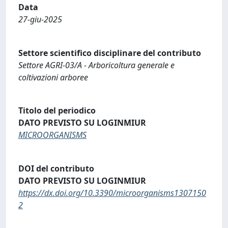
Data
27-giu-2025
Settore scientifico disciplinare del contributo
Settore AGRI-03/A - Arboricoltura generale e
coltivazioni arboree
Titolo del periodico
DATO PREVISTO SU LOGINMIUR
MICROORGANISMS
DOI del contributo
DATO PREVISTO SU LOGINMIUR
https://dx.doi.org/10.3390/microorganisms1307150
2