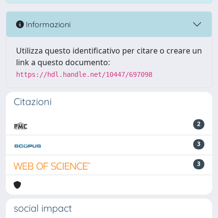
Informazioni
Utilizza questo identificativo per citare o creare un
link a questo documento:
https://hdl.handle.net/10447/697098
Citazioni
2
3
3
social impact