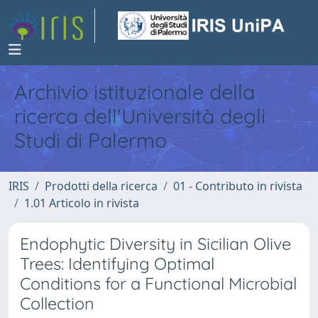
Archivio istituzionale della
ricerca dell'Università degli
Studi di Palermo
IRIS
Prodotti della ricerca
01 - Contributo in rivista
1.01 Articolo in rivista
Endophytic Diversity in Sicilian Olive
Trees: Identifying Optimal
Conditions for a Functional Microbial
Collection