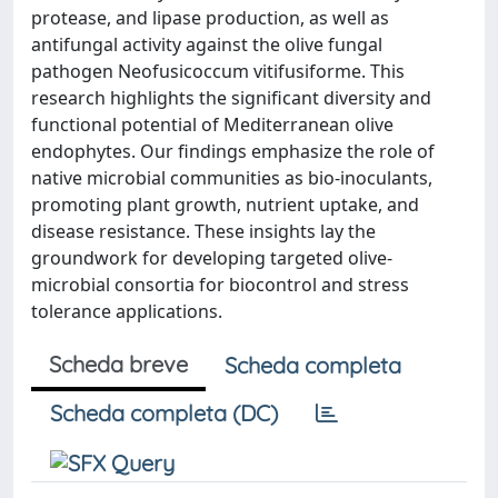
protease, and lipase production, as well as
antifungal activity against the olive fungal
pathogen Neofusicoccum vitifusiforme. This
research highlights the significant diversity and
functional potential of Mediterranean olive
endophytes. Our findings emphasize the role of
native microbial communities as bio-inoculants,
promoting plant growth, nutrient uptake, and
disease resistance. These insights lay the
groundwork for developing targeted olive-
microbial consortia for biocontrol and stress
tolerance applications.
Scheda breve
Scheda completa
Scheda completa (DC)