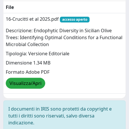
File
16-Crucitti et al 2025.pdf
accesso aperto
Descrizione: Endophytic Diversity in Sicilian Olive
Trees: Identifying Optimal Conditions for a Functional
Microbial Collection
Tipologia: Versione Editoriale
Dimensione 1.34 MB
Formato Adobe PDF
Visualizza/Apri
I documenti in IRIS sono protetti da copyright e
tutti i diritti sono riservati, salvo diversa
indicazione.