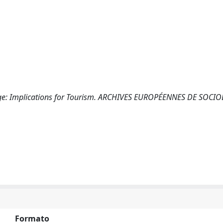
llenge: Implications for Tourism. ARCHIVES EUROPÉENNES DE SOCI
Formato