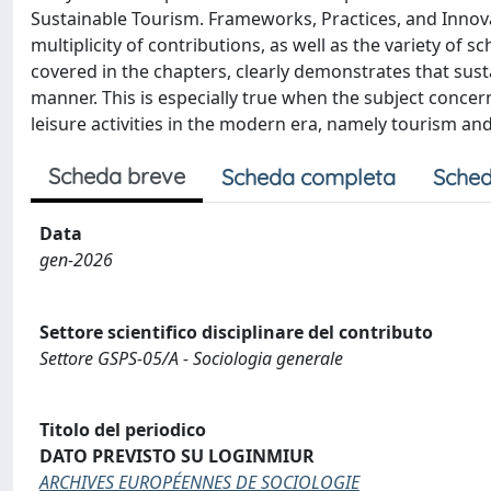
Sustainable Tourism. Frameworks, Practices, and Innovat
multiplicity of contributions, as well as the variety of s
covered in the chapters, clearly demonstrates that susta
manner. This is especially true when the subject concer
leisure activities in the modern era, namely tourism and 
Scheda breve
Scheda completa
Sched
Data
gen-2026
Settore scientifico disciplinare del contributo
Settore GSPS-05/A - Sociologia generale
Titolo del periodico
DATO PREVISTO SU LOGINMIUR
ARCHIVES EUROPÉENNES DE SOCIOLOGIE