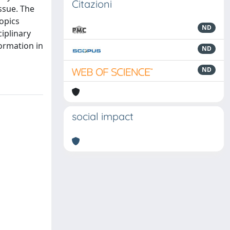
Citazioni
ssue. The
topics
ND
ciplinary
formation in
ND
ND
social impact