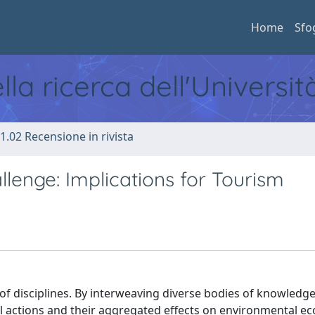
Home
Sfo
ella ricerca dell'Universi
1.02 Recensione in rivista
allenge: Implications for Tourism
f disciplines. By interweaving diverse bodies of knowledge
l actions and their aggregated effects on environmental e