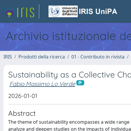
Archivio istituzionale d
IRIS
Prodotti della ricerca
01 - Contributo in rivista
Sustainability as a Collective Ch
Fabio Massimo Lo Verde
2026-01-01
Abstract
The theme of sustainability encompasses a wide range o
analyze and deepen studies on the impacts of individua