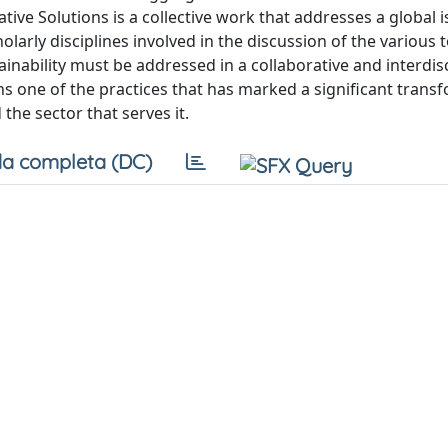
ive Solutions is a collective work that addresses a global i
cholarly disciplines involved in the discussion of the various 
inability must be addressed in a collaborative and interdis
ns one of the practices that has marked a significant trans
the sector that serves it.
a completa (DC)