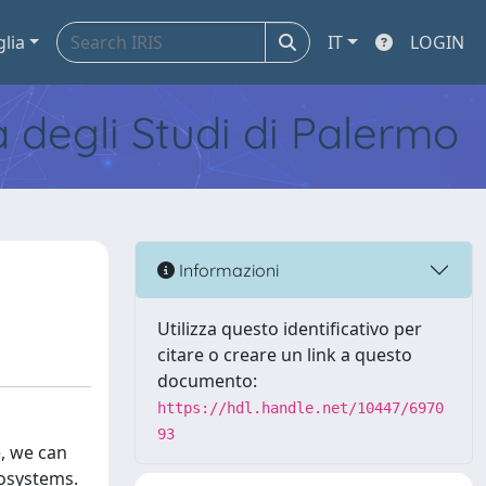
glia
IT
LOGIN
tà degli Studi di Palermo
Informazioni
Utilizza questo identificativo per
citare o creare un link a questo
documento:
https://hdl.handle.net/10447/6970
93
, we can
cosystems.