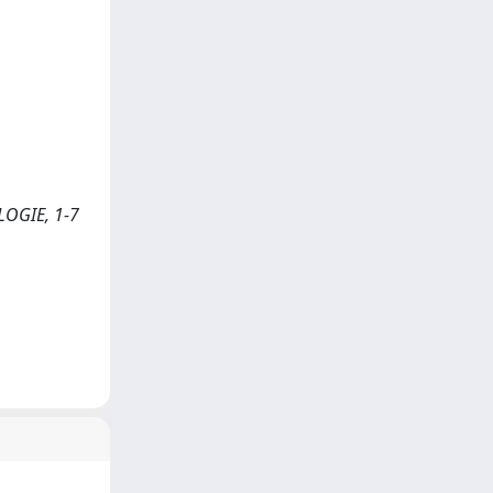
OLOGIE, 1-7