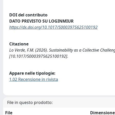
DOI del contributo
DATO PREVISTO SU LOGINMIUR
https://dx.doi.org/10.1017/S0003975625100192
Citazione
Lo Verde, F.M. (2026). Sustainability as a Collective Cha
[10.1017/S0003975625100192].
Appare nelle tipologie:
1.02 Recensione in rivista
File in questo prodotto:
File
Dimensione