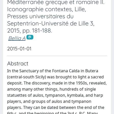
Méditerranée grecque et romaine II.
Iconographie contextes, Lille,
Presses universitaires du
Septentrion-Université de Lille 3,
2015, pp. 181-188.
Bellia A
2015-01-01
Abstract
In the Sanctuary of the Fontana Calda in Butera
(central-south Sicily) was brought to light a sacred
deposit. The discovery, made in the 1950s, revealed,
among many other things, hundreds of single
statuettes of aulos, tympanon, kymbala, and harp
players, and groups of aulos and tympanon
players. They can be dated between the end of the
6th c. and the beginning of the 3rd c. B.C. Many