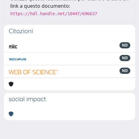
link a questo documento:
https://hdl.handle.net/10447/696637
Citazioni
ND
ND
ND
social impact