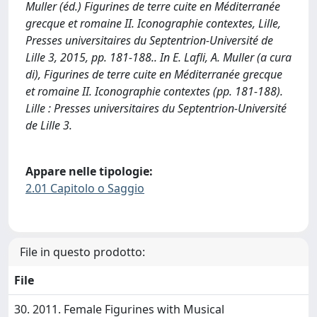
Muller (éd.) Figurines de terre cuite en Méditerranée
grecque et romaine II. Iconographie contextes, Lille,
Presses universitaires du Septentrion-Université de
Lille 3, 2015, pp. 181-188.. In E. Lafli, A. Muller (a cura
di), Figurines de terre cuite en Méditerranée grecque
et romaine II. Iconographie contextes (pp. 181-188).
Lille : Presses universitaires du Septentrion-Université
de Lille 3.
Appare nelle tipologie:
2.01 Capitolo o Saggio
File in questo prodotto:
File
30. 2011. Female Figurines with Musical