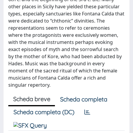
other places in Sicily have yielded these particular
types, especially sanctuaries like Fontana Calda that
were dedicated to “chthonic” divinities. The
representations seem to refer to ceremonies
where the protagonists were exclusively women,
with the musical instruments perhaps evoking
exact episodes of myth and the sorrowful search
by the mother of Kore, who had been abducted by
Hades. Music was the background in every
moment of the sacred ritual of which the female
musicians of Fontana Calda offer a rich and
singular repertory.
Scheda breve
Scheda completa
Scheda completa (DC)