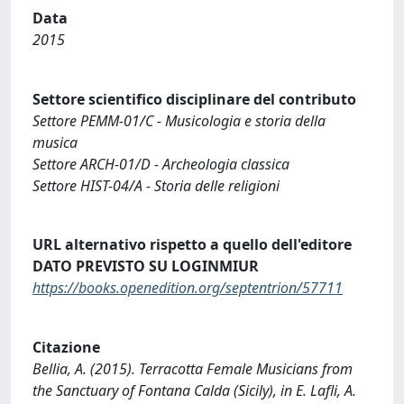
Data
2015
Settore scientifico disciplinare del contributo
Settore PEMM-01/C - Musicologia e storia della
musica
Settore ARCH-01/D - Archeologia classica
Settore HIST-04/A - Storia delle religioni
URL alternativo rispetto a quello dell'editore
DATO PREVISTO SU LOGINMIUR
https://books.openedition.org/septentrion/57711
Citazione
Bellia, A. (2015). Terracotta Female Musicians from
the Sanctuary of Fontana Calda (Sicily), in E. Lafli, A.