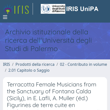
Archivio istituzionale della
ricerca dell'Università degli
Studi di Palermo
IRIS
Prodotti della ricerca
02 - Contributo in volume
2.01 Capitolo o Saggio
Terracotta Female Musicians from
the Sanctuary of Fontana Calda
(Sicily), in E. Lafli, A. Muller (éd.)
Figurines de terre cuite en