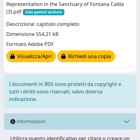
Representation in the Sanctuary of Fontana Calda
(3).pdf
Solo gestori archvio
Descrizione: capitolo completo
Dimensione 554.21 kB
Formato Adobe PDF
Visualizza/Apri
Richiedi una copia
I documenti in IRIS sono protetti da copyright e
tutti i diritti sono riservati, salvo diversa
indicazione.
Informazioni
Utilizza questo identificativo per citare o creare un