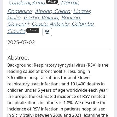
Condemi, Anna
;
Marrali,
Primo
Domenico
;
Albano, Chiara
;
Linares,
Giulia
;
Garbo, Valeria
;
Boncori,
Giovanni
;
Cascio, Antonio
;
Colomba,
Claudia
Ultimo
2025-07-02
Abstract
Background: Respiratory syncytial virus (RSV) is the
leading cause of bronchiolitis, resulting in
3.6 million hospitalizations for acute lower
respiratory tract infections and 101,400 deaths in
children under 5 years of age worldwide each year.
In Europe, the estimated incidence of RSV-related
hospitalizations in infants is 1.8%. We describe the
incidence of RSV infection in patients hospitalized
in Sicily (Italy) between 2008 and 2021, examine the