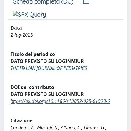
Scheda completa (DC)
Data
2-lug-2025
Titolo del periodico
DATO PREVISTO SU LOGINMIUR
THE ITALIAN JOURNAL OF PEDIATRICS
DOI del contributo
DATO PREVISTO SU LOGINMIUR
https://dx.doi.org/10.1186/s13052-025-01998-6
Citazione
Condemi, A., Marrali, D., Albano, C., Linares, G.,