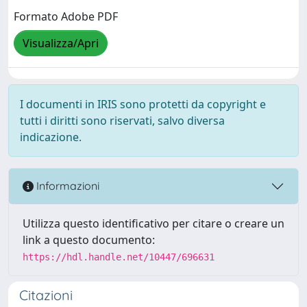
Formato Adobe PDF
Visualizza/Apri
I documenti in IRIS sono protetti da copyright e
tutti i diritti sono riservati, salvo diversa
indicazione.
Informazioni
Utilizza questo identificativo per citare o creare un
link a questo documento:
https://hdl.handle.net/10447/696631
Citazioni