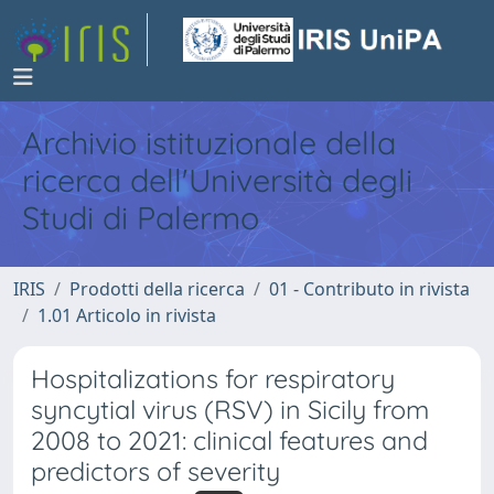
Archivio istituzionale della
ricerca dell'Università degli
Studi di Palermo
IRIS
Prodotti della ricerca
01 - Contributo in rivista
1.01 Articolo in rivista
Hospitalizations for respiratory
syncytial virus (RSV) in Sicily from
2008 to 2021: clinical features and
predictors of severity