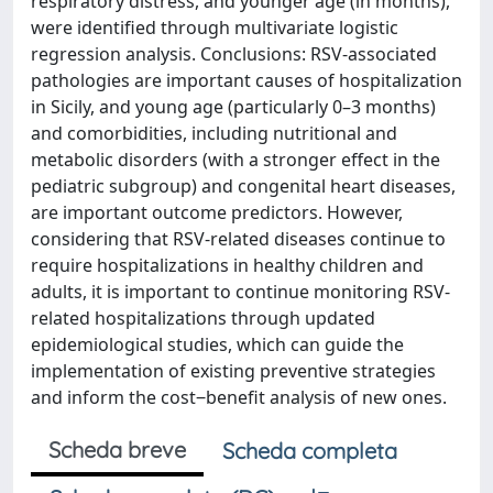
respiratory distress, and younger age (in months),
were identified through multivariate logistic
regression analysis. Conclusions: RSV-associated
pathologies are important causes of hospitalization
in Sicily, and young age (particularly 0–3 months)
and comorbidities, including nutritional and
metabolic disorders (with a stronger effect in the
pediatric subgroup) and congenital heart diseases,
are important outcome predictors. However,
considering that RSV-related diseases continue to
require hospitalizations in healthy children and
adults, it is important to continue monitoring RSV-
related hospitalizations through updated
epidemiological studies, which can guide the
implementation of existing preventive strategies
and inform the cost‒benefit analysis of new ones.
Scheda breve
Scheda completa