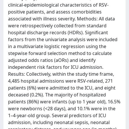
clinical-epidemiological characteristics of RSV-
positive patients, and assess comorbidities
associated with illness severity. Methods: All data
were retrospectively collected from standard
hospital discharge records (HDRs). Significant
factors from the univariate analysis were included
in a multivariate logistic regression using the
stepwise forward selection method to calculate
adjusted odds ratios (aORs) and identify
independent risk factors for ICU admission.
Results: Collectively, within the study time frame,
4,485 hospital admissions were RSV-related, 271
patients (6%) were admitted to the ICU, and eight
deceased (0.2%). The majority of hospitalized
patients (86%) were infants (up to 1 year old), 16.5%
were newborns (<28 days), and 10.1% were in the
1–4-year-old group. Several predictors of ICU
admission, including neonatal sepsis, neonatal