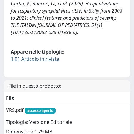
Garbo, V., Boncori, G., et al. (2025). Hospitalizations
for respiratory syncytial virus (RSV) in Sicily from 2008
to 2021: clinical features and predictors of severity.
THE ITALIAN JOURNAL OF PEDIATRICS, 51(1)
[10.1186/s13052-025-01998-6].
Appare nelle tipologie:
1.01 Articolo in rivista
File in questo prodotto:
File
VRS.pdf
accesso aperto
Tipologia: Versione Editoriale
Dimensione 1.79 MB