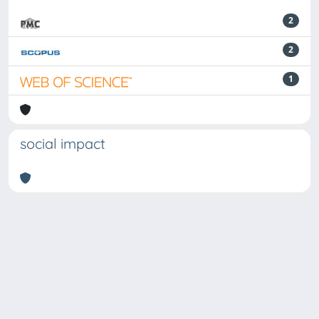
2
2
1
social impact