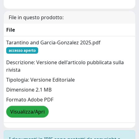
File in questo prodotto:
File
Tarantino and Garcia-Gonzalez 2025.pdf
accesso aperto
Descrizione: Versione dell'articolo pubblicata sulla
rivista
Tipologia: Versione Editoriale
Dimensione 2.1 MB
Formato Adobe PDF
Visualizza/Apri