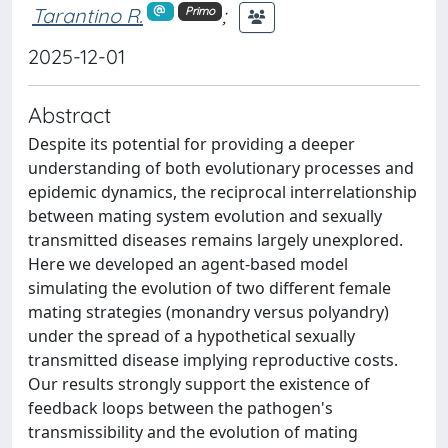
Tarantino R.
;
Primo
2025-12-01
Abstract
Despite its potential for providing a deeper
understanding of both evolutionary processes and
epidemic dynamics, the reciprocal interrelationship
between mating system evolution and sexually
transmitted diseases remains largely unexplored.
Here we developed an agent-based model
simulating the evolution of two different female
mating strategies (monandry versus polyandry)
under the spread of a hypothetical sexually
transmitted disease implying reproductive costs.
Our results strongly support the existence of
feedback loops between the pathogen's
transmissibility and the evolution of mating