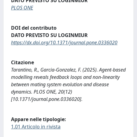
DATO PREVISTO SU LOGINMIUR
PLOS ONE
DOI del contributo
DATO PREVISTO SU LOGINMIUR
https://dx.doi.org/10.1371/journal.pone.0336020
Citazione
Tarantino, R., Garcia-Gonzalez, F. (2025). Agent-based
modelling reveals feedback loops and non-linearity
between mating system evolution and disease
dynamics. PLOS ONE, 20(12)
[10.1371/journal.pone.0336020].
Appare nelle tipologie:
1.01 Articolo in rivista