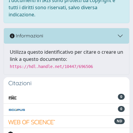
I documenti in IRIS sono protetti da copyright e
tutti i diritti sono riservati, salvo diversa
indicazione.
Informazioni
Utilizza questo identificativo per citare o creare un
link a questo documento:
https://hdl.handle.net/10447/696506
Citazioni
0
0
ND