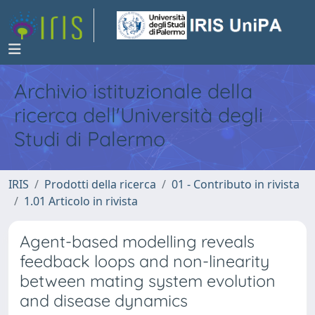
Archivio istituzionale della
ricerca dell'Università degli
Studi di Palermo
IRIS
Prodotti della ricerca
01 - Contributo in rivista
1.01 Articolo in rivista
Agent-based modelling reveals
feedback loops and non-linearity
between mating system evolution
and disease dynamics