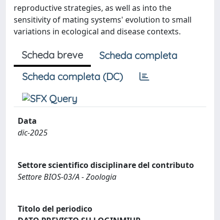
reproductive strategies, as well as into the
sensitivity of mating systems' evolution to small
variations in ecological and disease contexts.
Scheda breve
Scheda completa
Scheda completa (DC)
Data
dic-2025
Settore scientifico disciplinare del contributo
Settore BIOS-03/A - Zoologia
Titolo del periodico