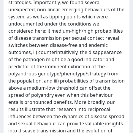
strategies. Importantly, we found several
unexpected, non-linear emerging behaviours of the
system, as well as tipping points which were
undocumented under the conditions we
considered here: i) medium-high/high probabilities
of disease transmission per sexual contact reveal
switches between disease-free and endemic
outcomes, ii) counterintuitively, the disappearance
of the pathogen might be a good indicator and
predictor of the imminent extinction of the
polyandrous genotype/phenotype/strategy from
the population, and iii) probabilities of transmission
above a medium-low threshold can offset the
spread of polyandry even when this behaviour
entails pronounced benefits. More broadly, our
results illustrate that research into reciprocal
influences between the dynamics of disease spread
and sexual behaviour can provide valuable insights
into disease transmission and the evolution of