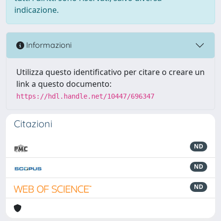
indicazione.
Informazioni
Utilizza questo identificativo per citare o creare un
link a questo documento:
https://hdl.handle.net/10447/696347
Citazioni
ND
ND
ND