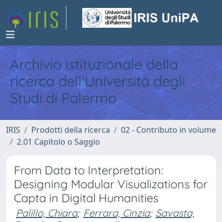
Archivio istituzionale della
ricerca dell'Università degli
Studi di Palermo
IRIS
Prodotti della ricerca
02 - Contributo in volume
2.01 Capitolo o Saggio
From Data to Interpretation:
Designing Modular Visualizations for
Capta in Digital Humanities
Palillo, Chiara
;
Ferrara, Cinzia
;
Savasta,