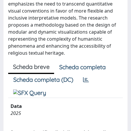
emphasizes the need to transcend quantitative
visual conventions in favor of more flexible and
inclusive interpretative models. The research
proposes a methodology based on the design of
modular and dynamic visualizations capable of
representing the complexity of humanistic
phenomena and enhancing the accessibility of
religious textual heritage.
Scheda breve
Scheda completa
Scheda completa (DC)
Data
2025