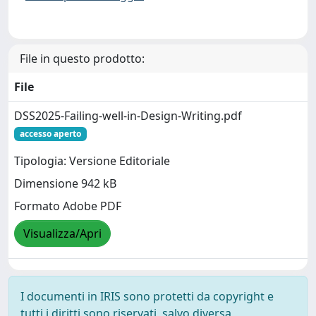
File in questo prodotto:
File
DSS2025-Failing-well-in-Design-Writing.pdf
accesso aperto
Tipologia: Versione Editoriale
Dimensione 942 kB
Formato Adobe PDF
Visualizza/Apri
I documenti in IRIS sono protetti da copyright e
tutti i diritti sono riservati, salvo diversa