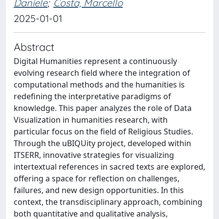
Daniele
;
Costa, Marcello
2025-01-01
Abstract
Digital Humanities represent a continuously
evolving research field where the integration of
computational methods and the humanities is
redefining the interpretative paradigms of
knowledge. This paper analyzes the role of Data
Visualization in humanities research, with
particular focus on the field of Religious Studies.
Through the uBIQUity project, developed within
ITSERR, innovative strategies for visualizing
intertextual references in sacred texts are explored,
offering a space for reflection on challenges,
failures, and new design opportunities. In this
context, the transdisciplinary approach, combining
both quantitative and qualitative analysis,