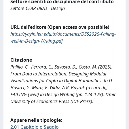
Settore scientifico disciplinare del contributo
Settore CEAR-08/D - Design
URL dell'editore (Open access ove possibile)
https://yayin.ieu.edu.tr/documents/DSS2025-Failing-
well-in-Design-Writing.pdf
Citazione
Palillo, C., Ferrara, C., Savasta, D., Costa, M. (2025).
From Data to Interpretation: Designing Modular
Visualizations for Capta in Digital Humanities. In D.
Hasirci, G. Mura, E. Yildiz, A.R. Bayrak (a cura di),
FAILING (well) in Design Writing (pp. 124-129). Izmir
University of Economics Press (IUE Press).
Appare nelle tipologie:
2.01 Capitolo o Saggio