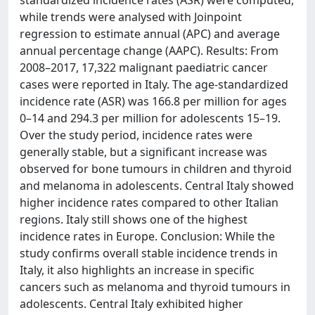
standardized incidence rates (ASR) were computed,
while trends were analysed with Joinpoint
regression to estimate annual (APC) and average
annual percentage change (AAPC). Results: From
2008–2017, 17,322 malignant paediatric cancer
cases were reported in Italy. The age-standardized
incidence rate (ASR) was 166.8 per million for ages
0–14 and 294.3 per million for adolescents 15–19.
Over the study period, incidence rates were
generally stable, but a significant increase was
observed for bone tumours in children and thyroid
and melanoma in adolescents. Central Italy showed
higher incidence rates compared to other Italian
regions. Italy still shows one of the highest
incidence rates in Europe. Conclusion: While the
study confirms overall stable incidence trends in
Italy, it also highlights an increase in specific
cancers such as melanoma and thyroid tumours in
adolescents. Central Italy exhibited higher