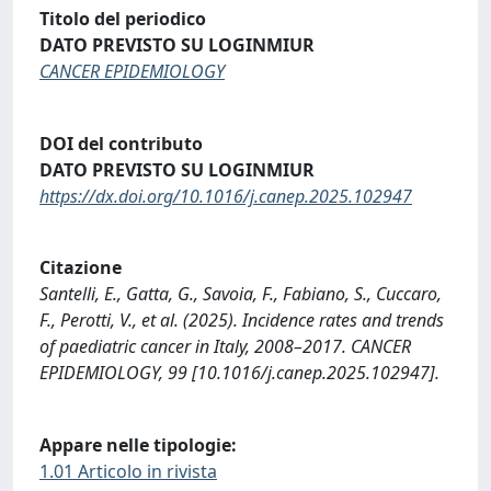
Titolo del periodico
DATO PREVISTO SU LOGINMIUR
CANCER EPIDEMIOLOGY
DOI del contributo
DATO PREVISTO SU LOGINMIUR
https://dx.doi.org/10.1016/j.canep.2025.102947
Citazione
Santelli, E., Gatta, G., Savoia, F., Fabiano, S., Cuccaro,
F., Perotti, V., et al. (2025). Incidence rates and trends
of paediatric cancer in Italy, 2008–2017. CANCER
EPIDEMIOLOGY, 99 [10.1016/j.canep.2025.102947].
Appare nelle tipologie:
1.01 Articolo in rivista