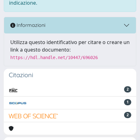
indicazione.
Informazioni
Utilizza questo identificativo per citare o creare un
link a questo documento:
https://hdl.handle.net/10447/696026
Citazioni
2
1
2