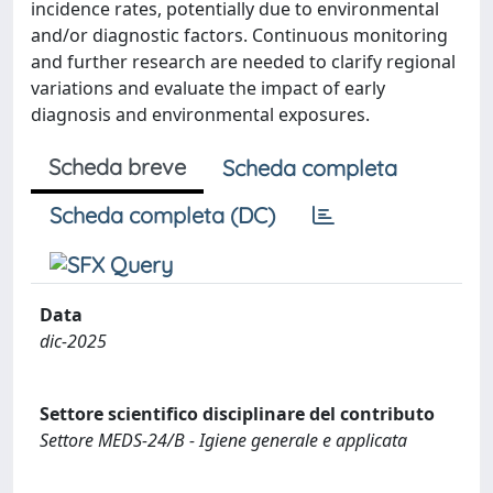
incidence rates, potentially due to environmental
and/or diagnostic factors. Continuous monitoring
and further research are needed to clarify regional
variations and evaluate the impact of early
diagnosis and environmental exposures.
Scheda breve
Scheda completa
Scheda completa (DC)
Data
dic-2025
Settore scientifico disciplinare del contributo
Settore MEDS-24/B - Igiene generale e applicata