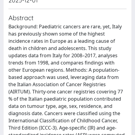
2025-12-01
Abstract
Background: Paediatric cancers are rare, yet, Italy
has previously shown some of the highest
incidence rates in Europe as a leading cause of
death in children and adolescents. This study
updates data from Italy for 2008–2017, analyses
trends from 1998, and compares findings with
other European regions. Methods: A population-
based approach was used, leveraging data from
the Italian Association of Cancer Registries
(AIRTUM). Thirty-one cancer registries covering 77
% of the Italian paediatric population contributed
data on tumour type, age, sex, residence, and
diagnosis date. Cancers were classified using the
International Classification of Childhood Cancer,
Third Edition (ICCC-3). Age-specific (IR) and age-