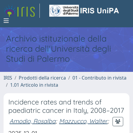
Archivio istituzionale della
ricerca dell'Università degli
Studi di Palermo
IRIS
Prodotti della ricerca
01 - Contributo in rivista
1.01 Articolo in rivista
Incidence rates and trends of
paediatric cancer in Italy, 2008–2017
Amodio, Rosalba
;
Mazzucco, Walter
;