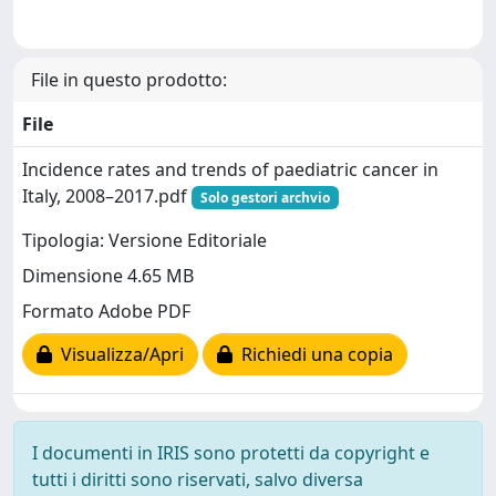
File in questo prodotto:
File
Incidence rates and trends of paediatric cancer in
Italy, 2008–2017.pdf
Solo gestori archvio
Tipologia: Versione Editoriale
Dimensione 4.65 MB
Formato Adobe PDF
Visualizza/Apri
Richiedi una copia
I documenti in IRIS sono protetti da copyright e
tutti i diritti sono riservati, salvo diversa