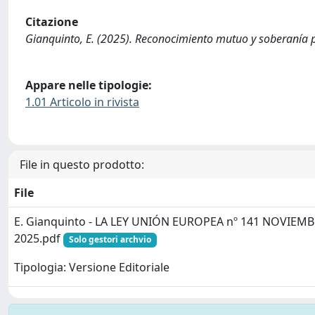
Citazione
Gianquinto, E. (2025). Reconocimiento mutuo y soberanía
Appare nelle tipologie:
1.01 Articolo in rivista
File in questo prodotto:
File
E. Gianquinto - LA LEY UNIÓN EUROPEA nº 141 NOVIEM
2025.pdf
Solo gestori archvio
Tipologia: Versione Editoriale