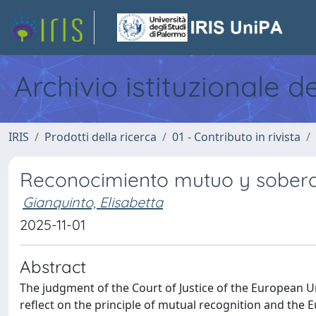
Archivio istituzionale d
IRIS
Prodotti della ricerca
01 - Contributo in rivista
Reconocimiento mutuo y sobera
Gianquinto, Elisabetta
2025-11-01
Abstract
The judgment of the Court of Justice of the European 
reflect on the principle of mutual recognition and the E