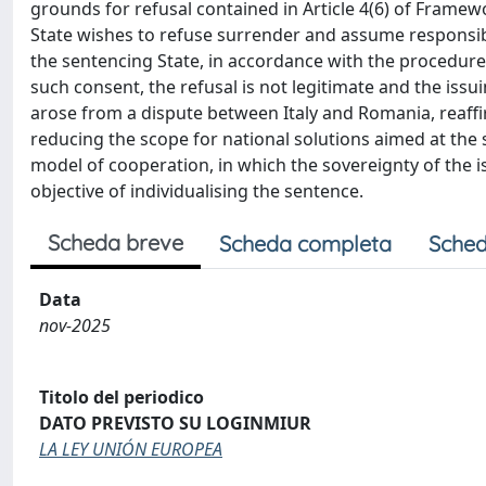
grounds for refusal contained in Article 4(6) of Framew
State wishes to refuse surrender and assume responsibil
the sentencing State, in accordance with the procedur
such consent, the refusal is not legitimate and the issu
arose from a dispute between Italy and Romania, reaffi
reducing the scope for national solutions aimed at the s
model of cooperation, in which the sovereignty of the is
objective of individualising the sentence.
Scheda breve
Scheda completa
Sched
Data
nov-2025
Titolo del periodico
DATO PREVISTO SU LOGINMIUR
LA LEY UNIÓN EUROPEA