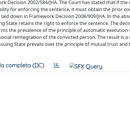
ork Decision 2002/584/JHA. The Court has stated that if the
ity for enforcing the sentence, it must obtain the prior co
e laid down in Framework Decision 2008/909/JHA. In the abs
ing State retains the right to enforce the sentence. The deci
rms the prevalence of the principle of automatic execution 
ocial reintegration of the convicted person. The result is a 
suing State prevails over the principle of mutual trust and 
a completa (DC)