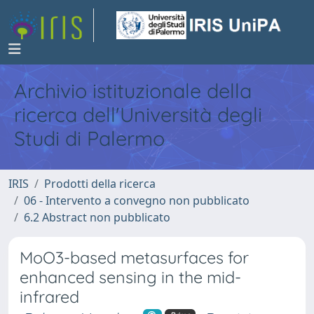
Archivio istituzionale della
ricerca dell'Università degli
Studi di Palermo
IRIS
Prodotti della ricerca
06 - Intervento a convegno non pubblicato
6.2 Abstract non pubblicato
MoO3-based metasurfaces for
enhanced sensing in the mid-
infrared