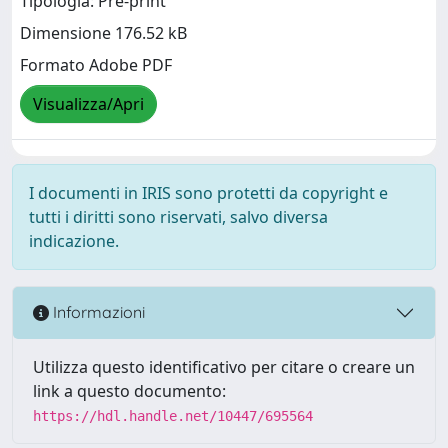
Tipologia: Pre-print
Dimensione 176.52 kB
Formato Adobe PDF
Visualizza/Apri
I documenti in IRIS sono protetti da copyright e
tutti i diritti sono riservati, salvo diversa
indicazione.
Informazioni
Utilizza questo identificativo per citare o creare un
link a questo documento:
https://hdl.handle.net/10447/695564