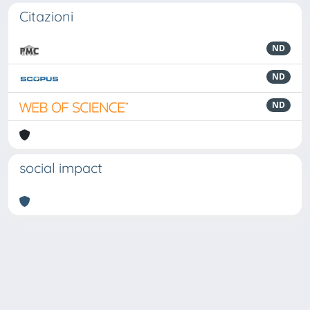
Citazioni
ND
ND
ND
social impact