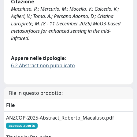
Citazione
Macaluso, R.; Mercurio, M.; Mocella, V.; Caicedo, K.;
Aglieri, V.; Toma, A.; Persano Adorno, D.; Cristina
Larciprete, M. (8 - 11 December 2025).MoO3-based
metasurfaces for enhanced sensing in the mid-
infrared.
Appare nelle tipologie:
6.2 Abstract non pubblicato
File in questo prodotto:
File
ANZCOP-2025-Abstract_Roberto_Macaluso.pdf
accesso aperto