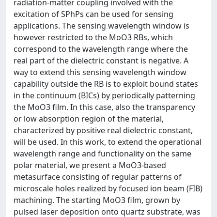
radiation-matter coupling involved with the
excitation of SPhPs can be used for sensing
applications. The sensing wavelength window is
however restricted to the MoO3 RBs, which
correspond to the wavelength range where the
real part of the dielectric constant is negative. A
way to extend this sensing wavelength window
capability outside the RB is to exploit bound states
in the continuum (BICs) by periodically patterning
the MoO3 film. In this case, also the transparency
or low absorption region of the material,
characterized by positive real dielectric constant,
will be used. In this work, to extend the operational
wavelength range and functionality on the same
polar material, we present a MoO3-based
metasurface consisting of regular patterns of
microscale holes realized by focused ion beam (FIB)
machining. The starting MoO3 film, grown by
pulsed laser deposition onto quartz substrate, was