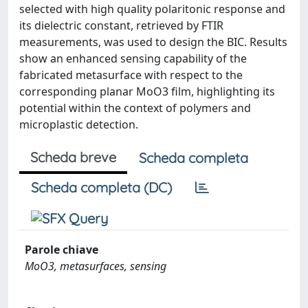
selected with high quality polaritonic response and
its dielectric constant, retrieved by FTIR
measurements, was used to design the BIC. Results
show an enhanced sensing capability of the
fabricated metasurface with respect to the
corresponding planar MoO3 film, highlighting its
potential within the context of polymers and
microplastic detection.
Scheda breve
Scheda completa
Scheda completa (DC)
Parole chiave
MoO3, metasurfaces, sensing