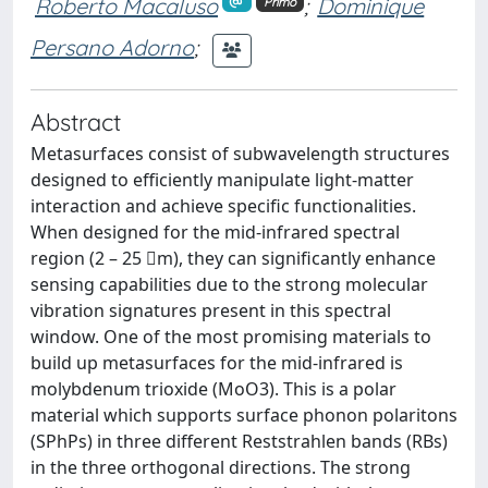
Roberto Macaluso
;
Dominique
Primo
Persano Adorno
;
Abstract
Metasurfaces consist of subwavelength structures
designed to efficiently manipulate light-matter
interaction and achieve specific functionalities.
When designed for the mid-infrared spectral
region (2 – 25 m), they can significantly enhance
sensing capabilities due to the strong molecular
vibration signatures present in this spectral
window. One of the most promising materials to
build up metasurfaces for the mid-infrared is
molybdenum trioxide (MoO3). This is a polar
material which supports surface phonon polaritons
(SPhPs) in three different Reststrahlen bands (RBs)
in the three orthogonal directions. The strong