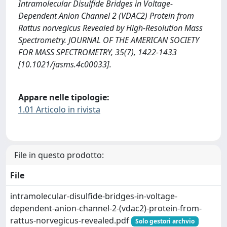
Intramolecular Disulfide Bridges in Voltage-
Dependent Anion Channel 2 (VDAC2) Protein from
Rattus norvegicus Revealed by High-Resolution Mass
Spectrometry. JOURNAL OF THE AMERICAN SOCIETY
FOR MASS SPECTROMETRY, 35(7), 1422-1433
[10.1021/jasms.4c00033].
Appare nelle tipologie:
1.01 Articolo in rivista
File in questo prodotto:
File
intramolecular-disulfide-bridges-in-voltage-
dependent-anion-channel-2-(vdac2)-protein-from-
rattus-norvegicus-revealed.pdf
Solo gestori archvio