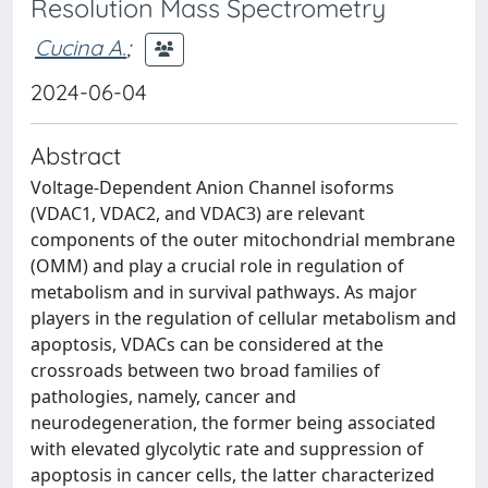
Resolution Mass Spectrometry
Cucina A.
;
2024-06-04
Abstract
Voltage-Dependent Anion Channel isoforms
(VDAC1, VDAC2, and VDAC3) are relevant
components of the outer mitochondrial membrane
(OMM) and play a crucial role in regulation of
metabolism and in survival pathways. As major
players in the regulation of cellular metabolism and
apoptosis, VDACs can be considered at the
crossroads between two broad families of
pathologies, namely, cancer and
neurodegeneration, the former being associated
with elevated glycolytic rate and suppression of
apoptosis in cancer cells, the latter characterized