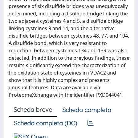
presence of six disulfide bridges was unequivocally
determined, including a disulfide bridge linking the
two adjacent cysteines 4 and 5, a disulfide bridge
linking cysteines 9 and 14, and the alternative
disulfide bridges between cysteines 48, 77, and 104.
A disulfide bond, which is very resistant to
reduction, between cysteines 134 and 139 was also
detected. In addition to the previous findings, these
results significantly extend the characterization of
the oxidation state of cysteines in rVDAC2 and
show that it is highly complex and presents
unusual features. Data are available via
ProteomeXchange with the identifier PXD044041.
Scheda breve
Scheda completa
Scheda completa (DC)