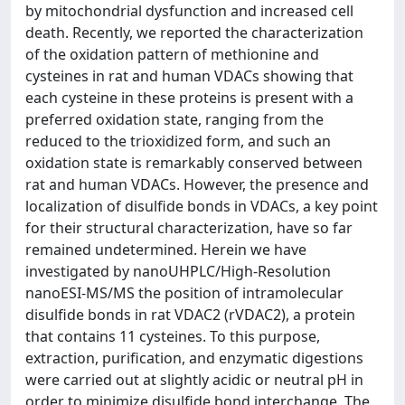
by mitochondrial dysfunction and increased cell
death. Recently, we reported the characterization
of the oxidation pattern of methionine and
cysteines in rat and human VDACs showing that
each cysteine in these proteins is present with a
preferred oxidation state, ranging from the
reduced to the trioxidized form, and such an
oxidation state is remarkably conserved between
rat and human VDACs. However, the presence and
localization of disulfide bonds in VDACs, a key point
for their structural characterization, have so far
remained undetermined. Herein we have
investigated by nanoUHPLC/High-Resolution
nanoESI-MS/MS the position of intramolecular
disulfide bonds in rat VDAC2 (rVDAC2), a protein
that contains 11 cysteines. To this purpose,
extraction, purification, and enzymatic digestions
were carried out at slightly acidic or neutral pH in
order to minimize disulfide bond interchange. The