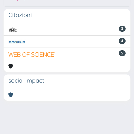
Citazioni
3
4
5
social impact