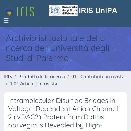
Archivio istituzionale della
ricerca dell'Università degli
Studi di Palermo
IRIS
Prodotti della ricerca
01 - Contributo in rivista
1.01 Articolo in rivista
Intramolecular Disulfide Bridges in
Voltage-Dependent Anion Channel
2 (VDAC2) Protein from Rattus
norvegicus Revealed by High-