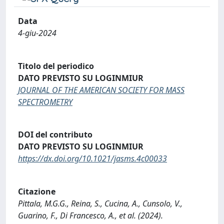
Data
4-giu-2024
Titolo del periodico
DATO PREVISTO SU LOGINMIUR
JOURNAL OF THE AMERICAN SOCIETY FOR MASS
SPECTROMETRY
DOI del contributo
DATO PREVISTO SU LOGINMIUR
https://dx.doi.org/10.1021/jasms.4c00033
Citazione
Pittala, M.G.G., Reina, S., Cucina, A., Cunsolo, V.,
Guarino, F., Di Francesco, A., et al. (2024).