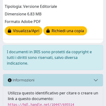
Tipologia: Versione Editoriale
Dimensione 6.83 MB
Formato Adobe PDF
Visualizza/Apri
Richiedi una copia
I documenti in IRIS sono protetti da copyright e
tutti i diritti sono riservati, salvo diversa
indicazione.
Informazioni
Utilizza questo identificativo per citare o creare un
link a questo documento:
https://hdl.handle.net/10447/695514