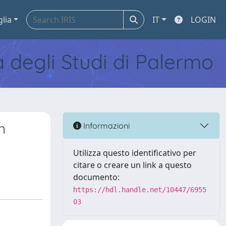
glia
IT
LOGIN
tà degli Studi di Palermo
n
Informazioni
Utilizza questo identificativo per
citare o creare un link a questo
documento:
https://hdl.handle.net/10447/6955
03