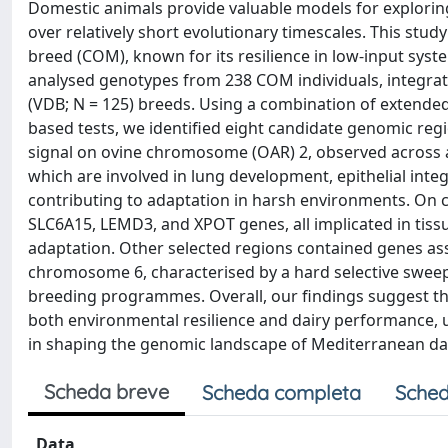
Domestic animals provide valuable models for explorin
over relatively short evolutionary timescales. This stu
breed (COM), known for its resilience in low-input sys
analysed genotypes from 238 COM individuals, integrati
(VDB; N = 125) breeds. Using a combination of extende
based tests, we identified eight candidate genomic reg
signal on ovine chromosome (OAR) 2, observed across
which are involved in lung development, epithelial integ
contributing to adaptation in harsh environments. On
SLC6A15, LEMD3, and XPOT genes, all implicated in tissu
adaptation. Other selected regions contained genes asso
chromosome 6, characterised by a hard selective sweep, l
breeding programmes. Overall, our findings suggest tha
both environmental resilience and dairy performance, u
in shaping the genomic landscape of Mediterranean da
Scheda breve
Scheda completa
Sched
Data