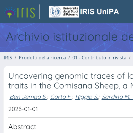
Archivio istituzionale d
IRIS
Prodotti della ricerca
01 - Contributo in rivista
Uncovering genomic traces of lo
traits in the Comisana Sheep, a
Ben Jemaa S.
;
Carta F.
;
Riggio S.
;
Sardina M. 
2026-01-01
Abstract