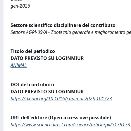
gen-2026
Settore scientifico disciplinare del contributo
Settore AGRI-09/A - Zootecnia generale e miglioramento ge
Titolo del periodico
DATO PREVISTO SU LOGINMIUR
ANIMAL
DOI del contributo
DATO PREVISTO SU LOGINMIUR
https://dx.doi.org/10.1016/j.animal.2025.101723
URL dell'editore (Open access ove possibile)
https://www.sciencedirect.com/science/article/pii/S1751