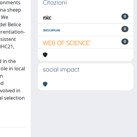
Citazioni
ironments
sana sheep
. We
0
el Belice
0
rentiation-
sistent
0
HHC21,
 in the
le in local
social impact
on
ed
volved in
l selection