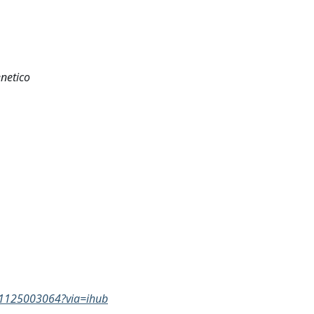
netico
731125003064?via=ihub