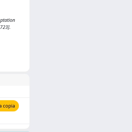
aptation
723].
a copia