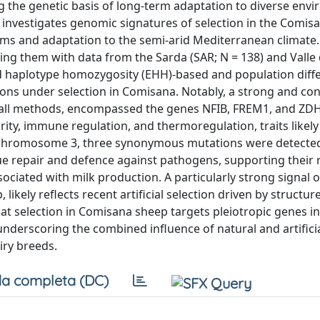
g the genetic basis of long-term adaptation to diverse env
dy investigates genomic signatures of selection in the Comi
tems and adaptation to the semi-arid Mediterranean climate
ng them with data from the Sarda (SAR; N = 138) and Valle d
d haplotype homozygosity (EHH)-based and population diffe
ions under selection in Comisana. Notably, a strong and con
 all methods, encompassed the genes NFIB, FREM1, and ZD
rity, immune regulation, and thermoregulation, traits likely
 chromosome 3, three synonymous mutations were detected
e repair and defence against pathogens, supporting their ro
ciated with milk production. A particularly strong signal 
ikely reflects recent artificial selection driven by structur
t selection in Comisana sheep targets pleiotropic genes in
nderscoring the combined influence of natural and artificia
iry breeds.
a completa (DC)