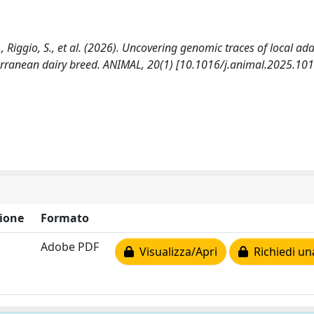
 F., Riggio, S., et al. (2026). Uncovering genomic traces of local ad
erranean dairy breed. ANIMAL, 20(1) [10.1016/j.animal.2025.101
ione
Formato
Adobe PDF
Visualizza/Apri
Richiedi un