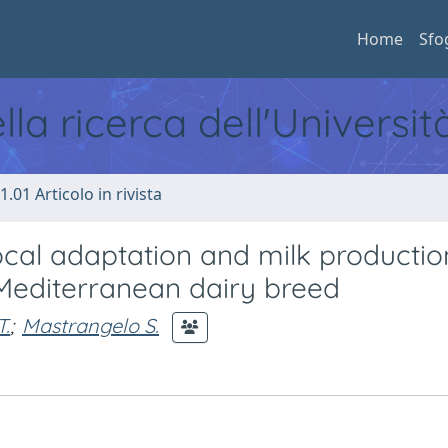
Home
Sfo
ella ricerca dell'Universi
1.01 Articolo in rivista
cal adaptation and milk productio
 Mediterranean dairy breed
T.
;
Mastrangelo S.