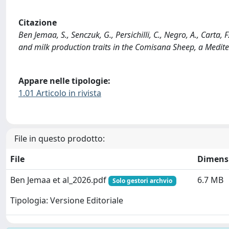
Citazione
Ben Jemaa, S., Senczuk, G., Persichilli, C., Negro, A., Carta,
and milk production traits in the Comisana Sheep, a Medit
Appare nelle tipologie:
1.01 Articolo in rivista
File in questo prodotto:
File
Dimens
Ben Jemaa et al_2026.pdf
6.7 MB
Solo gestori archvio
Tipologia: Versione Editoriale