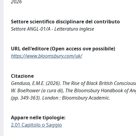
2026
Settore scientifico disciplinare del contributo
Settore ANGL-01/A - Letteratura inglese
URL dell'editore (Open access ove possibile)
https://www.bloomsbury.com/uk/
Citazione
Gendusa, E.M.E. (2026). The Rise of Black British Consciousnes
W. Boelhower (a cura di), The Bloomsbury Handbook of Angl
(pp. 349-363). London : Bloomsbury Academic.
Appare nelle tipologie:
2.01 Capitolo o Saggio