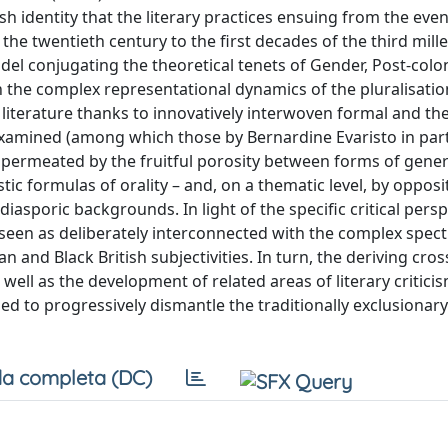
h identity that the literary practices ensuing from the event
the twentieth century to the first decades of the third mil
del conjugating the theoretical tenets of Gender, Post-colo
 on the complex representational dynamics of the pluralisation
of literature thanks to innovatively interwoven formal and th
 examined (among which those by Bernardine Evaristo in part
 be permeated by the fruitful porosity between forms of gener
tic formulas of orality – and, on a thematic level, by opposi
asporic backgrounds. In light of the specific critical persp
be seen as deliberately interconnected with the complex spec
n and Black British subjectivities. In turn, the deriving cros
 well as the development of related areas of literary critici
ed to progressively dismantle the traditionally exclusionar
a completa (DC)