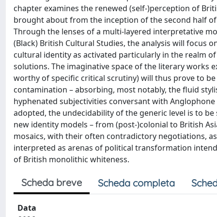
chapter examines the renewed (self-)perception of Britis
brought about from the inception of the second half of 
Through the lenses of a multi-layered interpretative mo
(Black) British Cultural Studies, the analysis will focus
cultural identity as activated particularly in the realm 
solutions. The imaginative space of the literary works
worthy of specific critical scrutiny) will thus prove to
contamination – absorbing, most notably, the fluid stylis
hyphenated subjectivities conversant with Anglophone di
adopted, the undecidability of the generic level is to 
new identity models – from (post-)colonial to British Asia
mosaics, with their often contradictory negotiations, as
interpreted as arenas of political transformation intend
of British monolithic whiteness.
Scheda breve
Scheda completa
Sched
Data