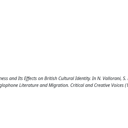
s and Its Effects on British Cultural Identity. In N. Vallorani, S.
ophone Literature and Migration. Critical and Creative Voices 