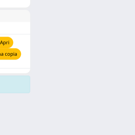
Apri
na copia
Copyright © 2026