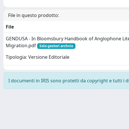
File in questo prodotto:
File
GENDUSA - In Bloomsbury Handbook of Anglophone Lit
Migration.pdf
Solo gestori archvio
Tipologia: Versione Editoriale
I documenti in IRIS sono protetti da copyright e tutti i di
Powered by
IRIS
-
about IRIS
-
Utilizzo dei cookie