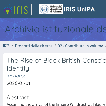
Archivio istituzionale d
IRIS
Prodotti della ricerca
02 - Contributo in volume
The Rise of Black British Conscio
Identity
gendusa
2026-01-01
Abstract
Assuming the arrival of the Empire Windrush at Tilbury 