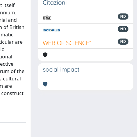
Citazioni
 itself
lennium.
ND
nial and
 of British
ND
ematic
icular are
ND
ic
tional
ective
social impact
trum of the
s-cultural
sm are
y construct