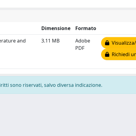
Dimensione
Formato
erature and
3.11 MB
Adobe
Visualizza/
PDF
Richiedi u
ritti sono riservati, salvo diversa indicazione.