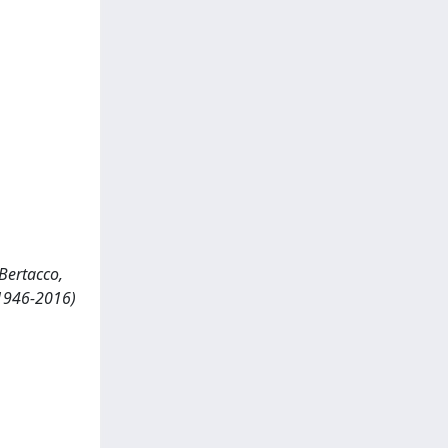
 Bertacco,
(1946-2016)