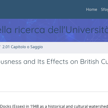
Home
Sfo
ella ricerca dell'Universi
2.01 Capitolo o Saggio
usness and Its Effects on British Cu
Docks (Essex) in 1948 as a historical and cultural watershed