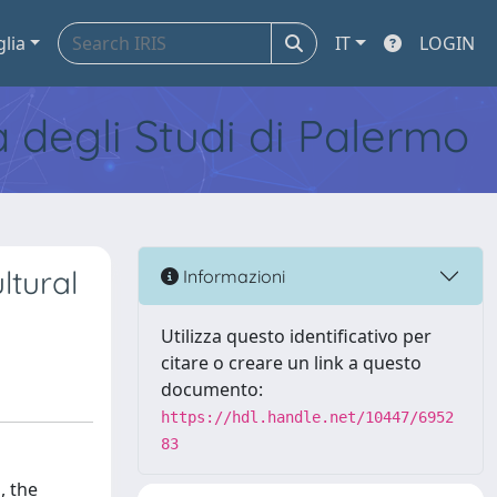
glia
IT
LOGIN
tà degli Studi di Palermo
ltural
Informazioni
Utilizza questo identificativo per
citare o creare un link a questo
documento:
https://hdl.handle.net/10447/6952
83
, the