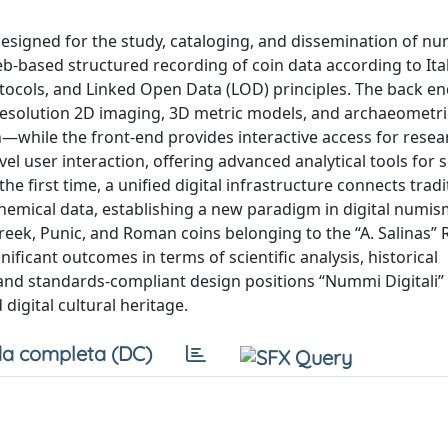
esigned for the study, cataloging, and dissemination of n
b-based structured recording of coin data according to Ita
rotocols, and Linked Open Data (LOD) principles. The back e
h-resolution 2D imaging, 3D metric models, and archaeometr
on—while the front-end provides interactive access for rese
el user interaction, offering advanced analytical tools for s
he first time, a unified digital infrastructure connects tradi
emical data, establishing a new paradigm in digital numis
 Greek, Punic, and Roman coins belonging to the “A. Salinas” 
ificant outcomes in terms of scientific analysis, historical
 and standards-compliant design positions “Nummi Digitali” 
digital cultural heritage.
a completa (DC)