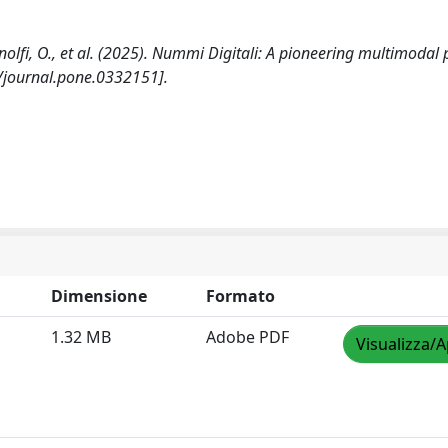
 Adinolfi, O., et al. (2025). Nummi Digitali: A pioneering multimodal
/journal.pone.0332151].
Dimensione
Formato
1.32 MB
Adobe PDF
Visualizza/A