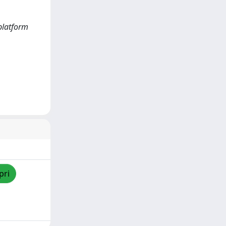
 platform
pri