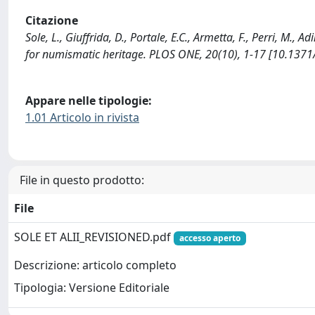
Citazione
Sole, L., Giuffrida, D., Portale, E.C., Armetta, F., Perri, M.,
for numismatic heritage. PLOS ONE, 20(10), 1-17 [10.1371
Appare nelle tipologie:
1.01 Articolo in rivista
File in questo prodotto:
File
SOLE ET ALII_REVISIONED.pdf
accesso aperto
Descrizione: articolo completo
Tipologia: Versione Editoriale