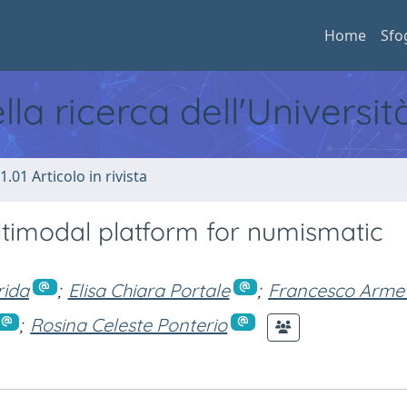
Home
Sfo
ella ricerca dell'Universi
1.01 Articolo in rivista
ltimodal platform for numismatic
rida
;
Elisa Chiara Portale
;
Francesco Arme
;
Rosina Celeste Ponterio