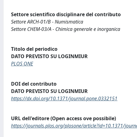
Settore scientifico disciplinare del contributo
Settore ARCH-01/B - Numismatica
Settore CHEM-03/A - Chimica generale e inorganica
Titolo del periodico
DATO PREVISTO SU LOGINMIUR
PLOS ONE
DOI del contributo
DATO PREVISTO SU LOGINMIUR
https://dx.doi.org/10.1371/journal.pone.0332151
URL dell'editore (Open access ove possibile)
https://journals.plos.org/plosone/article?id=10.1371/jou