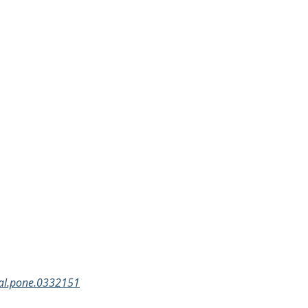
rnal.pone.0332151