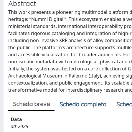
Abstract
This work presents a pioneering multimodal platform d
heritage: “Nummi Digitali”. This ecosystem enables a we
ministerial standards, international interoperability p
facilitates rigorous cataloging and integration of hig
including non-invasive XRF analysis of alloy compositi
the public. The platform’s architecture supports multilev
and accessible visualization for broader audiences. For t
numismatic metadata with metrological, physical and ch
Initially, the system was tested on a core collection of
Archaeological Museum in Palermo (Italy), achieving sign
contextualization, and public engagement. Its scalable
transformative model for interdisciplinary research and 
Scheda breve
Scheda completa
Sched
Data
ott-2025