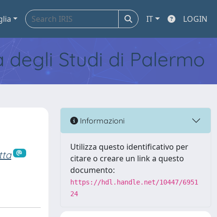
glia
IT
LOGIN
tà degli Studi di Palermo
Informazioni
Utilizza questo identificativo per
tta
citare o creare un link a questo
documento:
https://hdl.handle.net/10447/6951
24