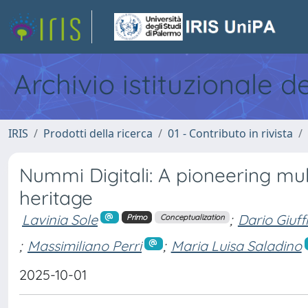
Archivio istituzionale d
IRIS
Prodotti della ricerca
01 - Contributo in rivista
Nummi Digitali: A pioneering mu
heritage
Lavinia Sole
;
Dario Giuff
Primo
Conceptualization
;
Massimiliano Perri
;
Maria Luisa Saladino
2025-10-01