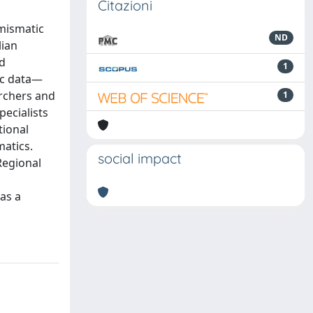
Citazioni
umismatic
ND
lian
nd
1
ic data—
archers and
1
pecialists
tional
matics.
social impact
Regional
as a