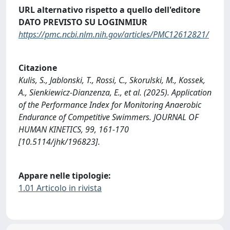
URL alternativo rispetto a quello dell'editore
DATO PREVISTO SU LOGINMIUR
https://pmc.ncbi.nlm.nih.gov/articles/PMC12612821/
Citazione
Kulis, S., Jablonski, T., Rossi, C., Skorulski, M., Kossek,
A., Sienkiewicz-Dianzenza, E., et al. (2025). Application
of the Performance Index for Monitoring Anaerobic
Endurance of Competitive Swimmers. JOURNAL OF
HUMAN KINETICS, 99, 161-170
[10.5114/jhk/196823].
Appare nelle tipologie:
1.01 Articolo in rivista