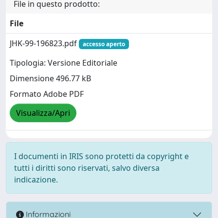
File in questo prodotto:
File
JHK-99-196823.pdf
accesso aperto
Tipologia: Versione Editoriale
Dimensione 496.77 kB
Formato Adobe PDF
Visualizza/Apri
I documenti in IRIS sono protetti da copyright e
tutti i diritti sono riservati, salvo diversa
indicazione.
Informazioni