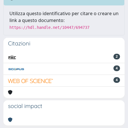
Utilizza questo identificativo per citare o creare un
link a questo documento:
https://hdl.handle.net/10447/694737
Citazioni
2
4
4
social impact