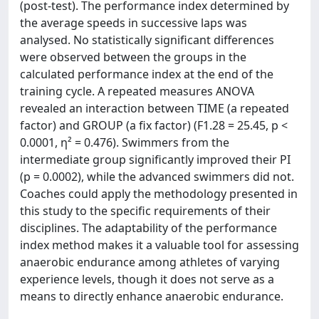
(post-test). The performance index determined by
the average speeds in successive laps was
analysed. No statistically significant differences
were observed between the groups in the
calculated performance index at the end of the
training cycle. A repeated measures ANOVA
revealed an interaction between TIME (a repeated
factor) and GROUP (a fix factor) (F1.28 = 25.45, p <
0.0001, η² = 0.476). Swimmers from the
intermediate group significantly improved their PI
(p = 0.0002), while the advanced swimmers did not.
Coaches could apply the methodology presented in
this study to the specific requirements of their
disciplines. The adaptability of the performance
index method makes it a valuable tool for assessing
anaerobic endurance among athletes of varying
experience levels, though it does not serve as a
means to directly enhance anaerobic endurance.