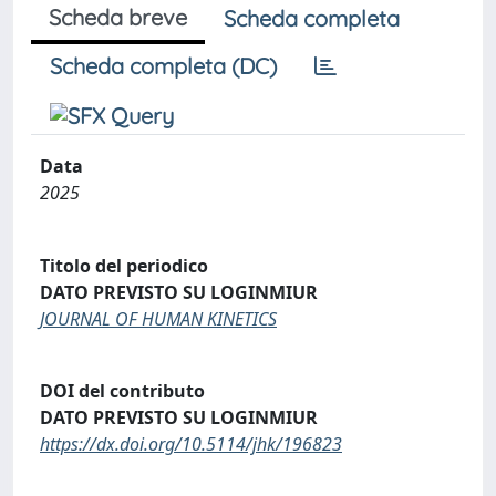
Scheda breve
Scheda completa
Scheda completa (DC)
Data
2025
Titolo del periodico
DATO PREVISTO SU LOGINMIUR
JOURNAL OF HUMAN KINETICS
DOI del contributo
DATO PREVISTO SU LOGINMIUR
https://dx.doi.org/10.5114/jhk/196823