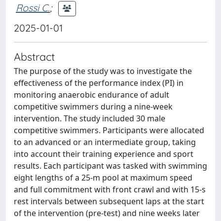
Rossi C.
;
2025-01-01
Abstract
The purpose of the study was to investigate the
effectiveness of the performance index (PI) in
monitoring anaerobic endurance of adult
competitive swimmers during a nine-week
intervention. The study included 30 male
competitive swimmers. Participants were allocated
to an advanced or an intermediate group, taking
into account their training experience and sport
results. Each participant was tasked with swimming
eight lengths of a 25-m pool at maximum speed
and full commitment with front crawl and with 15-s
rest intervals between subsequent laps at the start
of the intervention (pre-test) and nine weeks later