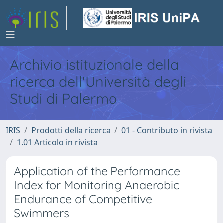
Archivio istituzionale della
ricerca dell'Università degli
Studi di Palermo
IRIS
Prodotti della ricerca
01 - Contributo in rivista
1.01 Articolo in rivista
Application of the Performance
Index for Monitoring Anaerobic
Endurance of Competitive
Swimmers