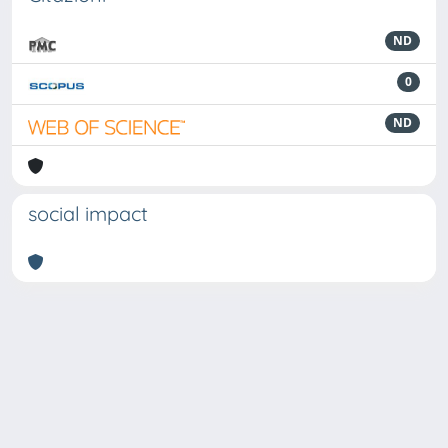
ND
0
ND
social impact