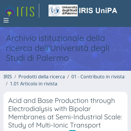
Archivio istituzionale della
ricerca dell'Università degli
Studi di Palermo
IRIS
Prodotti della ricerca
01 - Contributo in rivista
1.01 Articolo in rivista
Acid and Base Production through
Electrodialysis with Bipolar
Membranes at Semi-Industrial Scale:
Study of Multi-Ionic Transport