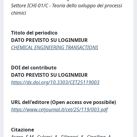
Settore ICHI-01/C - Teoria dello sviluppo dei processi
chimici
Titolo del periodico
DATO PREVISTO SU LOGINMIUR
CHEMICAL ENGINEERING TRANSACTIONS
DOI del contributo
DATO PREVISTO SU LOGINMIUR
https://dx.doi.org/10.3303/CET25119003
URL dell'editore (Open access ove possibile)
https://www.cetjournal.it/cet/25/119/003.pdf
Citazione
Asaro, S.M., Culcasi, A., Filingeri, A., Cipollina, A.,