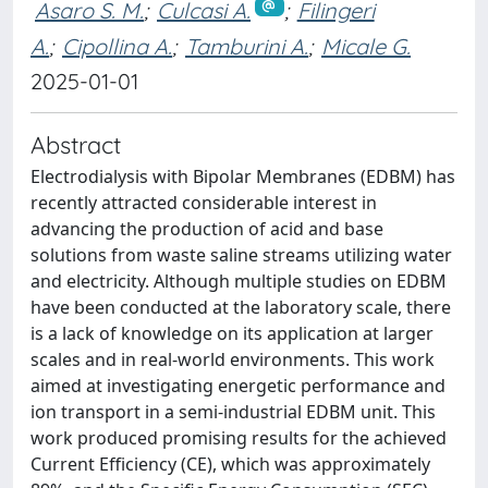
Asaro S. M.
;
Culcasi A.
;
Filingeri
A.
;
Cipollina A.
;
Tamburini A.
;
Micale G.
2025-01-01
Abstract
Electrodialysis with Bipolar Membranes (EDBM) has
recently attracted considerable interest in
advancing the production of acid and base
solutions from waste saline streams utilizing water
and electricity. Although multiple studies on EDBM
have been conducted at the laboratory scale, there
is a lack of knowledge on its application at larger
scales and in real-world environments. This work
aimed at investigating energetic performance and
ion transport in a semi-industrial EDBM unit. This
work produced promising results for the achieved
Current Efficiency (CE), which was approximately