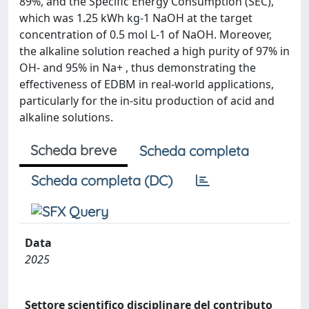
89%, and the Specific Energy Consumption (SEC),
which was 1.25 kWh kg-1 NaOH at the target
concentration of 0.5 mol L-1 of NaOH. Moreover,
the alkaline solution reached a high purity of 97% in
OH- and 95% in Na+ , thus demonstrating the
effectiveness of EDBM in real-world applications,
particularly for the in-situ production of acid and
alkaline solutions.
Scheda breve
Scheda completa
Scheda completa (DC)
Data
2025
Settore scientifico disciplinare del contributo