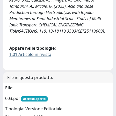
Tamburini, A., Micale, G. (2025). Acid and Base
Production through Electrodialysis with Bipolar
Membranes at Semi-Industrial Scale: Study of Multi-
Ionic Transport. CHEMICAL ENGINEERING
TRANSACTIONS, 119, 13-18 [10.3303/CET25119003].
Appare nelle tipologie:
1.01 Articolo in rivista
File in questo prodotto:
File
003.pdf
accesso aperto
Tipologia: Versione Editoriale