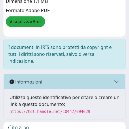
Dimensione 1.1 MB
Formato Adobe PDF
Visualizza/Apri
I documenti in IRIS sono protetti da copyright e
tutti i diritti sono riservati, salvo diversa
indicazione.
Informazioni
Utilizza questo identificativo per citare o creare un
link a questo documento:
https://hdl.handle.net/10447/694629
Citazioni