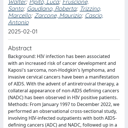
Walter
;
Pipitò, Luca
;
Fruscione,
Santo
;
Gaudiano, Roberta
;
Trizzino,
Marcello
;
Zarcone, Maurizio
;
Cascio,
Antonio
2025-02-01
Abstract
Background: HIV infection has been associated
with an increased risk of cancer development and
Kaposi's sarcoma, non-Hodgkin's lymphoma, and
invasive cervical cancers have been a manifestation
of AIDS. With the advent of antiretroviral therapy, a
collateral appearance of non-AIDS defining cancers
(NADC) has been observed in HIV positive patients.
Methods: From January 1997 to December 2022, we
performed an observational cross-sectional study,
involving HIV-infected outpatients with both AIDS-
defining cancers (ADC) and NADC, followed up in a