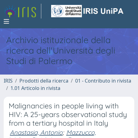
Archivio istituzionale della
ricerca dell'Università degli
Studi di Palermo
IRIS
Prodotti della ricerca
01 - Contributo in rivista
1.01 Articolo in rivista
Malignancies in people living with
HIV: A 25-years observational study
from a tertiary hospital in Italy
Anastasia, Antonio
;
Mazzucco,