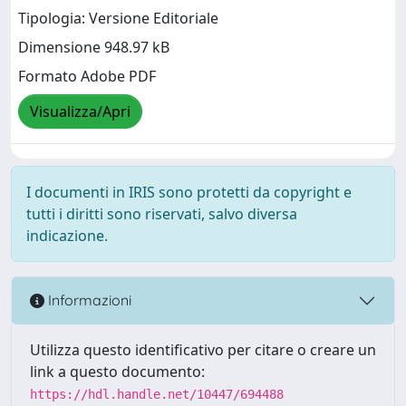
Tipologia: Versione Editoriale
Dimensione 948.97 kB
Formato Adobe PDF
Visualizza/Apri
I documenti in IRIS sono protetti da copyright e
tutti i diritti sono riservati, salvo diversa
indicazione.
Informazioni
Utilizza questo identificativo per citare o creare un
link a questo documento:
https://hdl.handle.net/10447/694488