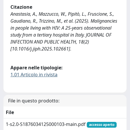
Citazione
Anastasia, A., Mazzucco, W., Pipitò, L., Fruscione, S.,
Gaudiano, R., Trizzino, M., et al. (2025). Malignancies
in people living with HIV: A 25-years observational
study from a tertiary hospital in Italy. JOURNAL OF
INFECTION AND PUBLIC HEALTH, 18(2)
[10.1016/j.jiph.2025.102661].
Appare nelle tipologie:
1.01 Articolo in rivista
File in questo prodotto:
File
1-s2.0-S1876034125000103-main.pdf
accesso aperto