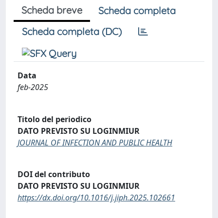
Scheda breve
Scheda completa
Scheda completa (DC)
Data
feb-2025
Titolo del periodico
DATO PREVISTO SU LOGINMIUR
JOURNAL OF INFECTION AND PUBLIC HEALTH
DOI del contributo
DATO PREVISTO SU LOGINMIUR
https://dx.doi.org/10.1016/j.jiph.2025.102661