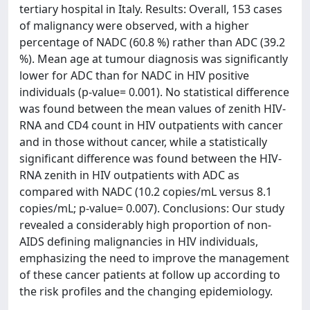
tertiary hospital in Italy. Results: Overall, 153 cases
of malignancy were observed, with a higher
percentage of NADC (60.8 %) rather than ADC (39.2
%). Mean age at tumour diagnosis was significantly
lower for ADC than for NADC in HIV positive
individuals (p-value= 0.001). No statistical difference
was found between the mean values of zenith HIV-
RNA and CD4 count in HIV outpatients with cancer
and in those without cancer, while a statistically
significant difference was found between the HIV-
RNA zenith in HIV outpatients with ADC as
compared with NADC (10.2 copies/mL versus 8.1
copies/mL; p-value= 0.007). Conclusions: Our study
revealed a considerably high proportion of non-
AIDS defining malignancies in HIV individuals,
emphasizing the need to improve the management
of these cancer patients at follow up according to
the risk profiles and the changing epidemiology.