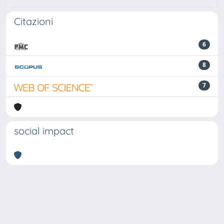
Citazioni
6
8
7
social impact