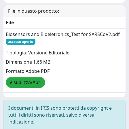
File in questo prodotto:
File
Biosensors and Bioeletronics_Test for SARSCoV2.pdf
accesso aperto
Tipologia: Versione Editoriale
Dimensione 1.66 MB
Formato Adobe PDF
Visualizza/Apri
I documenti in IRIS sono protetti da copyright e
tutti i diritti sono riservati, salvo diversa
indicazione.