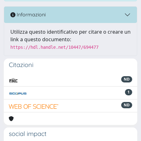
Informazioni
Utilizza questo identificativo per citare o creare un
link a questo documento:
https://hdl.handle.net/10447/694477
Citazioni
ND
1
ND
social impact