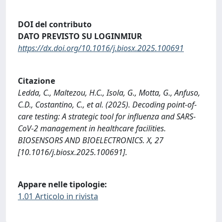
DOI del contributo
DATO PREVISTO SU LOGINMIUR
https://dx.doi.org/10.1016/j.biosx.2025.100691
Citazione
Ledda, C., Maltezou, H.C., Isola, G., Motta, G., Anfuso,
C.D., Costantino, C., et al. (2025). Decoding point-of-
care testing: A strategic tool for influenza and SARS-
CoV-2 management in healthcare facilities.
BIOSENSORS AND BIOELECTRONICS. X, 27
[10.1016/j.biosx.2025.100691].
Appare nelle tipologie:
1.01 Articolo in rivista