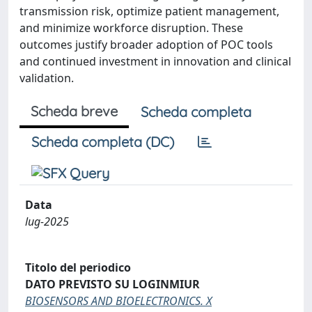
transmission risk, optimize patient management,
and minimize workforce disruption. These
outcomes justify broader adoption of POC tools
and continued investment in innovation and clinical
validation.
Scheda breve
Scheda completa
Scheda completa (DC)
Data
lug-2025
Titolo del periodico
DATO PREVISTO SU LOGINMIUR
BIOSENSORS AND BIOELECTRONICS. X