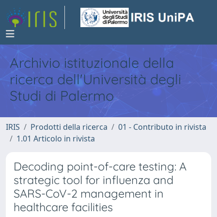
Archivio istituzionale della
ricerca dell'Università degli
Studi di Palermo
IRIS
Prodotti della ricerca
01 - Contributo in rivista
1.01 Articolo in rivista
Decoding point-of-care testing: A
strategic tool for influenza and
SARS-CoV-2 management in
healthcare facilities