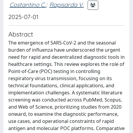
Costantino C.
;
Rapisarda V.
2025-07-01
Abstract
The emergence of SARS-CoV-2 and the seasonal
burden of influenza have underscored the urgent
need for rapid and decentralized diagnostic tools in
healthcare settings. This review explores the role of
Point-of-Care (POC) testing in controlling
respiratory virus transmission, focusing on its
technical foundations, clinical applications, and
implementation challenges. A systematic literature
screening was conducted across PubMed, Scopus,
and Web of Science, prioritizing studies from 2020
onward, to examine the diagnostic performance,
use cases, and operational constraints of rapid
antigen and molecular POC platforms. Comparative