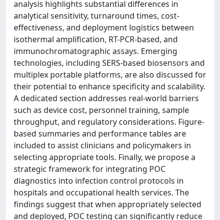
analysis highlights substantial differences in
analytical sensitivity, turnaround times, cost-
effectiveness, and deployment logistics between
isothermal amplification, RT-PCR-based, and
immunochromatographic assays. Emerging
technologies, including SERS-based biosensors and
multiplex portable platforms, are also discussed for
their potential to enhance specificity and scalability.
A dedicated section addresses real-world barriers
such as device cost, personnel training, sample
throughput, and regulatory considerations. Figure-
based summaries and performance tables are
included to assist clinicians and policymakers in
selecting appropriate tools. Finally, we propose a
strategic framework for integrating POC
diagnostics into infection control protocols in
hospitals and occupational health services. The
findings suggest that when appropriately selected
and deployed, POC testing can significantly reduce