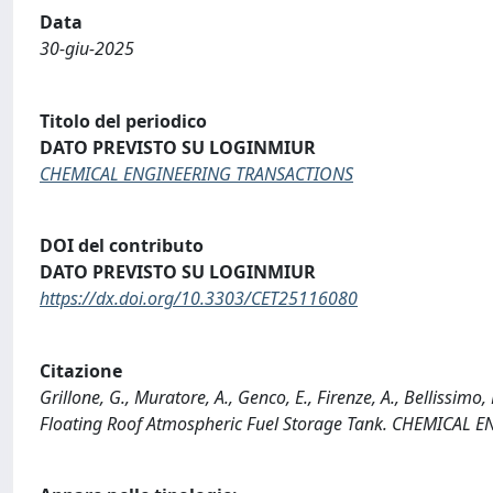
Data
30-giu-2025
Titolo del periodico
DATO PREVISTO SU LOGINMIUR
CHEMICAL ENGINEERING TRANSACTIONS
DOI del contributo
DATO PREVISTO SU LOGINMIUR
https://dx.doi.org/10.3303/CET25116080
Citazione
Grillone, G., Muratore, A., Genco, E., Firenze, A., Bellissimo
Floating Roof Atmospheric Fuel Storage Tank. CHEMICAL