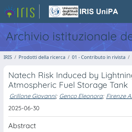
Archivio istituzionale d
IRIS
Prodotti della ricerca
01 - Contributo in rivista
Natech Risk Induced by Lightnin
Atmospheric Fuel Storage Tank
Grillone Giovanni
;
Genco Eleonora
;
Firenze A
2025-06-30
Abstract