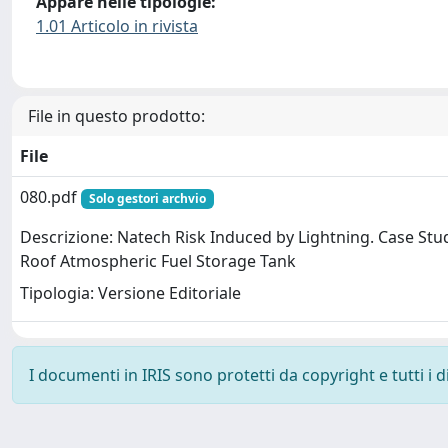
Appare nelle tipologie:
1.01 Articolo in rivista
File in questo prodotto:
File
080.pdf
Solo gestori archvio
Descrizione: Natech Risk Induced by Lightning. Case Stud
Roof Atmospheric Fuel Storage Tank
Tipologia: Versione Editoriale
I documenti in IRIS sono protetti da copyright e tutti i di