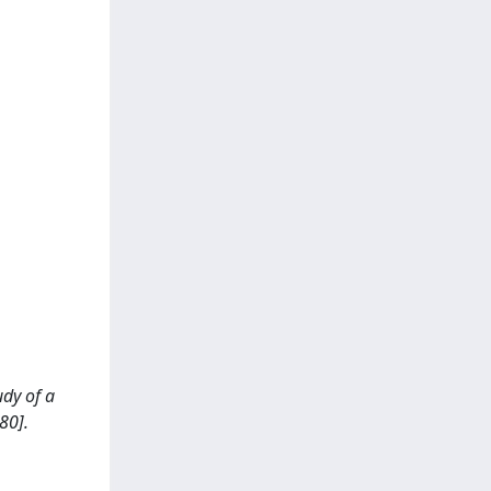
udy of a
80].