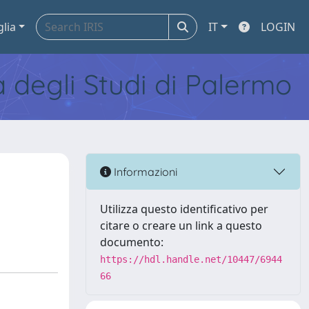
glia
IT
LOGIN
tà degli Studi di Palermo
Informazioni
Utilizza questo identificativo per
citare o creare un link a questo
documento:
https://hdl.handle.net/10447/6944
66