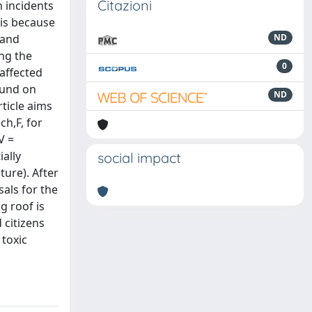
Citazioni
h incidents
 is because
 and
ND
ing the
0
affected
ound on
ND
rticle aims
ch,F, for
V =
ally
social impact
ture). After
sals for the
g roof is
 citizens
 toxic