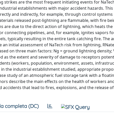
g strikes are the most frequent initiating events for NaTec
industrial establishments with major accident hazards. This
irectly and indirectly, for example, through control systems
materials released post-lightning are flammable, with fire be
 due to the direct action of lightning, which heats the 
or connecting pipelines, and, for example, ignites vapors f
s, typically resulting in the entire tank catching fire. The a
 an initial assessment of NaTech risk from lightning, RNate
sed on three main factors: Ng = ground lightning density; 
d as the extent and severity of damage to receptors potenti
dents (workers, population, environment, assets, infrastruc
 in the industrial establishment studied, appropriate propo
ase study of an atmospheric fuel storage tank with a floatin
hors describe the main effects on the health of workers and
d accidents that lead to fires, explosions, and the release of
a completa (DC)