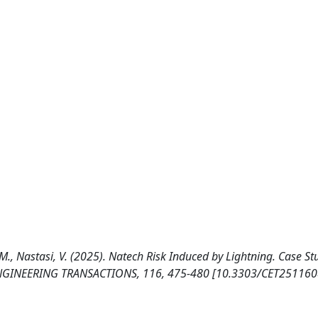
, M., Nastasi, V. (2025). Natech Risk Induced by Lightning. Case St
 ENGINEERING TRANSACTIONS, 116, 475-480 [10.3303/CET251160