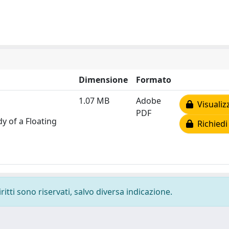
Dimensione
Formato
1.07 MB
Adobe
Visualiz
PDF
y of a Floating
Richiedi
ritti sono riservati, salvo diversa indicazione.