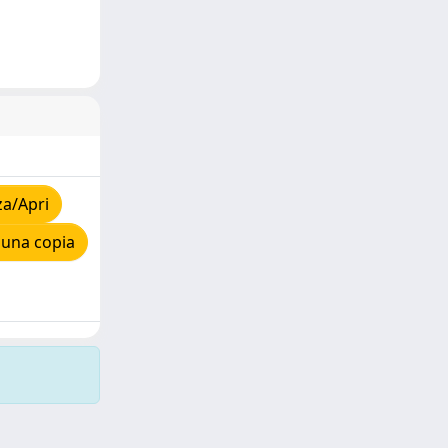
za/Apri
 una copia