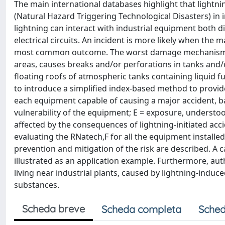
The main international databases highlight that lightnin
(Natural Hazard Triggering Technological Disasters) in 
lightning can interact with industrial equipment both d
electrical circuits. An incident is more likely when the 
most common outcome. The worst damage mechanisms are
areas, causes breaks and/or perforations in tanks and/
floating roofs of atmospheric tanks containing liquid fuel
to introduce a simplified index-based method to provide
each equipment capable of causing a major accident, ba
vulnerability of the equipment; E = exposure, understoo
affected by the consequences of lightning-initiated acci
evaluating the RNatech,F for all the equipment installed
prevention and mitigation of the risk are described. A c
illustrated as an application example. Furthermore, aut
living near industrial plants, caused by lightning-induce
substances.
Scheda breve
Scheda completa
Sched