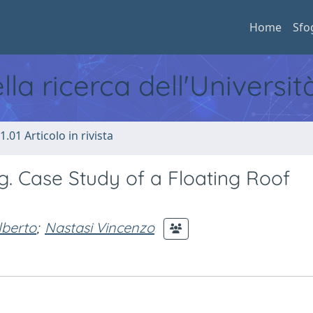
Home
Sfo
ella ricerca dell'Universi
1.01 Articolo in rivista
g. Case Study of a Floating Roof
lberto
;
Nastasi Vincenzo